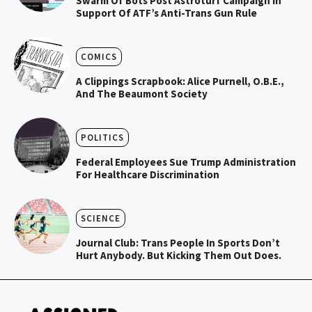
Swarm Of Bots Post Astroturf Campaign In
Support Of ATF’s Anti-Trans Gun Rule
COMICS
A Clippings Scrapbook: Alice Purnell, O.B.E.,
And The Beaumont Society
POLITICS
Federal Employees Sue Trump Administration
For Healthcare Discrimination
SCIENCE
Journal Club: Trans People In Sports Don’t
Hurt Anybody. But Kicking Them Out Does.