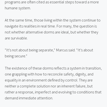
programs are often cited as essential steps toward a more 
humane system.
At the same time, those living within the system continue to 
navigate its realities in real time. For many, the question is 
not whether alternative dorms are ideal, but whether they 
are survivable.
“It’s not about being separate,” Marcus said. “It’s about 
being secure.”
The existence of these dorms reflects a system in transition, 
one grappling with how to reconcile safety, dignity, and 
equality in an environment defined by control. They are 
neither a complete solution nor an inherent failure, but 
rather a response, imperfect and evolving to conditions that 
demand immediate attention.