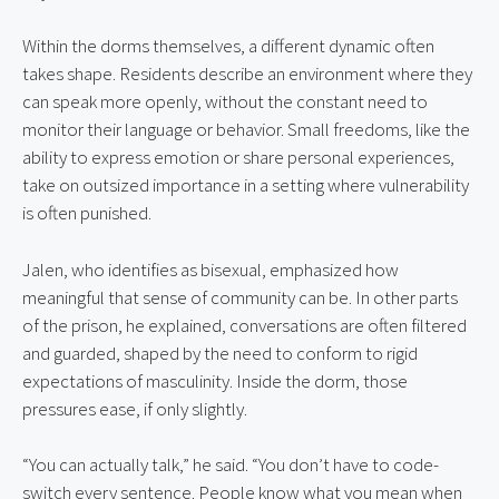
Within the dorms themselves, a different dynamic often 
takes shape. Residents describe an environment where they 
can speak more openly, without the constant need to 
monitor their language or behavior. Small freedoms, like the 
ability to express emotion or share personal experiences, 
take on outsized importance in a setting where vulnerability 
is often punished.
Jalen, who identifies as bisexual, emphasized how 
meaningful that sense of community can be. In other parts 
of the prison, he explained, conversations are often filtered 
and guarded, shaped by the need to conform to rigid 
expectations of masculinity. Inside the dorm, those 
pressures ease, if only slightly.
“You can actually talk,” he said. “You don’t have to code-
switch every sentence. People know what you mean when 