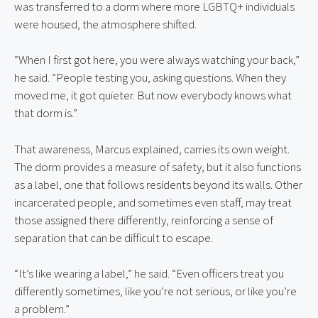
was transferred to a dorm where more LGBTQ+ individuals 
were housed, the atmosphere shifted.
“When I first got here, you were always watching your back,” 
he said. “People testing you, asking questions. When they 
moved me, it got quieter. But now everybody knows what 
that dorm is.”
That awareness, Marcus explained, carries its own weight. 
The dorm provides a measure of safety, but it also functions 
as a label, one that follows residents beyond its walls. Other 
incarcerated people, and sometimes even staff, may treat 
those assigned there differently, reinforcing a sense of 
separation that can be difficult to escape.
“It’s like wearing a label,” he said. “Even officers treat you 
differently sometimes, like you’re not serious, or like you’re 
a problem.”