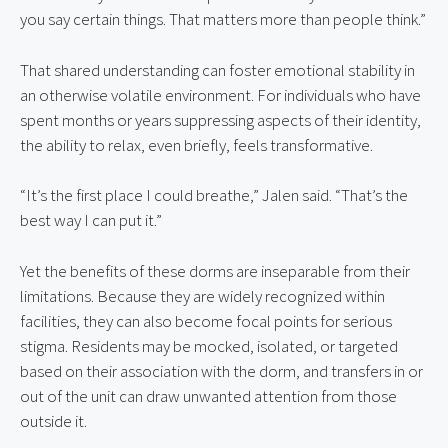
you say certain things. That matters more than people think.”
That shared understanding can foster emotional stability in 
an otherwise volatile environment. For individuals who have 
spent months or years suppressing aspects of their identity, 
the ability to relax, even briefly, feels transformative.
“It’s the first place I could breathe,” Jalen said. “That’s the 
best way I can put it.”
Yet the benefits of these dorms are inseparable from their 
limitations. Because they are widely recognized within 
facilities, they can also become focal points for serious 
stigma. Residents may be mocked, isolated, or targeted 
based on their association with the dorm, and transfers in or 
out of the unit can draw unwanted attention from those 
outside it.