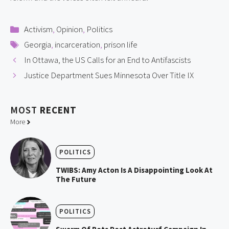
Categories
Activism
,
Opinion
,
Politics
Tags
Georgia
,
incarceration
,
prison life
In Ottawa, the US Calls for an End to Antifascists
Justice Department Sues Minnesota Over Title IX
MOST
RECENT
More
POLITICS
TWIBS: Amy Acton Is A Disappointing Look At
The Future
POLITICS