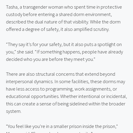
Tasha, a transgender woman who spent time in protective 
custody before entering a shared dorm environment, 
described the dual nature of that visibility. While the dorm 
offered a degree of safety, it also amplified scrutiny.
“They say it’s for your safety, but it also puts a spotlight on 
you,” she said. “If something happens, people have already 
decided who you are before they meet you.”
There are also structural concerns that extend beyond 
interpersonal dynamics. In some facilities, these dorms may 
have less access to programming, work assignments, or 
educational opportunities. Whether intentional or incidental, 
this can create a sense of being sidelined within the broader 
system.
“You feel like you’re in a smaller prison inside the prison,” 