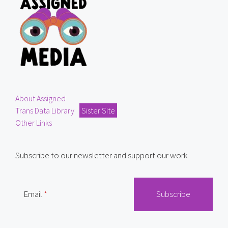
About Assigned
Trans Data Library
Sister Site
Other Links
Subscribe to our newsletter and support our work.
Email