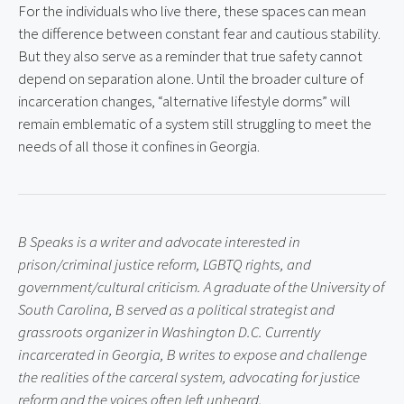
For the individuals who live there, these spaces can mean 
the difference between constant fear and cautious stability. 
But they also serve as a reminder that true safety cannot 
depend on separation alone. Until the broader culture of 
incarceration changes, “alternative lifestyle dorms” will 
remain emblematic of a system still struggling to meet the 
needs of all those it confines in Georgia.
B Speaks is a writer and advocate interested in 
prison/criminal justice reform, LGBTQ rights, and 
government/cultural criticism. A graduate of the University of 
South Carolina, B served as a political strategist and 
grassroots organizer in Washington D.C. Currently 
incarcerated in Georgia, B writes to expose and challenge 
the realities of the carceral system, advocating for justice 
reform and the voices often left unheard.