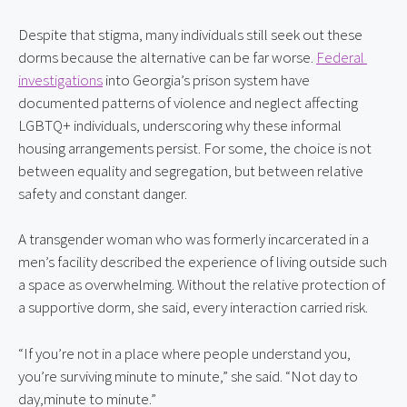
Despite that stigma, many individuals still seek out these 
dorms because the alternative can be far worse. 
Federal 
investigations
 into Georgia’s prison system have 
documented patterns of violence and neglect affecting 
LGBTQ+ individuals, underscoring why these informal 
housing arrangements persist. For some, the choice is not 
between equality and segregation, but between relative 
safety and constant danger.
A transgender woman who was formerly incarcerated in a 
men’s facility described the experience of living outside such 
a space as overwhelming. Without the relative protection of 
a supportive dorm, she said, every interaction carried risk.
“If you’re not in a place where people understand you, 
you’re surviving minute to minute,” she said. “Not day to 
day,minute to minute.”