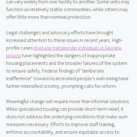
can vary widely from one facility to another. Some units may 
function as relatively stable communities, while others may 
offer little more than nominal protection.
Legal challenges and advocacy efforts have brought 
increased attention to these issues in recent years. High-
profile cases 
involving transgender individuals in Georgia 
prisons
 have highlighted the dangers of inappropriate 
housing placements and the broader failures of the system 
to ensure safety. Federal findings of “deliberate 
indifference” toward incarcerated people’s well-being have 
further intensified scrutiny, prompting calls for reform.
Meaningful change will require more than informal solutions. 
While specialized housing can provide short-term relief, it 
does not address the underlying conditions that make such 
measures necessary. Efforts to improve staff training, 
enforce accountability, and ensure equitable access to 