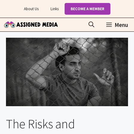
Skip
About Us
Links
BECOME A MEMBER
to
content
Menu
The Risks and