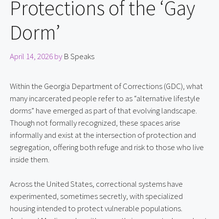
Protections of the ‘Gay
Dorm’
April 14, 2026
by
B Speaks
Within the Georgia Department of Corrections (GDC), what 
many incarcerated people refer to as “alternative lifestyle 
dorms” have emerged as part of that evolving landscape. 
Though not formally recognized, these spaces arise 
informally and exist at the intersection of protection and 
segregation, offering both refuge and risk to those who live 
inside them.
Across the United States, correctional systems have 
experimented, sometimes secretly, with specialized 
housing intended to protect vulnerable populations. 