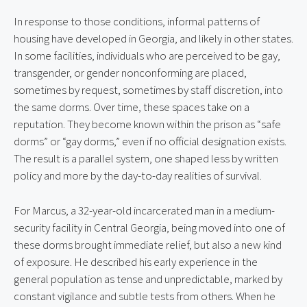
In response to those conditions, informal patterns of 
housing have developed in Georgia, and likely in other states. 
In some facilities, individuals who are perceived to be gay, 
transgender, or gender nonconforming are placed, 
sometimes by request, sometimes by staff discretion, into 
the same dorms. Over time, these spaces take on a 
reputation. They become known within the prison as “safe 
dorms” or “gay dorms,” even if no official designation exists. 
The result is a parallel system, one shaped less by written 
policy and more by the day-to-day realities of survival.
For Marcus, a 32-year-old incarcerated man in a medium-
security facility in Central Georgia, being moved into one of 
these dorms brought immediate relief, but also a new kind 
of exposure. He described his early experience in the 
general population as tense and unpredictable, marked by 
constant vigilance and subtle tests from others. When he 