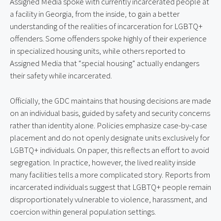
Assigned Media spoke with currently incarcerated people at 
a facility in Georgia, from the inside, to gain a better 
understanding of the realities of incarceration for LGBTQ+ 
offenders. Some offenders spoke highly of their experience 
in specialized housing units, while others reported to 
Assigned Media that “special housing” actually endangers 
their safety while incarcerated.
Officially, the GDC maintains that housing decisions are made 
on an individual basis, guided by safety and security concerns 
rather than identity alone. Policies emphasize case-by-case 
placement and do not openly designate units exclusively for 
LGBTQ+ individuals. On paper, this reflects an effort to avoid 
segregation. In practice, however, the lived reality inside 
many facilities tells a more complicated story. Reports from 
incarcerated individuals suggest that LGBTQ+ people remain 
disproportionately vulnerable to violence, harassment, and 
coercion within general population settings.