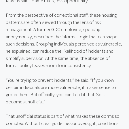
Marcus said. “Same rules, less opportunity.”
From the perspective of correctional staff, these housing 
patterns are often viewed through the lens of risk 
management. A former GDC employee, speaking 
anonymously, described the informal logic that can shape 
such decisions. Grouping individuals perceived as vulnerable, 
he explained, can reduce the likelihood of incidents and 
simplify supervision. At the same time, the absence of 
formal policy leaves room for inconsistency.
“You’re trying to prevent incidents,” he said. “If you know 
certain individuals are more vulnerable, it makes sense to 
group them. But officially, you can’t call it that. So it 
becomes unofficial.”
That unofficial status is part of what makes these dorms so 
complex. Without clear guidelines or oversight, conditions 