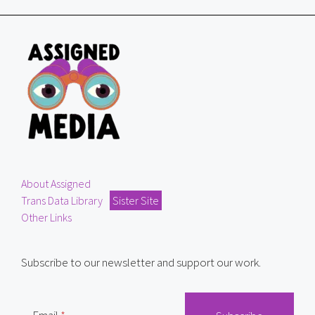
About Assigned
Trans Data Library
Sister Site
Other Links
Subscribe to our newsletter and support our work.