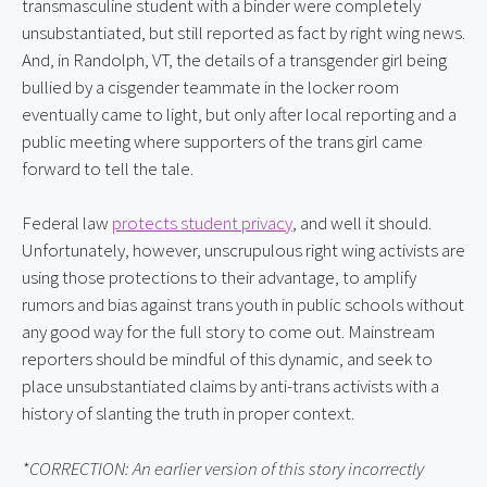
transmasculine student with a binder were completely 
unsubstantiated, but still reported as fact by right wing news. 
And, in Randolph, VT, the details of a transgender girl being 
bullied by a cisgender teammate in the locker room 
eventually came to light, but only after local reporting and a 
public meeting where supporters of the trans girl came 
forward to tell the tale.
Federal law 
protects student privacy
, and well it should. 
Unfortunately, however, unscrupulous right wing activists are 
using those protections to their advantage, to amplify 
rumors and bias against trans youth in public schools without 
any good way for the full story to come out. Mainstream 
reporters should be mindful of this dynamic, and seek to 
place unsubstantiated claims by anti-trans activists with a 
history of slanting the truth in proper context.
*CORRECTION: An earlier version of this story incorrectly 