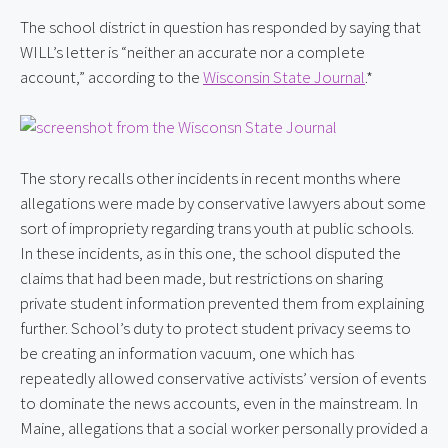
The school district in question has responded by saying that 
WILL’s letter is “neither an accurate nor a complete 
account,” according to the 
Wisconsin State Journal
.*
The story recalls other incidents in recent months where 
allegations were made by conservative lawyers about some 
sort of impropriety regarding trans youth at public schools. 
In these incidents, as in this one, the school disputed the 
claims that had been made, but restrictions on sharing 
private student information prevented them from explaining 
further. School’s duty to protect student privacy seems to 
be creating an information vacuum, one which has 
repeatedly allowed conservative activists’ version of events 
to dominate the news accounts, even in the mainstream. In 
Maine, allegations that a social worker personally provided a 