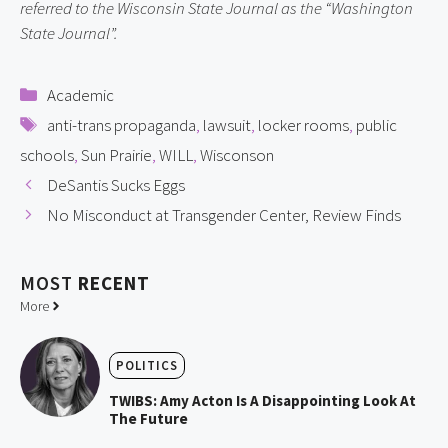
referred to the Wisconsin State Journal as the “Washington 
State Journal”.
Categories
Academic
Tags
anti-trans propaganda
,
lawsuit
,
locker rooms
,
public
schools
,
Sun Prairie
,
WILL
,
Wisconson
DeSantis Sucks Eggs
No Misconduct at Transgender Center, Review Finds
MOST
RECENT
More
POLITICS
TWIBS: Amy Acton Is A Disappointing Look At
The Future