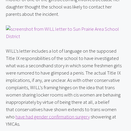
daughter thought the school was likely to contact her 
parents about the incident.
WILL’s letter includes a lot of language on the supposed 
Title IX responsibilities of the school to have investigated 
what was a secondhand story in which some freshmen girls 
were rumored to have glimpsed a penis. The actual Title IX 
implications, if any, are unclear. As with other conservative 
complaints, WILL’s framing hinges on the idea that trans 
women sharing locker rooms with cis women are behaving 
inappropriately by virtue of being there at all, a belief 
that conservatives have shown extends to trans women 
who 
have had gender confirmation surgery
 showering at 
YMCAs.