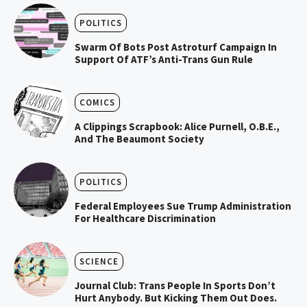
POLITICS
Swarm Of Bots Post Astroturf Campaign In
Support Of ATF’s Anti-Trans Gun Rule
COMICS
A Clippings Scrapbook: Alice Purnell, O.B.E.,
And The Beaumont Society
POLITICS
Federal Employees Sue Trump Administration
For Healthcare Discrimination
SCIENCE
Journal Club: Trans People In Sports Don’t
Hurt Anybody. But Kicking Them Out Does.