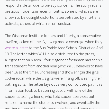
respond in detail due to privacy concerns. The story recalls 
previous incidents in recent months, some of which were 
shown to be outright distortions perpetrated by anti-trans 
activists, others of which remain unclear.
The Wisconsin Institute for Law and Liberty, a conservative 
lawfirm, kicked off the right wing media coverage when they 
wrote a letter
 to the Sun Prairie Area School District on April 
19. The letter, which WILL also distributed to the press, 
alleged that on March 3 four cisgender freshmen had seen a 
trans student from another year (who WILL believes to have 
been 18 at the time), undressing and showering in the girls 
locker room while the cis girls were rinsing off, wearing their 
bathing suits. The letter lays out a very convoluted path this 
information took to becoming public, with one of the 
students telling a friend, who told student services but 
refused to name the students involved, and eventually the 
mother of one of the girls becoming involved because her 