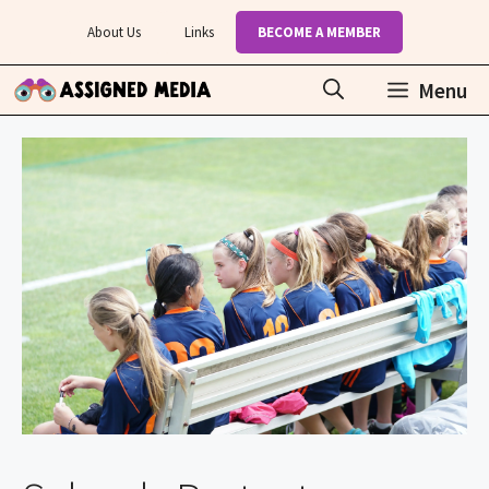
Skip
About Us
Links
BECOME A MEMBER
to
content
Menu