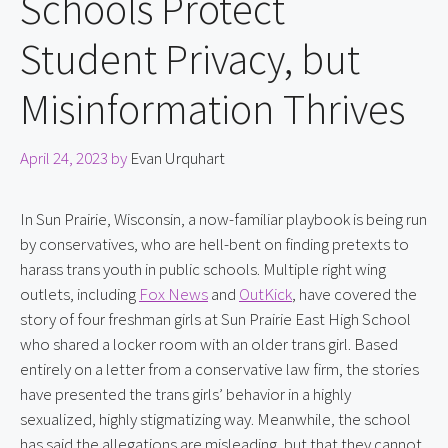
Schools Protect
Student Privacy, but
Misinformation Thrives
April 24, 2023
by
Evan Urquhart
In Sun Prairie, Wisconsin, a now-familiar playbook is being run 
by conservatives, who are hell-bent on finding pretexts to 
harass trans youth in public schools. Multiple right wing 
outlets, including 
Fox News
 and 
OutKick
, have covered the 
story of four freshman girls at Sun Prairie East High School 
who shared a locker room with an older trans girl. Based 
entirely on a letter from a conservative law firm, the stories 
have presented the trans girls’ behavior in a highly 
sexualized, highly stigmatizing way. Meanwhile, the school 
has said the allegations are misleading, but that they cannot 