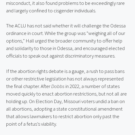
misconduct, it also found problems to be exceedingly rare 
and largely confined to cisgender individuals.
The ACLU has not said whether it will challenge the Odessa 
ordinance in court. While the group was “weighing all of our 
options,” Hall urged the broader community to offer help 
and solidarity to those in Odessa, and encouraged elected 
officials to speak out against discriminatory measures.
If the abortion rights debate is a gauge, a rush to pass bans 
or other restrictive legislation has not always represented 
the final chapter. After 
Dobbs
 in 2022, a number of states 
moved quickly to enact abortion restrictions, but not all are 
holding up. On Election Day, Missouri voters undid a ban on 
all abortions, adopting a state constitutional amendment 
that allows lawmakers to restrict abortion only past the 
point of a fetus’s viability.