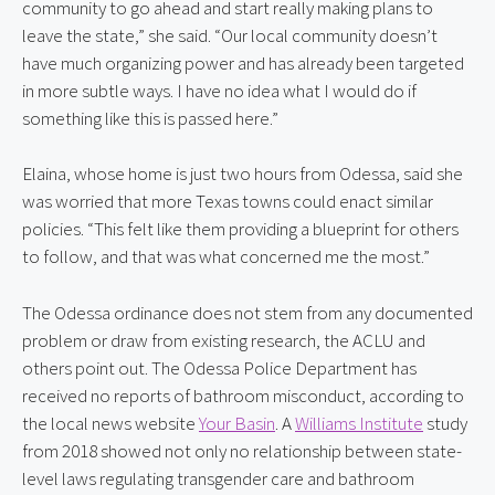
community to go ahead and start really making plans to 
leave the state,” she said. “Our local community doesn’t 
have much organizing power and has already been targeted 
in more subtle ways. I have no idea what I would do if 
something like this is passed here.”
Elaina, whose home is just two hours from Odessa, said she 
was worried that more Texas towns could enact similar 
policies. “This felt like them providing a blueprint for others 
to follow, and that was what concerned me the most.”
The Odessa ordinance does not stem from any documented 
problem or draw from existing research, the ACLU and 
others point out. The Odessa Police Department has 
received no reports of bathroom misconduct, according to 
the local news website 
Your Basin
. A 
Williams Institute
 study 
from 2018 showed not only no relationship between state-
level laws regulating transgender care and bathroom 