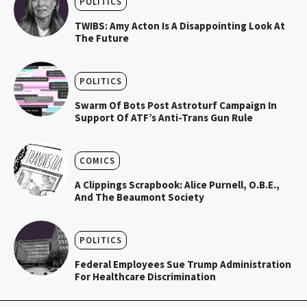
POLITICS
TWIBS: Amy Acton Is A Disappointing Look At
The Future
POLITICS
Swarm Of Bots Post Astroturf Campaign In
Support Of ATF’s Anti-Trans Gun Rule
COMICS
A Clippings Scrapbook: Alice Purnell, O.B.E.,
And The Beaumont Society
POLITICS
Federal Employees Sue Trump Administration
For Healthcare Discrimination