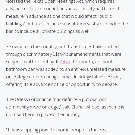
violated the Texas Open Meetings Act, which requires 
advance notice of council business. The city had billed the 
measure in advance as one that would affect “public 
buildings” but a last-minute substitution vastly expanded the 
ban to include all private buildings as well.
Elsewhere in the country, anti-trans forces have pushed 
through discriminatory 11th-hour amendments that were 
subject to little scrutiny. In 
Ohio
 this month, a school 
bathroom ban was added to an entirely unrelated measure 
on college credits during a lame-duck legislative session, 
offering little advance notice or opportunity to debate.
The Odessa ordinance “has definitely put our local 
community more on edge,” said Elaina, whose last name is 
not used here to protect her privacy.
“It was a tipping point for some people in the local 