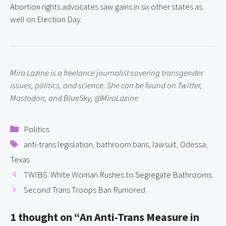
Abortion rights advocates saw gains in six other states as 
well on Election Day.
Mira Lazine is a freelance journalist covering transgender 
issues, politics, and science. She can be found on Twitter, 
Mastodon, and BlueSky, @MiraLazine
Categories
Politics
Tags
anti-trans legislation
,
bathroom bans
,
lawsuit
,
Odessa
,
Texas
TWIBS: White Woman Rushes to Segregate Bathrooms
Second Trans Troops Ban Rumored
1 thought on “An Anti-Trans Measure in