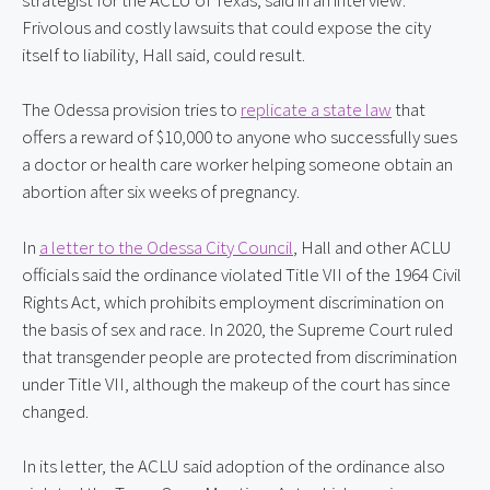
Frivolous and costly lawsuits that could expose the city 
itself to liability, Hall said, could result.
The Odessa provision tries to 
replicate a state law
 that 
offers a reward of $10,000 to anyone who successfully sues 
a doctor or health care worker helping someone obtain an 
abortion after six weeks of pregnancy.
In 
a letter to the Odessa City Council
, Hall and other ACLU 
officials said the ordinance violated Title VII of the 1964 Civil 
Rights Act, which prohibits employment discrimination on 
the basis of sex and race. In 2020, the Supreme Court ruled 
that transgender people are protected from discrimination 
under Title VII, although the makeup of the court has since 
changed.
In its letter, the ACLU said adoption of the ordinance also 