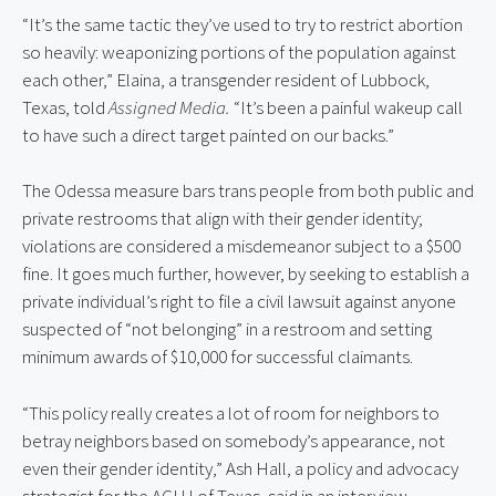
“It’s the same tactic they’ve used to try to restrict abortion 
so heavily: weaponizing portions of the population against 
each other,” Elaina, a transgender resident of Lubbock, 
Texas, told 
Assigned Media. 
“It’s been a painful wakeup call 
to have such a direct target painted on our backs.”
The Odessa measure bars trans people from both public and 
private restrooms that align with their gender identity; 
violations are considered a misdemeanor subject to a $500 
fine. It goes much further, however, by seeking to establish a 
private individual’s right to file a civil lawsuit against anyone 
suspected of “not belonging” in a restroom and setting 
minimum awards of $10,000 for successful claimants.
“This policy really creates a lot of room for neighbors to 
betray neighbors based on somebody’s appearance, not 
even their gender identity,” Ash Hall, a policy and advocacy 
strategist for the ACLU of Texas, said in an interview. 