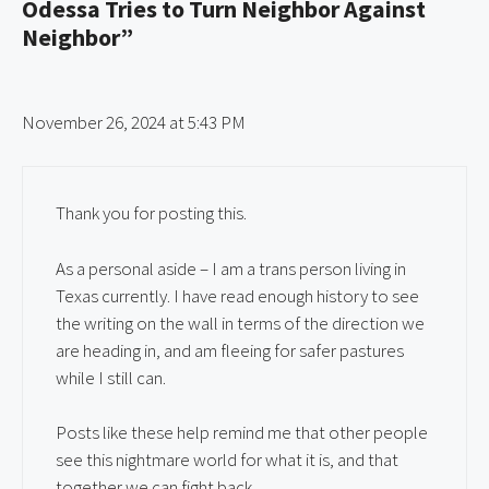
Odessa Tries to Turn Neighbor Against
Neighbor”
November 26, 2024 at 5:43 PM
Thank you for posting this.
As a personal aside – I am a trans person living in
Texas currently. I have read enough history to see
the writing on the wall in terms of the direction we
are heading in, and am fleeing for safer pastures
while I still can.
Posts like these help remind me that other people
see this nightmare world for what it is, and that
together we can fight back.