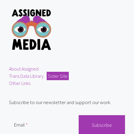
About Assigned
Trans Data Library
Sister Site
Other Links
Subscribe to our newsletter and support our work.
Email