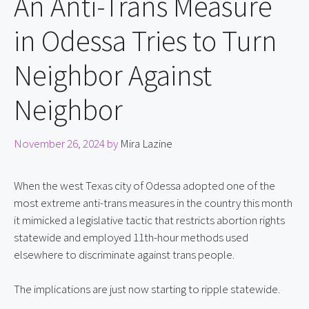
An Anti-Trans Measure
in Odessa Tries to Turn
Neighbor Against
Neighbor
November 26, 2024
by
Mira Lazine
When the west Texas city of Odessa adopted one of the 
most extreme anti-trans measures in the country this month 
it mimicked a legislative tactic that restricts abortion rights 
statewide and employed 11th-hour methods used 
elsewhere to discriminate against trans people.
The implications are just now starting to ripple statewide.