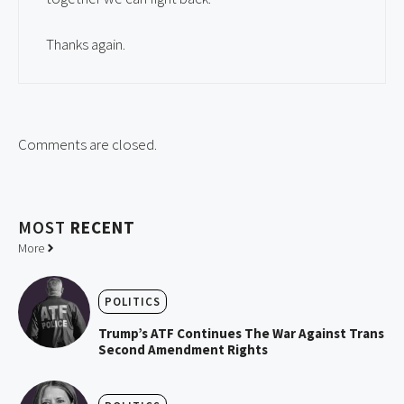
Thanks again.
Comments are closed.
MOST
RECENT
More
POLITICS
Trump’s ATF Continues The War Against Trans
Second Amendment Rights