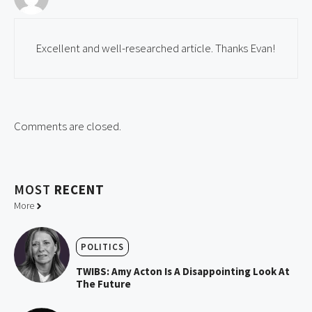
Excellent and well-researched article. Thanks Evan!
Comments are closed.
MOST
RECENT
More
POLITICS
TWIBS: Amy Acton Is A Disappointing Look At
The Future