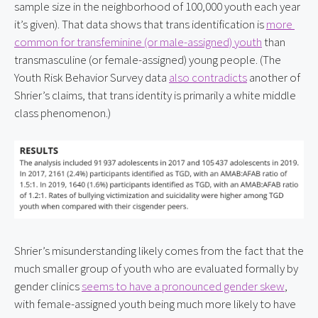
sample size in the neighborhood of 100,000 youth each year 
it’s given). That data shows that trans identification is 
more 
common for transfeminine (or male-assigned) youth
 than 
transmasculine (or female-assigned) young people. (The 
Youth Risk Behavior Survey data 
also contradicts
 another of 
Shrier’s claims, that trans identity is primarily a white middle 
class phenomenon.)
Shrier’s misunderstanding likely comes from the fact that the 
much smaller group of youth who are evaluated formally by 
gender clinics 
seems to have a pronounced gender skew
, 
with female-assigned youth being much more likely to have 