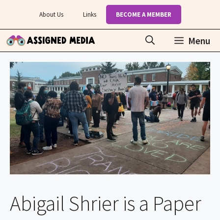
Skip
About Us
Links
BECOME A MEMBER
to
content
Menu
Abigail Shrier is a Paper