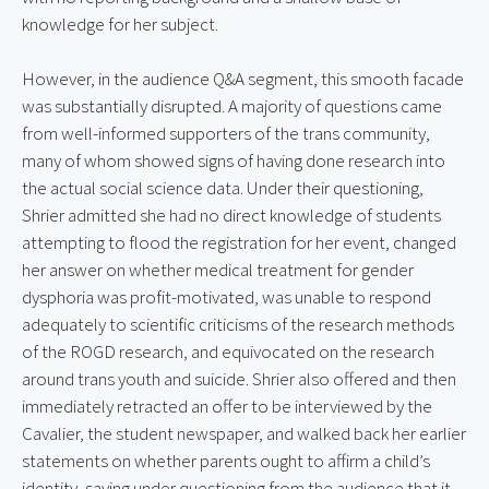
knowledge for her subject.
However, in the audience Q&A segment, this smooth facade 
was substantially disrupted. A majority of questions came 
from well-informed supporters of the trans community, 
many of whom showed signs of having done research into 
the actual social science data. Under their questioning, 
Shrier admitted she had no direct knowledge of students 
attempting to flood the registration for her event, changed 
her answer on whether medical treatment for gender 
dysphoria was profit-motivated, was unable to respond 
adequately to scientific criticisms of the research methods 
of the ROGD research, and equivocated on the research 
around trans youth and suicide. Shrier also offered and then 
immediately retracted an offer to be interviewed by the 
Cavalier, the student newspaper, and walked back her earlier 
statements on whether parents ought to affirm a child’s 
identity, saying under questioning from the audience that it 