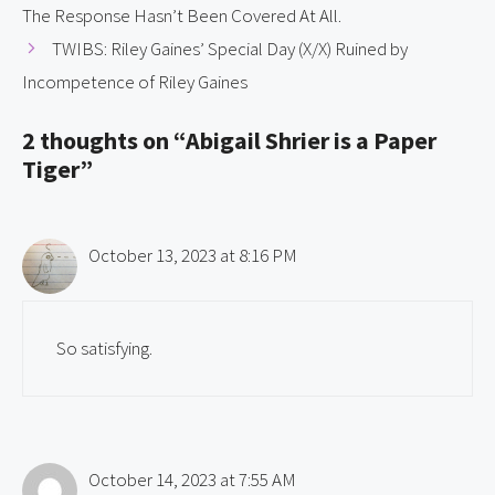
The Response Hasn’t Been Covered At All.
TWIBS: Riley Gaines’ Special Day (X/X) Ruined by
Incompetence of Riley Gaines
2 thoughts on “Abigail Shrier is a Paper
Tiger”
October 13, 2023 at 8:16 PM
So satisfying.
October 14, 2023 at 7:55 AM