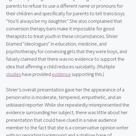
parents to refuse to use a different name or pronouns for 
their children and specifically for parents to tell trans boys 
“You’ll always be my daughter.” She also complained that 
conversion therapy bans make it impossible for good 
therapists to treat youth in these circumstances. Shrier 
blamed “ideologues” in education, medicine, and 
psychotherapy for convincing girls that they were boys, and 
falsely claimed that there was no evidence to support the 
idea that affirming a child reduces suicidality. (Multiple 
studies
 have provided 
evidence
 supporting this.)
Shrier’s overall presentation gave her the appearance of a 
person who is moderate, tempered, empathetic, and an 
unbiased reporter. While she repeatedly misrepresented the 
evidence surrounding her subject, there was little about her 
presentation that could have clued in a naive audience 
member to the fact that she is a conservative opinion writer 
with no reporting background and a shallow base of 