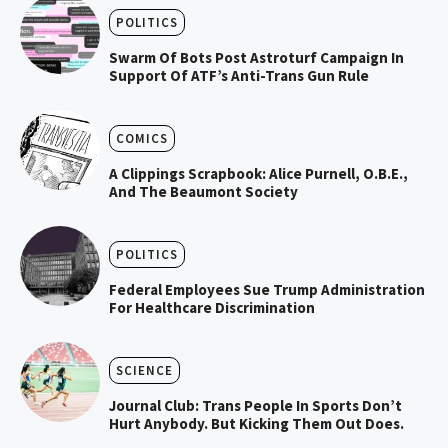
POLITICS
Swarm Of Bots Post Astroturf Campaign In
Support Of ATF’s Anti-Trans Gun Rule
COMICS
A Clippings Scrapbook: Alice Purnell, O.B.E.,
And The Beaumont Society
POLITICS
Federal Employees Sue Trump Administration
For Healthcare Discrimination
SCIENCE
Journal Club: Trans People In Sports Don’t
Hurt Anybody. But Kicking Them Out Does.