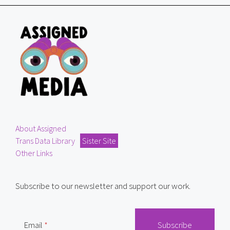
About Assigned
Trans Data Library
Sister Site
Other Links
Subscribe to our newsletter and support our work.
Email