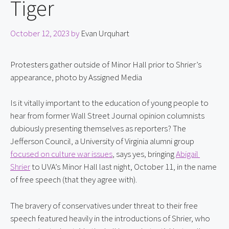
Tiger
October 12, 2023
by
Evan Urquhart
Protesters gather outside of Minor Hall prior to Shrier’s
appearance, photo by Assigned Media
Is it vitally important to the education of young people to 
hear from former Wall Street Journal opinion columnists 
dubiously presenting themselves as reporters? The 
Jefferson Council, a University of Virginia alumni group 
focused on culture war issues
, says yes, bringing 
Abigail 
Shrier
 to UVA’s Minor Hall last night, October 11, in the name 
of free speech (that they agree with).
The bravery of conservatives under threat to their free 
speech featured heavily in the introductions of Shrier, who 