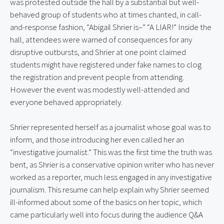
was protested outside the hall by a substantial but well-
behaved group of students who at times chanted, in call-
and-response fashion, “Abigail Shrier is–” “A LIAR!” Inside the 
hall, attendees were warned of consequences for any 
disruptive outbursts, and Shrier at one point claimed 
students might have registered under fake names to clog 
the registration and prevent people from attending. 
However the event was modestly well-attended and 
everyone behaved appropriately.
Shrier represented herself as a journalist whose goal was to 
inform, and those introducing her even called her an 
“investigative journalist.” This was the first time the truth was 
bent, as Shrier is a conservative opinion writer who has never 
worked as a reporter, much less engaged in any investigative 
journalism. This resume can help explain why Shrier seemed 
ill-informed about some of the basics on her topic, which 
came particularly well into focus during the audience Q&A 