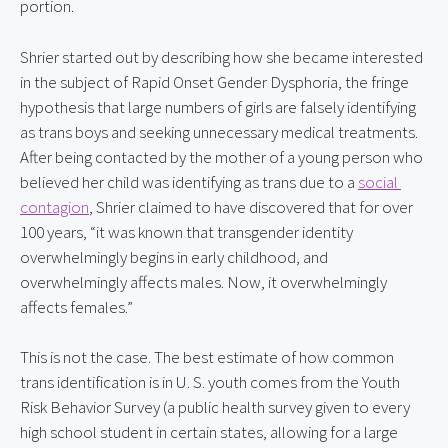
portion.
Shrier started out by describing how she became interested 
in the subject of Rapid Onset Gender Dysphoria, the fringe 
hypothesis that large numbers of girls are falsely identifying 
as trans boys and seeking unnecessary medical treatments. 
After being contacted by the mother of a young person who 
believed her child was identifying as trans due to a 
social 
contagion
, Shrier claimed to have discovered that for over 
100 years, “it was known that transgender identity 
overwhelmingly begins in early childhood, and 
overwhelmingly affects males. Now, it overwhelmingly 
affects females.”
This is not the case. The best estimate of how common 
trans identification is in U. S. youth comes from the Youth 
Risk Behavior Survey (a public health survey given to every 
high school student in certain states, allowing for a large 