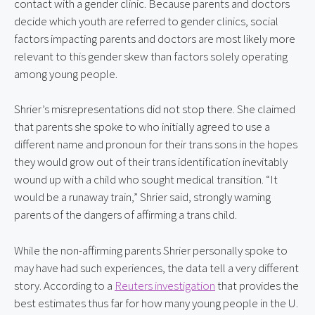
contact with a gender clinic. Because parents and doctors 
decide which youth are referred to gender clinics, social 
factors impacting parents and doctors are most likely more 
relevant to this gender skew than factors solely operating 
among young people.
Shrier’s misrepresentations did not stop there. She claimed 
that parents she spoke to who initially agreed to use a 
different name and pronoun for their trans sons in the hopes 
they would grow out of their trans identification inevitably 
wound up with a child who sought medical transition. “It 
would be a runaway train,” Shrier said, strongly warning 
parents of the dangers of affirming a trans child.
While the non-affirming parents Shrier personally spoke to 
may have had such experiences, the data tell a very different 
story. According to a 
Reuters investigation
 that provides the 
best estimates thus far for how many young people in the U. 