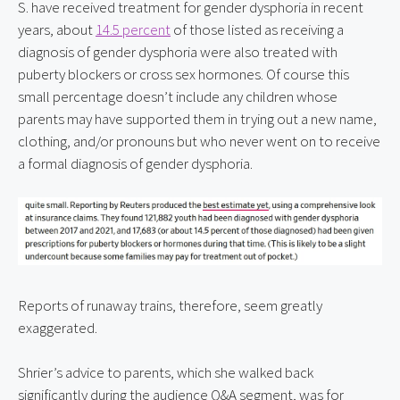
S. have received treatment for gender dysphoria in recent 
years, about 
14.5 percent
 of those listed as receiving a 
diagnosis of gender dysphoria were also treated with 
puberty blockers or cross sex hormones. Of course this 
small percentage doesn’t include any children whose 
parents may have supported them in trying out a new name, 
clothing, and/or pronouns but who never went on to receive 
a formal diagnosis of gender dysphoria.
Reports of runaway trains, therefore, seem greatly 
exaggerated.
Shrier’s advice to parents, which she walked back 
significantly during the audience Q&A segment, was for 