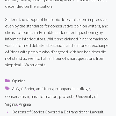
depended on the situation.
Shrier’s knowledge of her topic does not seem impressive, 
even by the standards for conservative opinion writers, and 
she is not particularly nimble under direct questioning by 
informed interlocutors. While she claimed in her remarks to 
want informed debate, discussion, and an honest exchange 
of ideas with people who disagreed with her, her ideas did 
not stand up well to half an hour of smart questions from 
skeptical UVA students.
Categories
Opinion
Tags
Abigail Shrier
,
anti-trans propaganda
,
college
,
conservatism
,
misinformation
,
protests
,
University of
Virginia
,
Virginia
Dozens of Stories Covered a Detransitioner Lawsuit.