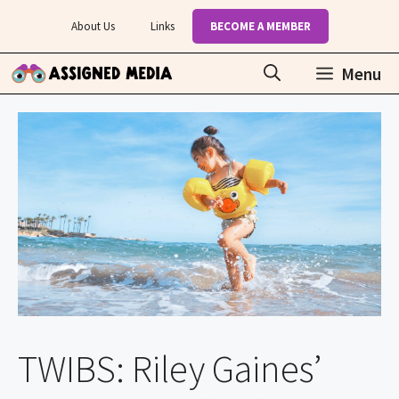
Skip
About Us
Links
BECOME A MEMBER
to
content
Menu
TWIBS: Riley Gaines’