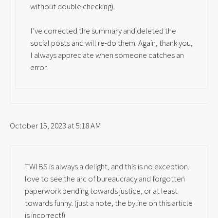
without double checking).
I’ve corrected the summary and deleted the
social posts and will re-do them. Again, thank you,
I always appreciate when someone catches an
error.
October 15, 2023 at 5:18 AM
TWIBS is always a delight, and this is no exception.
love to see the arc of bureaucracy and forgotten
paperwork bending towards justice, or at least
towards funny. (just a note, the byline on this article
is incorrect!)