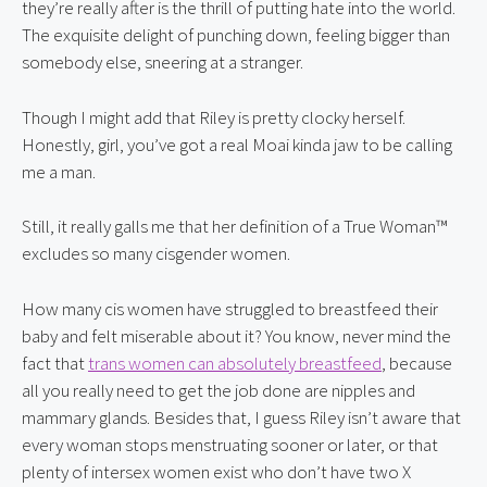
they’re really after is the thrill of putting hate into the world. 
The exquisite delight of punching down, feeling bigger than 
somebody else, sneering at a stranger.
Though I might add that Riley is pretty clocky herself. 
Honestly, girl, you’ve got a real Moai kinda jaw to be calling 
me a man.
Still, it really galls me that her definition of a True Woman™️ 
excludes so many cisgender women.
How many cis women have struggled to breastfeed their 
baby and felt miserable about it? You know, never mind the 
fact that 
trans women can absolutely breastfeed
, because 
all you really need to get the job done are nipples and 
mammary glands. Besides that, I guess Riley isn’t aware that 
every woman stops menstruating sooner or later, or that 
plenty of intersex women exist who don’t have two X 