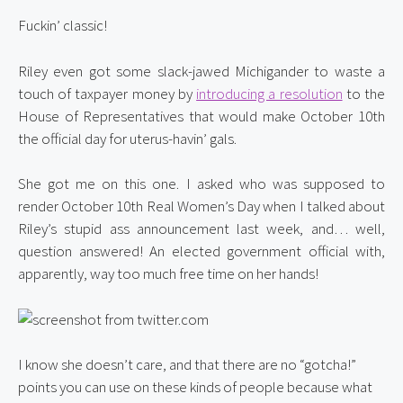
Fuckin’ classic!
Riley even got some slack-jawed Michigander to waste a 
touch of taxpayer money by 
introducing a resolution
 to the 
House of Representatives that would make October 10th 
the official day for uterus-havin’ gals.
She got me on this one. I asked who was supposed to 
render October 10th Real Women’s Day when I talked about 
Riley’s stupid ass announcement last week, and… well, 
question answered! An elected government official with, 
apparently, way too much free time on her hands!
I know she doesn’t care, and that there are no “gotcha!” 
points you can use on these kinds of people because what 