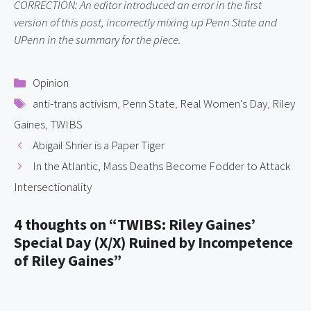
CORRECTION: An editor introduced an error in the first 
version of this post, incorrectly mixing up Penn State and 
UPenn in the summary for the piece.
Categories
Opinion
Tags
anti-trans activism
,
Penn State
,
Real Women's Day
,
Riley
Gaines
,
TWIBS
Abigail Shrier is a Paper Tiger
In the Atlantic, Mass Deaths Become Fodder to Attack
Intersectionality
4 thoughts on “TWIBS: Riley Gaines’
Special Day (X/X) Ruined by Incompetence
of Riley Gaines”