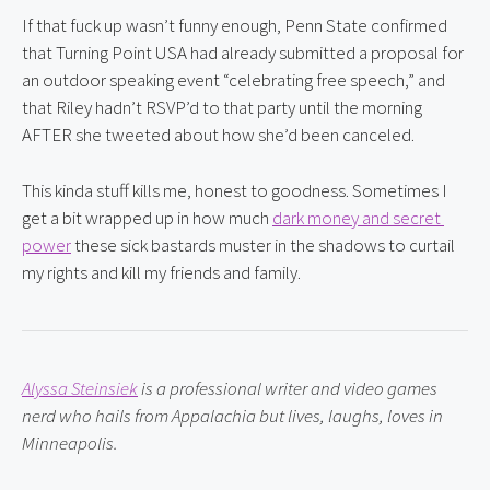
If that fuck up wasn’t funny enough, Penn State confirmed 
that Turning Point USA had already submitted a proposal for 
an outdoor speaking event “celebrating free speech,” and 
that Riley hadn’t RSVP’d to that party until the morning 
AFTER she tweeted about how she’d been canceled.
This kinda stuff kills me, honest to goodness. Sometimes I 
get a bit wrapped up in how much 
dark money and secret 
power
 these sick bastards muster in the shadows to curtail 
my rights and kill my friends and family.
Alyssa Steinsiek
 is a professional writer and video games 
nerd who hails from Appalachia but lives, laughs, loves in 
Minneapolis.