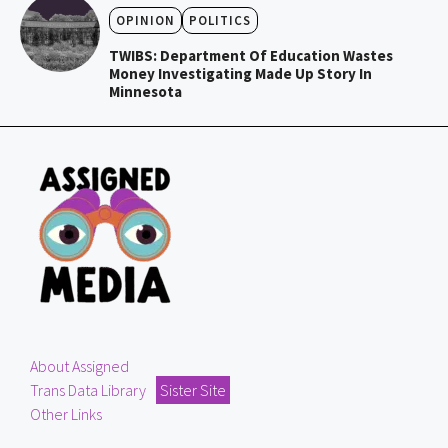
OPINION
POLITICS
TWIBS: Department Of Education Wastes
Money Investigating Made Up Story In
Minnesota
About Assigned
Trans Data Library
Sister Site
Other Links