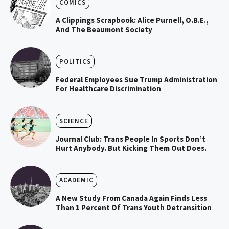
COMICS
A Clippings Scrapbook: Alice Purnell, O.B.E.,
And The Beaumont Society
POLITICS
Federal Employees Sue Trump Administration
For Healthcare Discrimination
SCIENCE
Journal Club: Trans People In Sports Don’t
Hurt Anybody. But Kicking Them Out Does.
ACADEMIC
A New Study From Canada Again Finds Less
Than 1 Percent Of Trans Youth Detransition