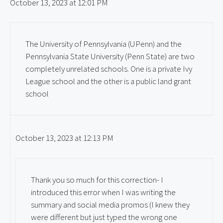
October 13, 2023 at 12:01 PM
The University of Pennsylvania (UPenn) and the
Pennsylvania State University (Penn State) are two
completely unrelated schools. One is a private Ivy
League school and the other is a public land grant
school
October 13, 2023 at 12:13 PM
Thank you so much for this correction- I
introduced this error when I was writing the
summary and social media promos (I knew they
were different but just typed the wrong one