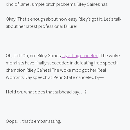
kind of lame, simple bitch problems Riley Gaines has.
Okay! That’s enough about how easy Riley’s got it. Let’s talk 
about her latest professional failure!
Oh, shit! Oh, no! Riley Gaines 
is getting canceled
! The woke 
moralists have finally succeeded in defeating free speech 
champion Riley Gaines! The woke mob got her Real 
Womxn’s Day speech at Penn State canceled by—
Hold on, what does that subhead say… ?
Oops… that’s embarrassing.