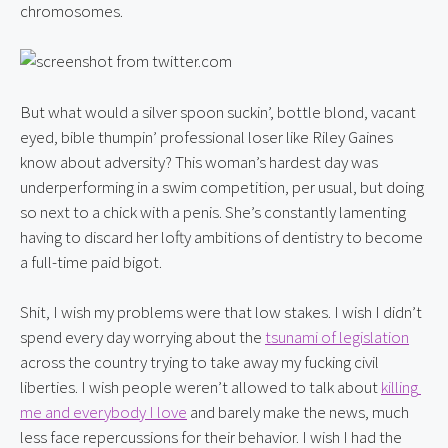
chromosomes.
But what would a silver spoon suckin’, bottle blond, vacant 
eyed, bible thumpin’ professional loser like Riley Gaines 
know about adversity? This woman’s hardest day was 
underperforming in a swim competition, per usual, but doing 
so next to a chick with a penis. She’s constantly lamenting 
having to discard her lofty ambitions of dentistry to become 
a full-time paid bigot.
Shit, I wish my problems were that low stakes. I wish I didn’t 
spend every day worrying about the 
tsunami of legislation
across the country trying to take away my fucking civil 
liberties. I wish people weren’t allowed to talk about 
killing 
me and everybody I love
 and barely make the news, much 
less face repercussions for their behavior. I wish I had the 