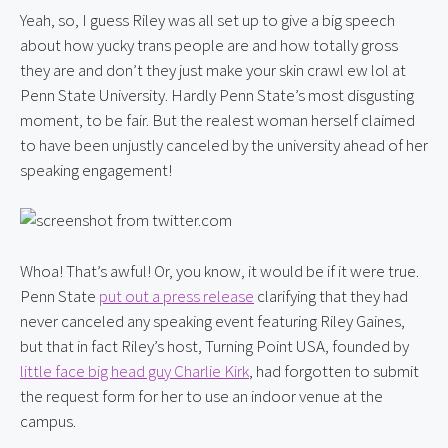
Yeah, so, I guess Riley was all set up to give a big speech 
about how yucky trans people are and how totally gross 
they are and don’t they just make your skin crawl ew lol at 
Penn State University. Hardly Penn State’s most disgusting 
moment, to be fair. But the realest woman herself claimed 
to have been unjustly canceled by the university ahead of her 
speaking engagement!
Whoa! That’s awful! Or, you know, it would be if it were true. 
Penn State 
put out a press release
 clarifying that they had 
never canceled any speaking event featuring Riley Gaines, 
but that in fact Riley’s host, Turning Point USA, founded by 
little face big head guy Charlie Kirk
, had forgotten to submit 
the request form for her to use an indoor venue at the 
campus.