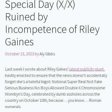
Special Day (X/X)
Ruined by
Incompetence of Riley
Gaines
October 13, 2023
by
Aly Gibbs
Last week I wrote about Riley Gaines’ 
latest publicity stunt
, 
hastily enacted to ensure that the news doesn’t accidentally 
forget she’s a hateful bigot: National Super Real Not Fake 
Serious Business No Boys Allowed Double X Chromosome 
Wombyn’s Day, celebrated by dumb assholes across the 
country on October 10th, because… you know… Roman 
numerals.