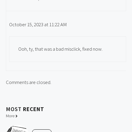
October 15, 2023 at 11:22 AM
Ooh, ty, that was a bad misclick, fixed now.
Comments are closed.
MOST
RECENT
More