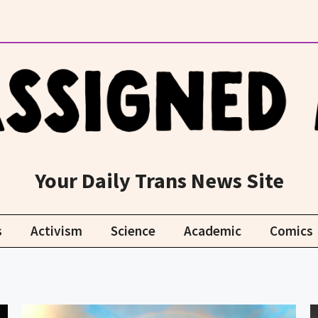
Your Daily Trans News Site
s
Activism
Science
Academic
Comics