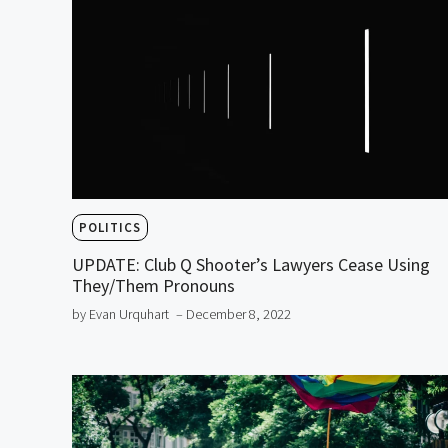
POLITICS
UPDATE: Club Q Shooter’s Lawyers Cease Using
They/Them Pronouns
by Evan Urquhart
– December 8, 2022