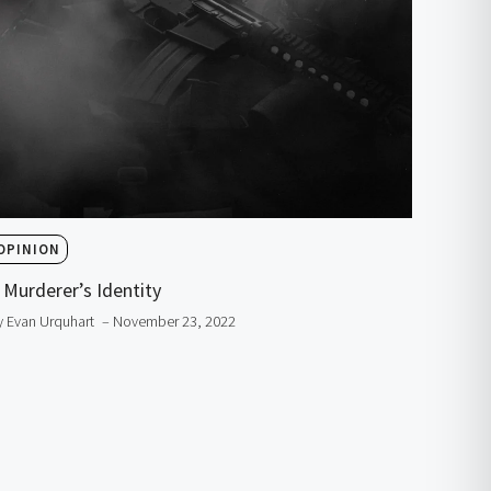
OPINION
 Murderer’s Identity
y Evan Urquhart
– November 23, 2022