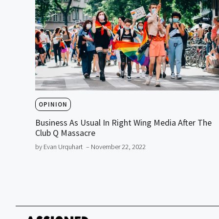
OPINION
Business As Usual In Right Wing Media After The
Club Q Massacre
by Evan Urquhart
– November 22, 2022