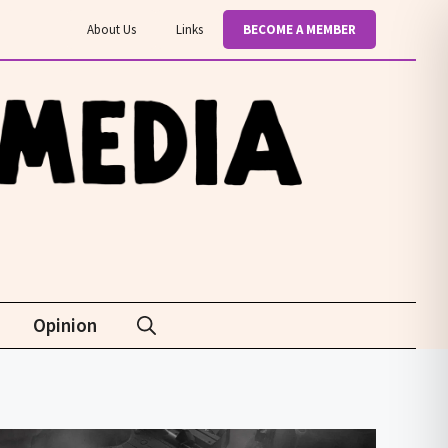
About Us
Links
BECOME A MEMBER
Opinion