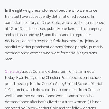
In the right wing press, stories of people who were once 
trans but have subsequently detransitioned abound. In 
particular the story of Chloe Cole, who says she transitioned 
at 12 or 13, had accessed puberty blockers and top surgery 
and testosterone by 16, and then came to regret her 
decision, seems to resonate. Cole has therefore joined a 
handful of other prominent detransitioned people, primarily 
detransitioned women who were formerly living as trans 
men.
One story
 about Cole and others ran in Christian media 
today. Ryan Foley of the Christian Post reports on a school 
board meeting for the Conejo Valley Unified School District 
in California, which drew call-ins to comment from Cole, as 
well as another detransitioned woman and a man who 
detransitioned after having lived as a trans woman. (It is not 
reported by Foley whether Cole and her fellow detrans 