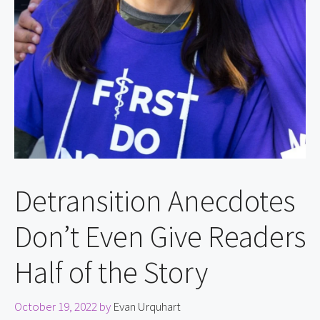
Detransition Anecdotes
Don’t Even Give Readers
Half of the Story
October 19, 2022
by
Evan Urquhart