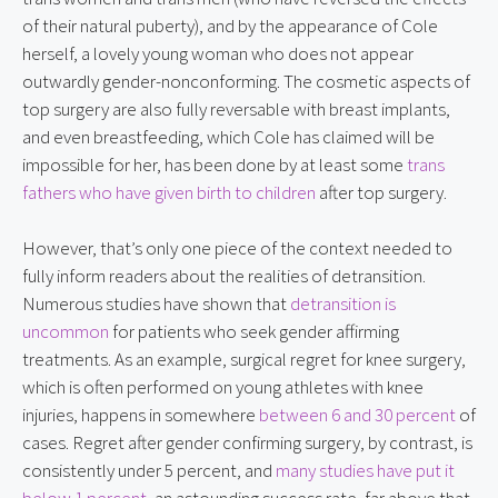
of their natural puberty), and by the appearance of Cole 
herself, a lovely young woman who does not appear 
outwardly gender-nonconforming. The cosmetic aspects of 
top surgery are also fully reversable with breast implants, 
and even breastfeeding, which Cole has claimed will be 
impossible for her, has been done by at least some 
trans 
fathers who have given birth to children
 after top surgery.
However, that’s only one piece of the context needed to 
fully inform readers about the realities of detransition. 
Numerous studies have shown that 
detransition is 
uncommon
 for patients who seek gender affirming 
treatments. As an example, surgical regret for knee surgery, 
which is often performed on young athletes with knee 
injuries, happens in somewhere 
between 6 and 30 percent
 of 
cases. Regret after gender confirming surgery, by contrast, is 
consistently under 5 percent, and 
many studies have put it 