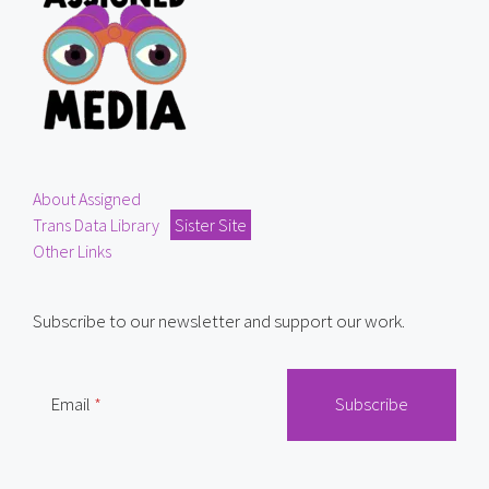
About Assigned
Trans Data Library
Sister Site
Other Links
Subscribe to our newsletter and support our work.
Email