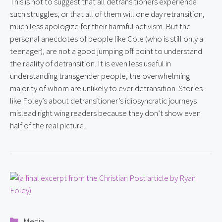
This is not to suggest that all detransitioners experience 
such struggles, or that all of them will one day retransition, 
much less apologize for their harmful activism. But the 
personal anecdotes of people like Cole (who is still only a 
teenager), are not a good jumping off point to understand 
the reality of detransition. It is even less useful in 
understanding transgender people, the overwhelming 
majority of whom are unlikely to ever detransition. Stories 
like Foley’s about detransitioner’s idiosyncratic journeys 
mislead right wing readers because they don’t show even 
half of the real picture.
Categories
Media