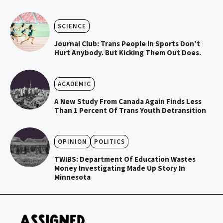
SCIENCE
Journal Club: Trans People In Sports Don’t
Hurt Anybody. But Kicking Them Out Does.
ACADEMIC
A New Study From Canada Again Finds Less
Than 1 Percent Of Trans Youth Detransition
OPINION
POLITICS
TWIBS: Department Of Education Wastes
Money Investigating Made Up Story In
Minnesota