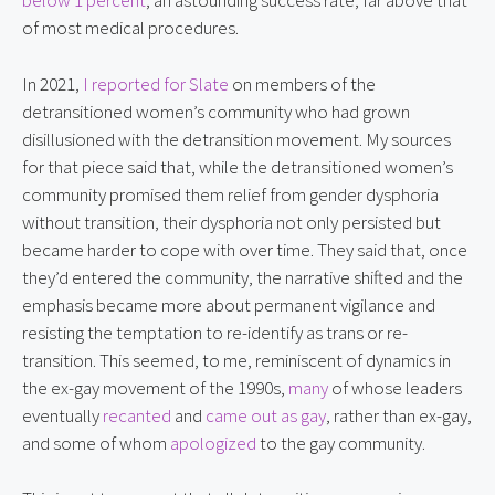
below 1 percent
, an astounding success rate, far above that 
of most medical procedures.
In 2021, 
I reported for Slate
 on members of the 
detransitioned women’s community who had grown 
disillusioned with the detransition movement. My sources 
for that piece said that, while the detransitioned women’s 
community promised them relief from gender dysphoria 
without transition, their dysphoria not only persisted but 
became harder to cope with over time. They said that, once 
they’d entered the community, the narrative shifted and the 
emphasis became more about permanent vigilance and 
resisting the temptation to re-identify as trans or re-
transition. This seemed, to me, reminiscent of dynamics in 
the ex-gay movement of the 1990s, 
many
 of whose leaders 
eventually 
recanted
 and 
came out as gay
, rather than ex-gay, 
and some of whom 
apologized
 to the gay community.