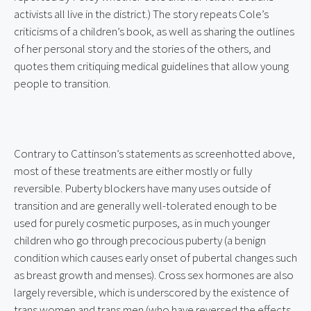
activists all live in the district.) The story repeats Cole’s 
criticisms of a children’s book, as well as sharing the outlines 
of her personal story and the stories of the others, and 
quotes them critiquing medical guidelines that allow young 
people to transition.
Contrary to Cattinson’s statements as screenhotted above, 
most of these treatments are either mostly or fully 
reversible. Puberty blockers have many uses outside of 
transition and are generally well-tolerated enough to be 
used for purely cosmetic purposes, as in much younger 
children who go through precocious puberty (a benign 
condition which causes early onset of pubertal changes such 
as breast growth and menses). Cross sex hormones are also 
largely reversible, which is underscored by the existence of 
trans women and trans men (who have reversed the effects 