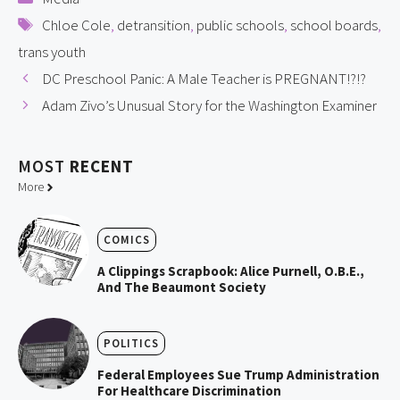
Tags
Chloe Cole
,
detransition
,
public schools
,
school boards
,
trans youth
DC Preschool Panic: A Male Teacher is PREGNANT!?!?
Adam Zivo’s Unusual Story for the Washington Examiner
MOST
RECENT
More
COMICS
A Clippings Scrapbook: Alice Purnell, O.B.E.,
And The Beaumont Society
POLITICS
Federal Employees Sue Trump Administration
For Healthcare Discrimination