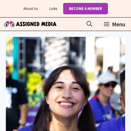
Skip
About Us
Links
BECOME A MEMBER
to
content
Menu