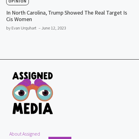
OPINION
In North Carolina, Trump Showed The Real Target Is
Cis Women
by Evan Urquhart
– June 12, 2023
About Assigned