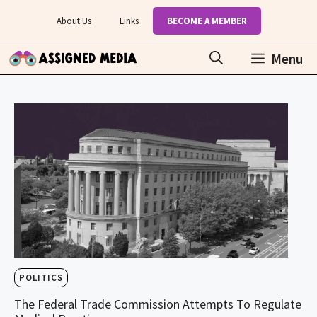
Skip
About Us
Links
BECOME A MEMBER
to
content
Menu
POLITICS
The Federal Trade Commission Attempts To Regulate