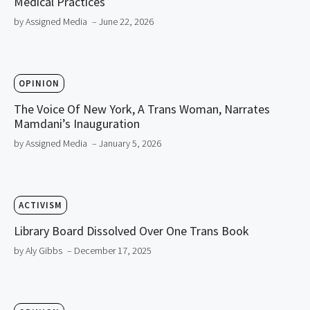
Medical Practices
by Assigned Media
– June 22, 2026
OPINION
The Voice Of New York, A Trans Woman, Narrates
Mamdani’s Inauguration
by Assigned Media
– January 5, 2026
ACTIVISM
Library Board Dissolved Over One Trans Book
by Aly Gibbs
– December 17, 2025