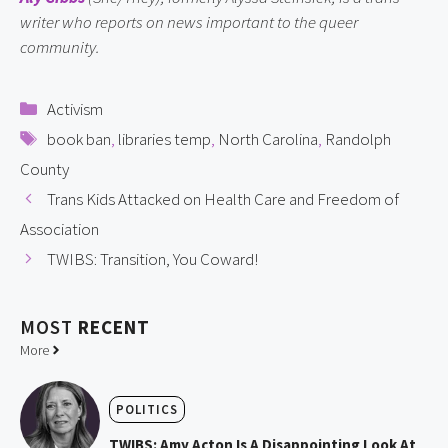
writer who reports on news important to the queer 
community.
Categories
Activism
Tags
book ban
,
libraries temp
,
North Carolina
,
Randolph
County
Trans Kids Attacked on Health Care and Freedom of
Association
TWIBS: Transition, You Coward!
MOST
RECENT
More
POLITICS
TWIBS: Amy Acton Is A Disappointing Look At