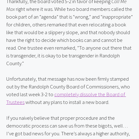
Thankfully, the board voted 5-2 in favor of keeping 
Call Me 
Max
 right where it was. While two board members called the 
book part of an “agenda” that is “wrong,” and “inappropriate” 
for children, others remarked that even relocating a book 
like that would be a slippery slope, and that nobody should 
have the right to decide which books can and cannot be 
read. One trustee even remarked, “To anyone out there that 
is transgender, it is okay to be transgender in Randolph 
County.”
Unfortunately, that message has now been firmly stamped 
out by the Randolph County Board of Commissioners, who 
voted last week 3-2 to 
completely dissolve the Board of 
Trustees
 without any plans to install a new board.
If you naively believe that proper procedure and the 
democratic process can save us from these bigots, well… 
I’ve got bad news for you. There’s always a higher authority, 