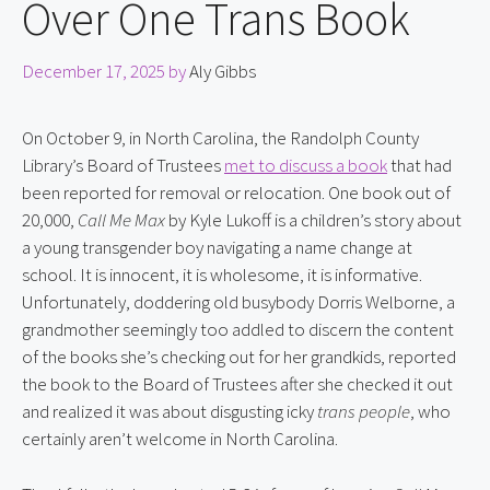
Over One Trans Book
December 17, 2025
by
Aly Gibbs
On October 9, in North Carolina, the Randolph County 
Library’s Board of Trustees 
met to discuss a book
 that had 
been reported for removal or relocation. One book out of 
20,000, 
Call Me Max
 by Kyle Lukoff is a children’s story about 
a young transgender boy navigating a name change at 
school. It is innocent, it is wholesome, it is informative. 
Unfortunately, doddering old busybody Dorris Welborne, a 
grandmother seemingly too addled to discern the content 
of the books she’s checking out for her grandkids, reported 
the book to the Board of Trustees after she checked it out 
and realized it was about disgusting icky 
trans people
, who 
certainly aren’t welcome in North Carolina.