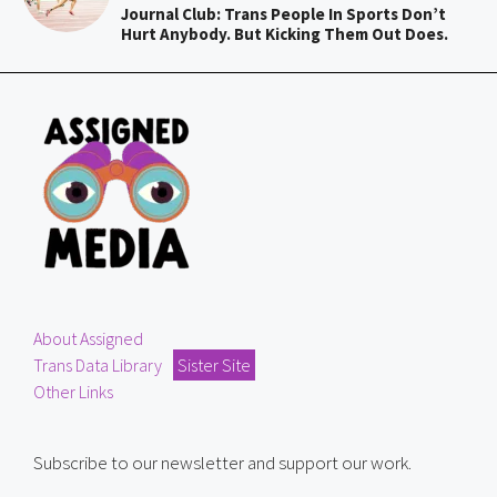
Journal Club: Trans People In Sports Don’t
Hurt Anybody. But Kicking Them Out Does.
About Assigned
Trans Data Library
Sister Site
Other Links
Subscribe to our newsletter and support our work.