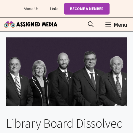
Skip
About Us
Links
BECOME A MEMBER
to
content
Menu
Library Board Dissolved