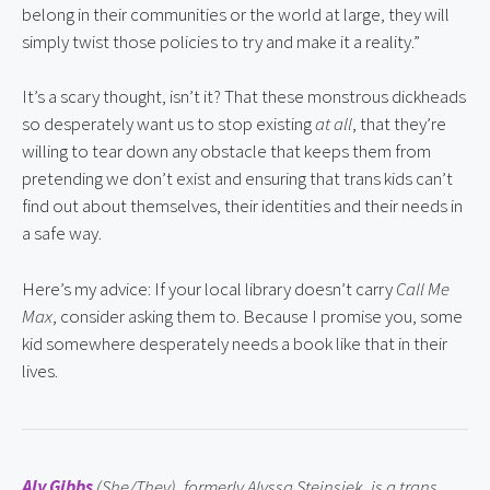
belong in their communities or the world at large, they will 
simply twist those policies to try and make it a reality.”
It’s a scary thought, isn’t it? That these monstrous dickheads 
so desperately want us to stop existing 
at all
, that they’re 
willing to tear down any obstacle that keeps them from 
pretending we don’t exist and ensuring that trans kids can’t 
find out about themselves, their identities and their needs in 
a safe way.
Here’s my advice: If your local library doesn’t carry 
Call Me 
Max
, consider asking them to. Because I promise you, some 
kid somewhere desperately needs a book like that in their 
lives.
Aly Gibbs
 (She/They), formerly Alyssa Steinsiek, is a trans 