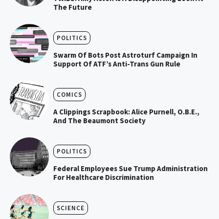
The Future
POLITICS
Swarm Of Bots Post Astroturf Campaign In
Support Of ATF’s Anti-Trans Gun Rule
COMICS
A Clippings Scrapbook: Alice Purnell, O.B.E.,
And The Beaumont Society
POLITICS
Federal Employees Sue Trump Administration
For Healthcare Discrimination
SCIENCE