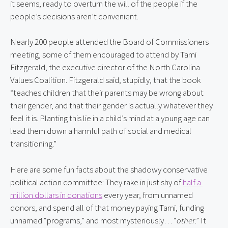
it seems, ready to overturn the will of the people if the 
people’s decisions aren’t convenient.
Nearly 200 people attended the Board of Commissioners 
meeting, some of them encouraged to attend by Tami 
Fitzgerald, the executive director of the North Carolina 
Values Coalition. Fitzgerald said, stupidly, that the book 
“teaches children that their parents may be wrong about 
their gender, and that their gender is actually whatever they 
feel it is. Planting this lie in a child’s mind at a young age can 
lead them down a harmful path of social and medical 
transitioning.”
Here are some fun facts about the shadowy conservative 
political action committee: They rake in just shy of 
half a 
million dollars in donations
 every year, from unnamed 
donors, and spend all of that money paying Tami, funding 
unnamed “programs,” and most mysteriously… “
other
.” It 