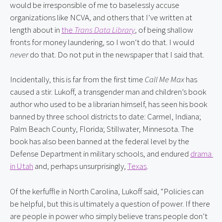
would be irresponsible of me to baselessly accuse 
organizations like NCVA, and others that I’ve written at 
length about in 
the 
Trans Data Library
, of being shallow 
fronts for money laundering, so I won’t do that. I would 
never
 do that. Do not put in the newspaper that I said that.
Incidentally, this is far from the first time 
Call Me Max
 has 
caused a stir. Lukoff, a transgender man and children’s book 
author who used to be a librarian himself, has seen his book 
banned by three school districts to date: Carmel, Indiana; 
Palm Beach County, Florida; Stillwater, Minnesota. The 
book has also been banned at the federal level by the 
Defense Department in military schools, and endured 
drama 
in Utah
 and, perhaps unsurprisingly, 
Texas
.
Of the kerfuffle in North Carolina, Lukoff said, “Policies can 
be helpful, but this is ultimately a question of power. If there 
are people in power who simply believe trans people don’t 