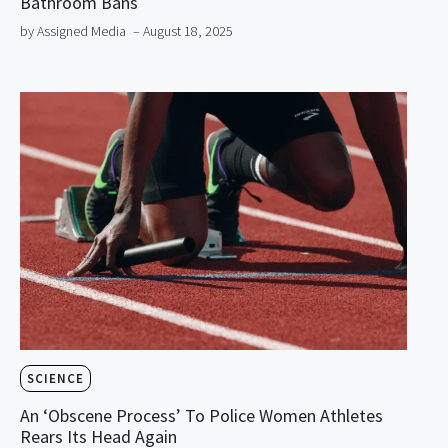
Bathroom Bans
by Assigned Media
– August 18, 2025
SCIENCE
An ‘Obscene Process’ To Police Women Athletes
Rears Its Head Again