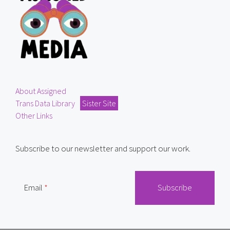
About Assigned
Trans Data Library
Sister Site
Other Links
Subscribe to our newsletter and support our work.
Email