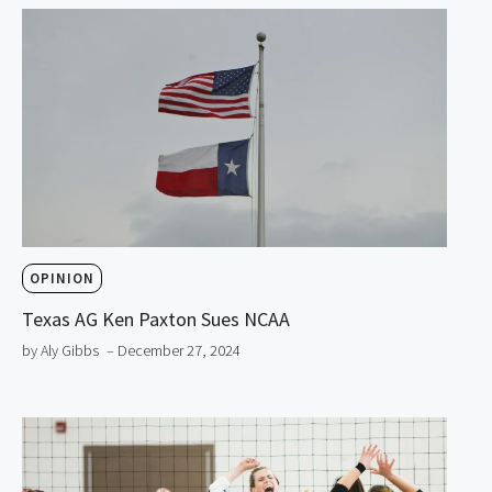
OPINION
Texas AG Ken Paxton Sues NCAA
by Aly Gibbs
– December 27, 2024