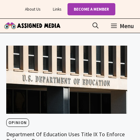
Skip
About Us
Links
BECOME A MEMBER
to
content
Menu
OPINION
Department Of Education Uses Title IX To Enforce