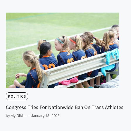
POLITICS
Congress Tries For Nationwide Ban On Trans Athletes
by Aly Gibbs
– January 15, 2025