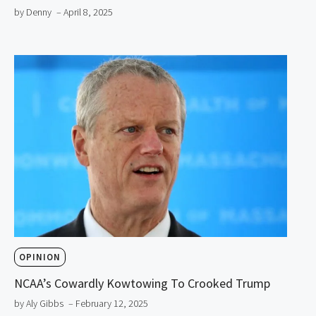
by Denny
– April 8, 2025
OPINION
NCAA’s Cowardly Kowtowing To Crooked Trump
by Aly Gibbs
– February 12, 2025