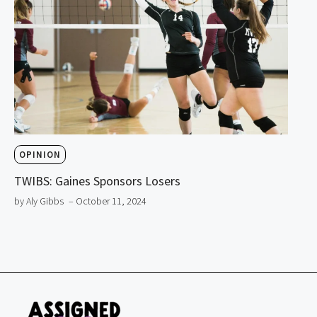
OPINION
TWIBS: Gaines Sponsors Losers
by Aly Gibbs
– October 11, 2024