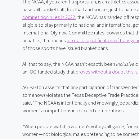
The NCAA, if you aren’t a sports fan, is an athletics asso
baseball, basketball, football and soccer, just to name a
competition rules in 2022
, the NCAA has handed off respo
eligible to play primarily to national and international gov
International Olympic Committee rules, cowards that they 
aquatics, that means 
a total disqualification of transge
of those sports have issued blanket bans.
All that to say, the NCAA hasn’t exactly been 
inclusive
 o
an IOC-funded study that 
proves without a doubt this is
AG Paxton asserts that any participation of transgender
somehow) violates the Texas Deceptive Trade Practices
said, “The NCAA is intentionally and knowingly jeopardi
women’s competitions into co-ed competitions.
“When people watch a women’s volleyball game, for exa
women—not biological males pretending to be something 