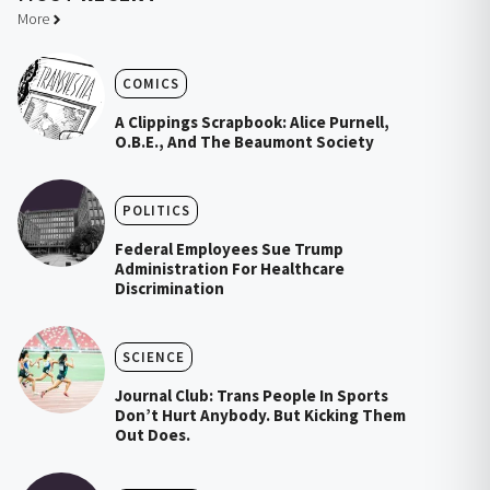
More
COMICS
A Clippings Scrapbook: Alice Purnell,
O.B.E., And The Beaumont Society
POLITICS
Federal Employees Sue Trump
Administration For Healthcare
Discrimination
SCIENCE
Journal Club: Trans People In Sports
Don’t Hurt Anybody. But Kicking Them
Out Does.