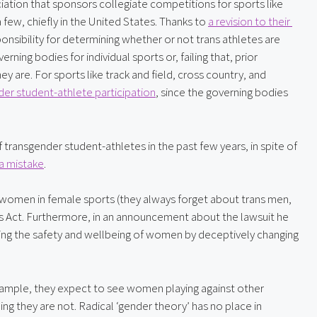
ciation that sponsors collegiate competitions for sports like 
 few, chiefly in the United States. Thanks to 
a revision to their 
nsibility for determining whether or not trans athletes are 
erning bodies for individual sports or, failing that, prior 
are. For sports like track and field, cross country, and 
nder student-athlete participation
, since the governing bodies 
f transgender student-athletes in the past few years, in spite of 
 a mistake
.
 women in female sports (they always forget about trans men, 
 Act. Furthermore, in an announcement about the lawsuit he 
zing the safety and wellbeing of women by deceptively changing 
mple, they expect to see women playing against other 
they are not. Radical ‘gender theory’ has no place in 