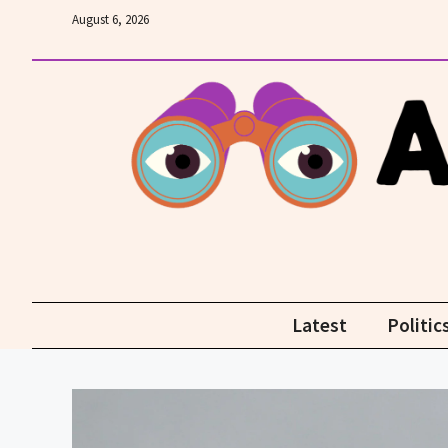
Skip
August 6, 2026
to
content
Latest
Politic