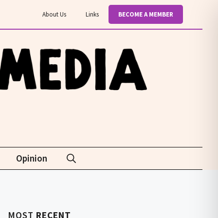
About Us
Links
BECOME A MEMBER
Opinion
MOST
RECENT