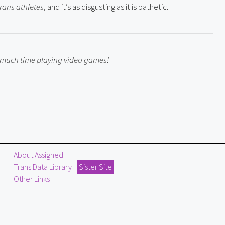
trans athletes
, and it’s as disgusting as it is pathetic.
o much time playing video games!
About Assigned
Trans Data Library
Sister Site
Other Links