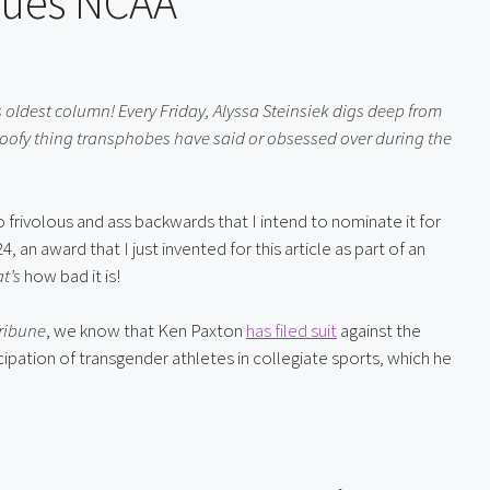
Sues NCAA
 oldest column! Every Friday, Alyssa Steinsiek digs deep from 
oofy thing transphobes have said or obsessed over during the 
Texas Attorney General Ken Paxton just filed a lawsuit so frivolous and ass backwards that I intend to nominate it for 
 an award that I just invented for this article as part of an 
t’s
 how bad it is!
ribune
, we know that Ken Paxton 
has filed suit
 against the 
ipation of transgender athletes in collegiate sports, which he 