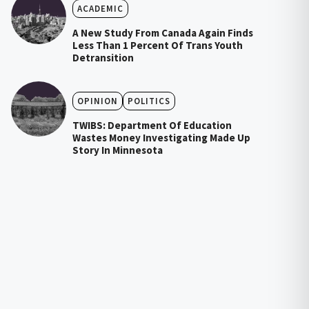
ACADEMIC
A New Study From Canada Again Finds
Less Than 1 Percent Of Trans Youth
Detransition
OPINION
POLITICS
TWIBS: Department Of Education
Wastes Money Investigating Made Up
Story In Minnesota