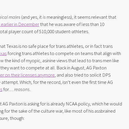
gical males
 (and yes, it 
is
 meaningless), it seems relevant that 
 earlier in December
 that he was aware of less than 10 
otal player count of 510,000 student-athletes.
t Texas is no safe place for trans athletes, or in fact trans 
exas
 forcing trans athletes to compete on teams that align with 
w the kind of myopic, asinine views that lead to trans men like 
f they want to compete at all. Back in August, AG Paxton 
er on their licenses anymore
, and also tried to solicit DPS 
attempt. Which, for the record, isn’t even the first time AG 
ns
 for… 
reasons
.
at AG Paxton is asking for is already NCAA policy, which he would 
g for the sake of the culture war, like most of his assbrained 
sure, though: