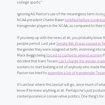
college sports.”
Ignoring AG Paxton’s use of the meaningless term 
biolo
NCAA president Charlie Baker 
testified before congress
transgender players in the NCAA, as compared to their t
If you keep up with the news at all, you probably know tha
people period. Last year 
Senate Bill 15 was passed in T
the gender they were assigned at birth, enshrining into la
Mack Beggs being 
forced to compete against women
 i
decided that trans Texans 
can’t change the gender mark
workers to start building a list of anybody who made the 
Paxton has tried to 
assemble a list of transgender Texa
It’s unclear where this lawsuit will go, since much of wh
know if he knew anything at all. Perhaps he’s just posturin
contemporaries in conservative politics. One thing’s for 