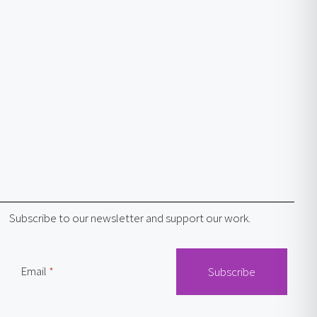
Subscribe to our newsletter and support our work.
Email