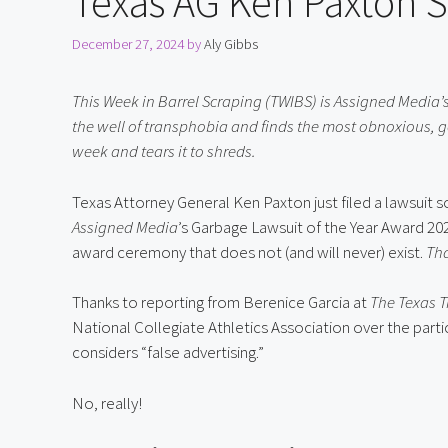
Texas AG Ken Paxton 
December 27, 2024
by
Aly Gibbs
This Week in Barrel Scraping (TWIBS) is Assigned Media’s
the well of transphobia and finds the most obnoxious, g
week and tears it to shreds.
Assigned Media
’s Garbage Lawsuit of the Year Award 2024,
award ceremony that does not (and will never) exist. 
Tha
Thanks to reporting from Berenice Garcia at 
The Texas T
National Collegiate Athletics Association over the partic
considers “false advertising.”
No, really!