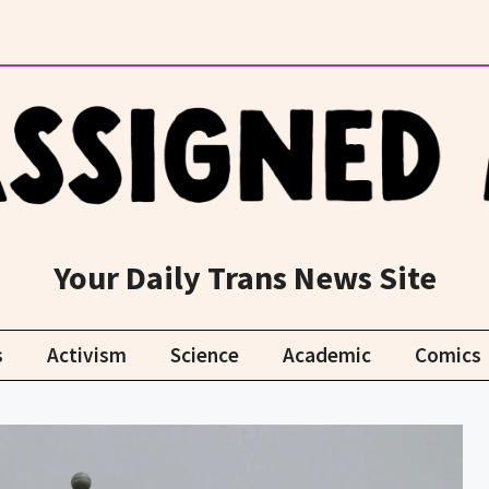
Your Daily Trans News Site
s
Activism
Science
Academic
Comics