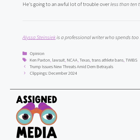
He’s going to an awful lot of trouble over 
less than ten 
Alyssa Steinsiek
 is a professional writer who spends to
Categories
Opinion
Tags
Ken Paxton
,
lawsuit
,
NCAA
,
Texas
,
trans athlete bans
,
TWIBS
Trump Issues New Threats Amid Dem Betrayals
Clippings: December 2024