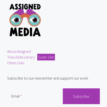
About Assigned
Trans Data Library
Sister Site
Other Links
Subscribe to our newsletter and support our work.
Email