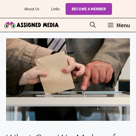
Skip
About Us
Links
BECOME A MEMBER
to
content
Menu