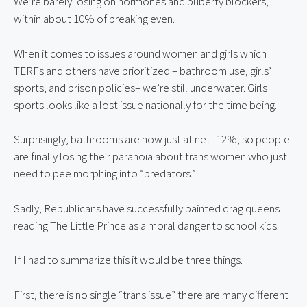
We’re barely losing on hormones and puberty blockers,
within about 10% of breaking even.
When it comes to issues around women and girls which
TERFs and others have prioritized – bathroom use, girls’
sports, and prison policies– we’re still underwater. Girls
sports looks like a lost issue nationally for the time being.
Surprisingly, bathrooms are now just at net -12%, so people
are finally losing their paranoia about trans women who just
need to pee morphing into “predators.”
Sadly, Republicans have successfully painted drag queens
reading The Little Prince as a moral danger to school kids.
If I had to summarize this it would be three things.
First, there is no single “trans issue” there are many different