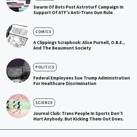
Swarm Of Bots Post Astroturf Campaign In
Support Of ATF’s Anti-Trans Gun Rule
COMICS
A Clippings Scrapbook: Alice Purnell, O.B.E.,
And The Beaumont Society
POLITICS
Federal Employees Sue Trump Administration
For Healthcare Discrimination
SCIENCE
Journal Club: Trans People In Sports Don’t
Hurt Anybody. But Kicking Them Out Does.