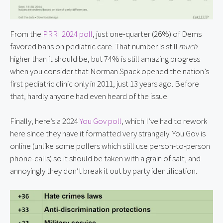
From the
PRRI 2024 poll
, just one-quarter (26%) of Dems
favored bans on pediatric care. That number is still
much
higher than it should be, but 74% is still amazing progress
when you consider that Norman Spack opened the nation’s
first pediatric clinic only in 2011, just 13 years ago. Before
that, hardly anyone had even heard of the issue.
Finally, here’s a 2024
You Gov poll
, which I’ve had to rework
here since they have it formatted very strangely. You Gov is
online (unlike some pollers which still use person-to-person
phone-calls) so it should be taken with a grain of salt, and
annoyingly they don’t break it out by party identification.