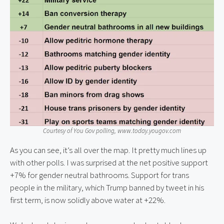
Courtesy of You Gov polling, www.today.yougov.com
As you can see, it’s all over the map. It pretty much lines up
with other polls. I was surprised at the net positive support
+7% for gender neutral bathrooms. Support for trans
people in the military, which Trump banned by tweet in his
first term, is now solidly above water at +22%.