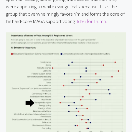
were appealing to white evangelicals because this is the
group that overwhelmingly favors him and forms the core of
his hard-core MAGA support voting
81% for Trump.