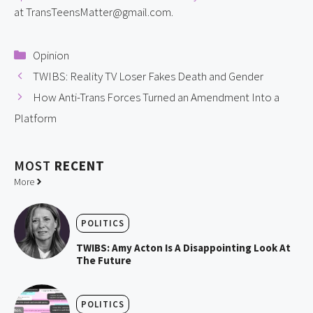
at TransTeensMatter@gmail.com.
Categories
Opinion
TWIBS: Reality TV Loser Fakes Death and Gender
How Anti-Trans Forces Turned an Amendment Into a
Platform
MOST
RECENT
More
POLITICS
TWIBS: Amy Acton Is A Disappointing Look At
The Future
POLITICS