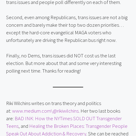
trans issues and people poll differently on each of them.
Second, even among Republicans, trans issues are not a big
concern and barely make their top two dozen priorities…
except the hard-core evangelical MAGA voters who
unfortunately are driving the Republican bus right now.
Finally, no Dems, trans issues did NOT cost us the last
election. But more about that and some very interesting
polling next time. Thanks for reading!
Riki Wilchins writes on trans theory and politics
at:
www.medium.com\@rikiwilchins
. Her two last books
are:
BAD INK: How the NYTimes SOLD OUT Transgender
Teens
, and
Healing the Broken Places: Transgender People
Speak Out About Addiction & Recovery
. She can be reached