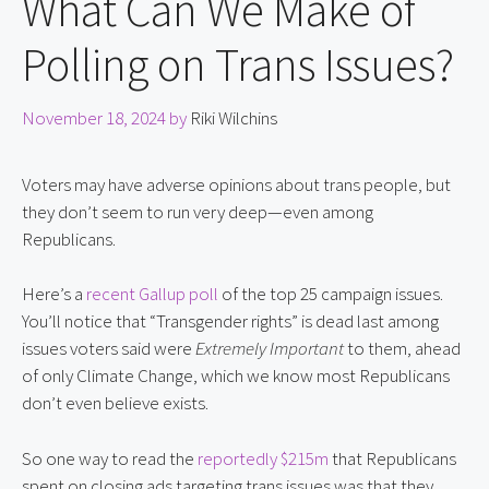
What Can We Make of
Polling on Trans Issues?
November 18, 2024
by
Riki Wilchins
Voters may have adverse opinions about trans people, but
they don’t seem to run very deep—even among
Republicans.
Here’s a
recent Gallup poll
of the top 25 campaign issues.
You’ll notice that “Transgender rights” is dead last among
issues voters said were
Extremely Important
to them, ahead
of only Climate Change, which we know most Republicans
don’t even believe exists.
So one way to read the
reportedly $215m
that Republicans
spent on closing ads targeting trans issues was that they