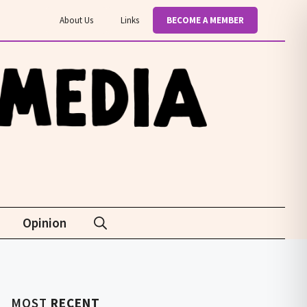
About Us
Links
BECOME A MEMBER
Opinion
MOST
RECENT