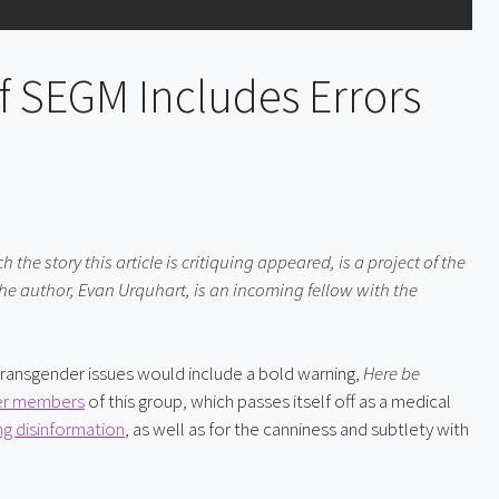
f SEGM Includes Errors
he story this article is critiquing appeared, is a project of the 
e author, Evan Urquhart, is an incoming fellow with the 
ansgender issues would include a bold warning, 
Here be 
r members
 of this group, which passes itself off as a medical 
ng disinformation
, as well as for the canniness and subtlety with 