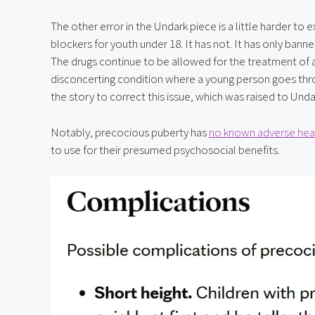
The other error in the Undark piece is a little harder to
blockers for youth under 18. It has not. It has only banne
The drugs continue to be allowed for the treatment of a
disconcerting condition where a young person goes throu
the story to correct this issue, which was raised to Und
Notably, precocious puberty has 
no known adverse heal
to use for their presumed psychosocial benefits.