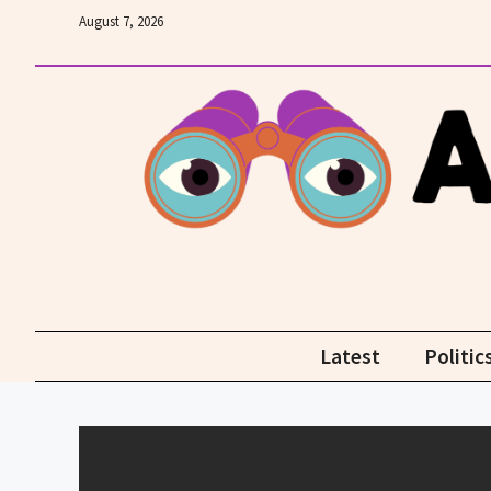
Skip
August 7, 2026
to
content
Latest
Politic