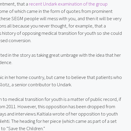
intment, that a 
recent Undark examination of the group
some of which came in the form of quotes from prominent 
se SEGM people will mess with you, and then it will be very 
ons all because you never thought, for example, that a 
history of opposing medical transition for youth so she could 
ased conversion.
oted in the story as taking great umbrage with the idea that her 
idence.
inic in her home country, but came to believe that patients who 
lotz, a senior contributor to Undark.
n to medical transition for youth is a matter of public record, if 
rom 2011. However, this opposition has been dropped from 
ays and interviews.Kaltiala wrote of her opposition to youth 
lehti. The heading for her piece (which came as part of a set 
 to “Save the Children.”