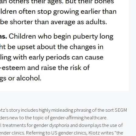
tz’s story includes highly misleading phrasing of the sort SEGM 
aders new to the topic of gender-affirming healthcare. 
al treatments for gender dysphoria and downplays the use of 
er clinics. Referring to US gender clinics, Klotz writes “the 