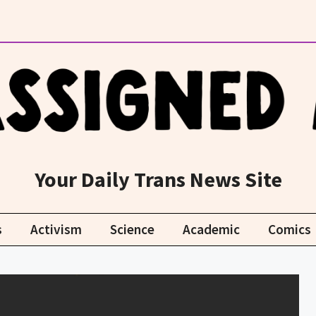
Your Daily Trans News Site
s
Activism
Science
Academic
Comics