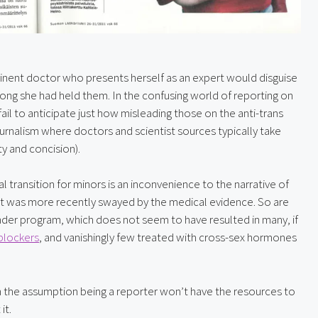
minent doctor who presents herself as an expert would disguise 
ng she had held them. In the confusing world of reporting on 
il to anticipate just how misleading those on the anti-trans 
 journalism where doctors and scientist sources typically take 
ty and concision).
 transition for minors is an inconvenience to the narrative of 
ut was more recently swayed by the medical evidence. So are 
ender program, which does not seem to have resulted in many, if 
blockers
, and vanishingly few treated with cross-sex hormones 
ith the assumption being a reporter won’t have the resources to 
it.