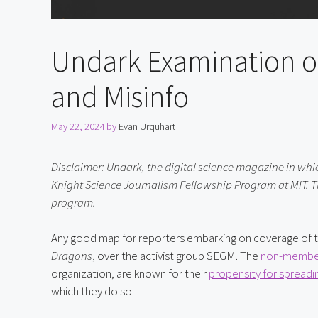
Undark Examination o
and Misinfo
May 22, 2024
by
Evan Urquhart
Disclaimer: Undark, the digital science magazine in which t
Knight Science Journalism Fellowship Program at MIT. Th
program.
Any good map for reporters embarking on coverage of tr
Dragons
, over the activist group SEGM. The 
non-membe
organization, are known for their 
propensity for spreadi
which they do so.