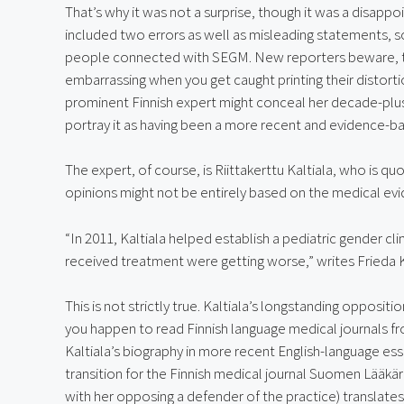
That’s why it was not a surprise, though it was a disappo
included two errors as well as misleading statements, 
people connected with SEGM. New reporters beware, the
embarrassing when you get caught printing their distorti
prominent Finnish expert might conceal her decade-plus 
portray it as having been a more recent and evidence-b
The expert, of course, is Riittakerttu Kaltiala, who is qu
opinions might not be entirely based on the medical ev
“In 2011, Kaltiala helped establish a pediatric gender cl
received treatment were getting worse,” writes Frieda K
This is not strictly true. Kaltiala’s longstanding oppositio
you happen to read Finnish language medical journals f
Kaltiala’s biography in more recent English-language ess
transition for the Finnish medical journal Suomen Lääkäri
with her opposing a defender of the practice) translates