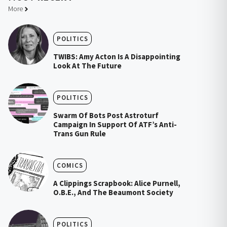
More
POLITICS
TWIBS: Amy Acton Is A Disappointing
Look At The Future
POLITICS
Swarm Of Bots Post Astroturf
Campaign In Support Of ATF’s Anti-
Trans Gun Rule
COMICS
A Clippings Scrapbook: Alice Purnell,
O.B.E., And The Beaumont Society
POLITICS