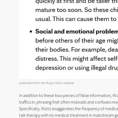
screenshot from the Mayo Clinic’s website
In addition to these two pieces of false information, Klo
traffics in, phrasing that often misleads and confuses re
Specifically, Klotz exaggerates the frequency of medic
talk therapy with no medical treatment in mainstream gend