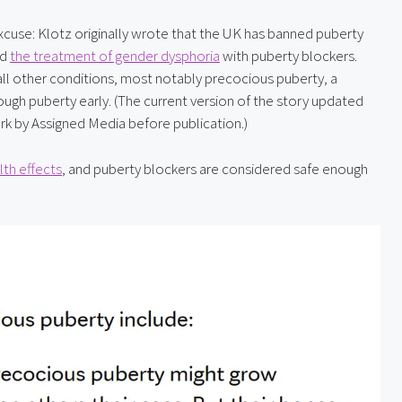
 excuse: Klotz originally wrote that the UK has banned puberty 
d 
the treatment of gender dysphoria
 with puberty blockers. 
ll other conditions, most notably precocious puberty, a 
gh puberty early. (The current version of the story updated 
ark by Assigned Media before publication.)
th effects
, and puberty blockers are considered safe enough 