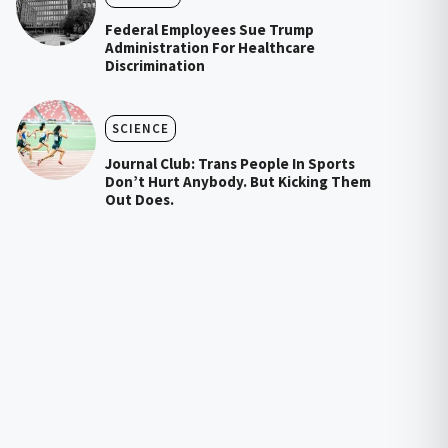
Federal Employees Sue Trump
Administration For Healthcare
Discrimination
SCIENCE
Journal Club: Trans People In Sports
Don’t Hurt Anybody. But Kicking Them
Out Does.