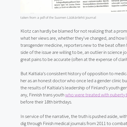
taken from a pdf of the Suomen Lääkärilehti journal
Klotz can hardly be blamed for not realizing that a pro
what her views are, whether they’ve changed, and how lo
transgender medicine, reporters new to the beat often fa
side of the issue are willing to be, an outlier in science
great pains to be accurate (often at the expense of clari
But Kaltiala’s consistent history of opposition to medical
her as an honest doctor who once led a gender clinic b
the results of Kaltiala’s leadership of Finland’s youth g
any, Finnish trans youth 
who were treated with puberty 
before their 18th birthdays.
In service of the narrative, the truth is pushed aside, w
dig through Finish medical journals from 2011 to combat 