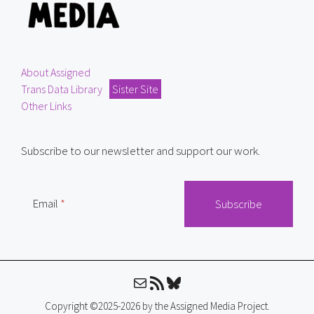
About Assigned
Trans Data Library
Sister Site
Other Links
Subscribe to our newsletter and support our work.
Email
Mail
RSS Feed
Bluesky
Copyright ©2025-2026 by the Assigned Media Project.