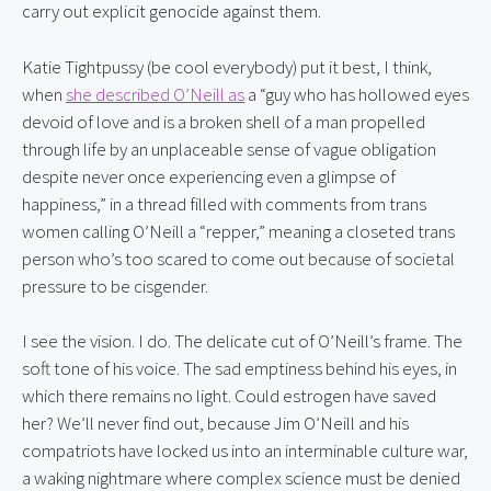
carry out explicit genocide against them.
Katie Tightpussy (be cool everybody) put it best, I think, 
when 
she described O’Neill as
 a “guy who has hollowed eyes 
devoid of love and is a broken shell of a man propelled 
through life by an unplaceable sense of vague obligation 
despite never once experiencing even a glimpse of 
happiness,” in a thread filled with comments from trans 
women calling O’Neill a “repper,” meaning a closeted trans 
person who’s too scared to come out because of societal 
pressure to be cisgender.
I see the vision. I do. The delicate cut of O’Neill’s frame. The 
soft tone of his voice. The sad emptiness behind his eyes, in 
which there remains no light. Could estrogen have saved 
her? We’ll never find out, because Jim O’Neill and his 
compatriots have locked us into an interminable culture war, 
a waking nightmare where complex science must be denied 