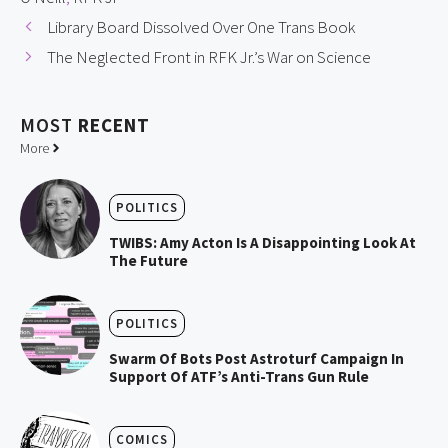
Library Board Dissolved Over One Trans Book
The Neglected Front in RFK Jr.’s War on Science
MOST
RECENT
More
POLITICS
TWIBS: Amy Acton Is A Disappointing Look At
The Future
POLITICS
Swarm Of Bots Post Astroturf Campaign In
Support Of ATF’s Anti-Trans Gun Rule
COMICS