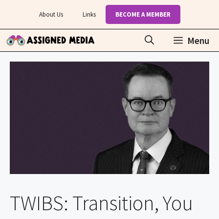
Skip
About Us
Links
BECOME A MEMBER
to
content
Menu
TWIBS: Transition, You