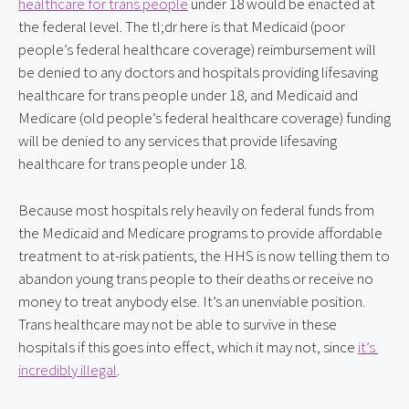
healthcare for trans people
 under 18 would be enacted at 
the federal level. The tl;dr here is that Medicaid (poor 
people’s federal healthcare coverage) reimbursement will 
be denied to any doctors and hospitals providing lifesaving 
healthcare for trans people under 18, and Medicaid and 
Medicare (old people’s federal healthcare coverage) funding 
will be denied to any services that provide lifesaving 
healthcare for trans people under 18.
Because most hospitals rely heavily on federal funds from 
the Medicaid and Medicare programs to provide affordable 
treatment to at-risk patients, the HHS is now telling them to 
abandon young trans people to their deaths or receive no 
money to treat anybody else. It’s an unenviable position. 
Trans healthcare may not be able to survive in these 
hospitals if this goes into effect, which it may not, since 
it’s 
incredibly illegal
.