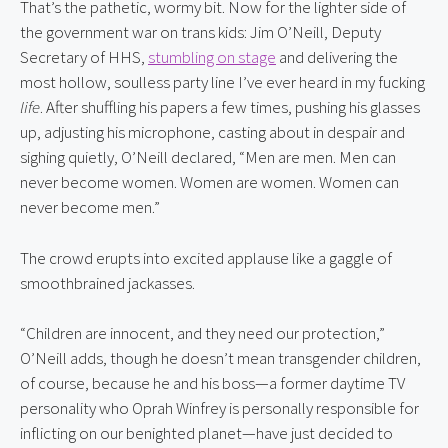
That’s the pathetic, wormy bit. Now for the lighter side of 
the government war on trans kids: Jim O’Neill, Deputy 
Secretary of HHS, 
stumbling on stage
 and delivering the 
most hollow, soulless party line I’ve ever heard in my fucking 
life
. After shuffling his papers a few times, pushing his glasses 
up, adjusting his microphone, casting about in despair and 
sighing quietly, O’Neill declared, “Men are men. Men can 
never become women. Women are women. Women can 
never become men.”
The crowd erupts into excited applause like a gaggle of 
smoothbrained jackasses.
“Children are innocent, and they need our protection,” 
O’Neill adds, though he doesn’t mean transgender children, 
of course, because he and his boss—a former daytime TV 
personality who Oprah Winfrey is personally responsible for 
inflicting on our benighted planet—have just decided to 