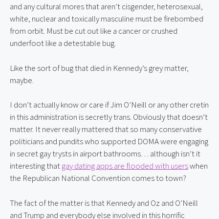
and any cultural mores that aren’t cisgender, heterosexual, 
white, nuclear and toxically masculine must be firebombed 
from orbit. Must be cut out like a cancer or crushed 
underfoot like a detestable bug.
Like the sort of bug that died in Kennedy’s grey matter, 
maybe.
I don’t actually know or care if Jim O’Neill or any other cretin 
in this administration is secretly trans. Obviously that doesn’t 
matter. It never really mattered that so many conservative 
politicians and pundits who supported DOMA were engaging 
in secret gay trysts in airport bathrooms… although isn’t it 
interesting that 
gay dating apps are flooded with users
 when 
the Republican National Convention comes to town?
The fact of the matter is that Kennedy and Oz and O’Neill 
and Trump and everybody else involved in this horrific 