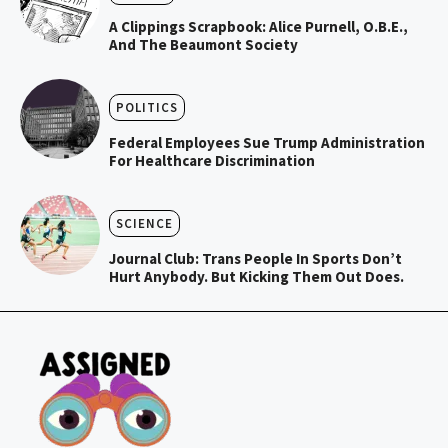
A Clippings Scrapbook: Alice Purnell, O.B.E.,
And The Beaumont Society
POLITICS
Federal Employees Sue Trump Administration
For Healthcare Discrimination
SCIENCE
Journal Club: Trans People In Sports Don’t
Hurt Anybody. But Kicking Them Out Does.