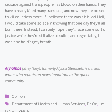
crusade against trans people has blood on their hands. They 
have already killed many trans kids, and now they are poised 
to kill countless more. If I believed there was a biblical Hell, 
I would take some solace in knowing that one day they’ll all 
burn there. Instead, I can only hope they’ll face some sort of 
justice while they’re still alive to suffer, and regrettably, I 
won’t be holding my breath.
Aly Gibbs
 (She/They), formerly Alyssa Steinsiek, is a trans 
writer who reports on news important to the queer 
community.
Categories
Opinion
Tags
Department of Health and Human Services
,
Dr. Oz
,
Jim
O'Neill
,
RFK Jr