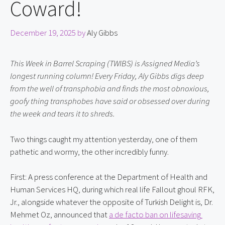
Coward!
December 19, 2025
by
Aly Gibbs
This Week in Barrel Scraping (TWIBS) is Assigned Media’s 
longest running column! Every Friday, Aly Gibbs digs deep 
from the well of transphobia and finds the most obnoxious, 
goofy thing transphobes have said or obsessed over during 
the week and tears it to shreds.
Two things caught my attention yesterday, one of them 
pathetic and wormy, the other incredibly funny.
First: A press conference at the Department of Health and 
Human Services HQ, during which real life Fallout ghoul RFK, 
Jr., alongside whatever the opposite of Turkish Delight is, Dr. 
Mehmet Oz, announced that 
a de facto ban on lifesaving 