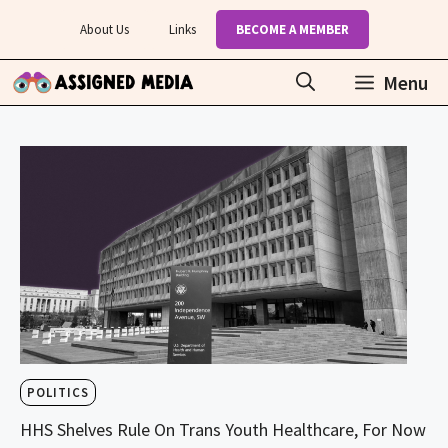
Skip
About Us
Links
BECOME A MEMBER
to
content
Menu
POLITICS
HHS Shelves Rule On Trans Youth Healthcare, For Now