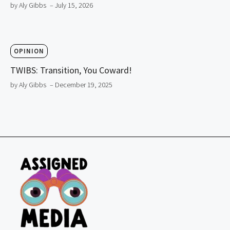
by Aly Gibbs
– July 15, 2026
OPINION
TWIBS: Transition, You Coward!
by Aly Gibbs
– December 19, 2025