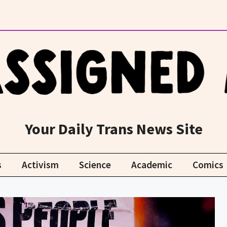
Your Daily Trans News Site
s
Activism
Science
Academic
Comics