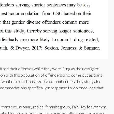
tted their offenses while they were living as their assigned 
 on with this population of offenders who come out as trans 
 at what rate out trans people commit crimes.They study also 
commodations specifically in response to violence, and that 
trans exclusionary radical feminist group, Fair Play for Women. 
erated trans people in the U.K. are especially violent or are sex 