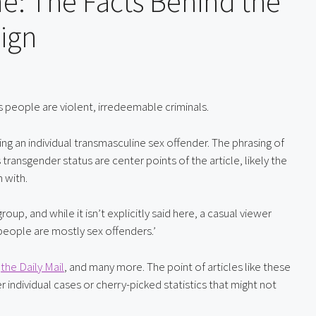
e: The Facts Behind the
ign
s people are violent, irredeemable criminals.
zing an individual transmasculine sex offender. The phrasing of 
ransgender status are center points of the article, likely the 
 with.
oup, and while it isn’t explicitly said here, a casual viewer 
people are mostly sex offenders.’
 
the Daily Mail
, and many more. The point of articles like these 
 individual cases or cherry-picked statistics that might not 