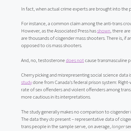
In fact, when actual crime experts are brought into the p
For instance, a common claim among the anti-trans crowd
However, as the Associated Press has 
shown
, there ar
are thousands of cisgender mass shooters. There is, if an
opposed to cis mass shooters.
And, no, testosterone 
does not
 cause transmasculine 
study
 done from Canada’s federal prison system: Right-
rate of sex offenders and violent offenders among trans 
more cautious in its interpretations.
The study generally makes no comparison to cisgender i
The data they 
do
 present – representative data of cisg
trans people in the sample serve, on average, 
longer
 se