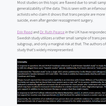
Most studies on this topic are flawed due to small sample
generalizability of the data. This is seen with an infamous
activists who claim it shows that trans people are more
suicide, even after gender reassignment surgery.
Erin Reed
 and 
Dr. Ruth Pearce
 in the UK have responded
Swedish study utilizes a rather small sample of trans pe
subgroup, and only a marginal risk at that. The authors of
study that’s widely misrepresented.