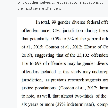
only out themselves to request accommodations during 
the most severe offenders.