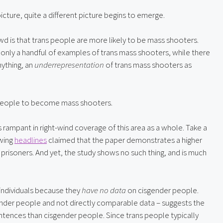
icture, quite a different picture begins to emerge.
 is that trans people are more likely to be mass shooters. 
e only a handful of examples of trans mass shooters, while there 
ything, an 
underrepresentation
 of trans mass shooters as 
people to become mass shooters.
Cherry picking and misrepresenting social science data is rampant in right-wind coverage of this area as a whole. Take a 
wing 
headlines
 claimed that the paper demonstrates a higher 
prisoners. And yet, the study shows no such thing, and is much 
ndividuals because they 
have no data
 on cisgender people. 
ender people and not directly comparable data – suggests the 
ntences than cisgender people. Since trans people typically 