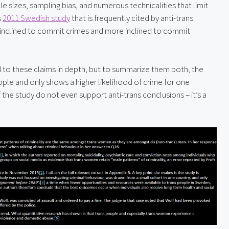
 sizes, sampling bias, and numerous technicalities that limit 
 
2011 Swedish study
 that is frequently cited by anti-trans 
 inclined to commit crimes and more inclined to commit 
 to these claims in depth, but to summarize them both, the 
ople and only shows a higher likelihood of crime for one 
 the study do not even support anti-trans conclusions – it’s a 