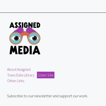
About Assigned
Trans Data Library
Sister Site
Other Links
Subscribe to our newsletter and support our work.