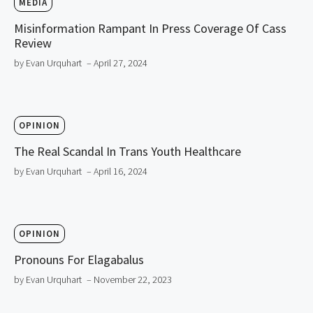
MEDIA
Misinformation Rampant In Press Coverage Of Cass
Review
by Evan Urquhart
– April 27, 2024
OPINION
The Real Scandal In Trans Youth Healthcare
by Evan Urquhart
– April 16, 2024
OPINION
Pronouns For Elagabalus
by Evan Urquhart
– November 22, 2023