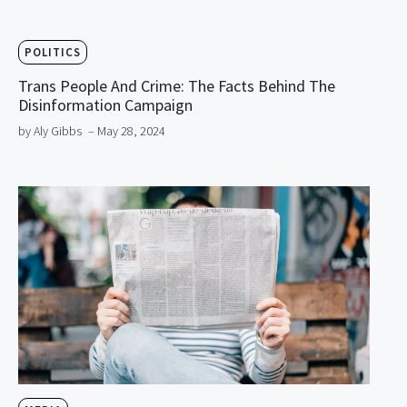
POLITICS
Trans People And Crime: The Facts Behind The
Disinformation Campaign
by Aly Gibbs
– May 28, 2024