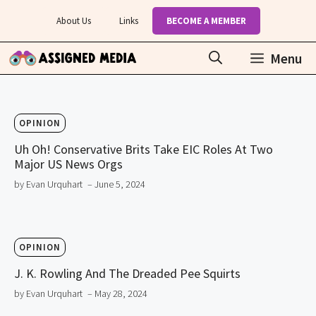
Skip
About Us
Links
BECOME A MEMBER
to
content
Menu
OPINION
Uh Oh! Conservative Brits Take EIC Roles At Two
Major US News Orgs
by Evan Urquhart
– June 5, 2024
OPINION
J. K. Rowling And The Dreaded Pee Squirts
by Evan Urquhart
– May 28, 2024