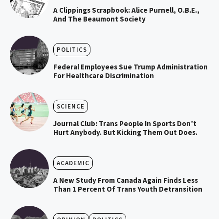
A Clippings Scrapbook: Alice Purnell, O.B.E.,
And The Beaumont Society
POLITICS
Federal Employees Sue Trump Administration
For Healthcare Discrimination
SCIENCE
Journal Club: Trans People In Sports Don’t
Hurt Anybody. But Kicking Them Out Does.
ACADEMIC
A New Study From Canada Again Finds Less
Than 1 Percent Of Trans Youth Detransition