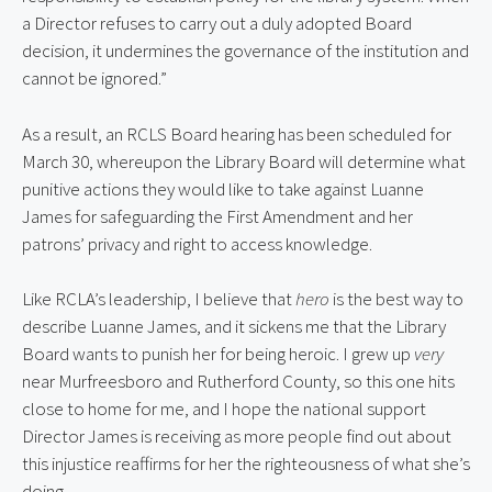
a Director refuses to carry out a duly adopted Board
decision, it undermines the governance of the institution and
cannot be ignored.”
As a result, an RCLS Board hearing has been scheduled for
March 30, whereupon the Library Board will determine what
punitive actions they would like to take against Luanne
James for safeguarding the First Amendment and her
patrons’ privacy and right to access knowledge.
Like RCLA’s leadership, I believe that
hero
is the best way to
describe Luanne James, and it sickens me that the Library
Board wants to punish her for being heroic. I grew up
very
near Murfreesboro and Rutherford County, so this one hits
close to home for me, and I hope the national support
Director James is receiving as more people find out about
this injustice reaffirms for her the righteousness of what she’s
doing.