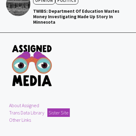
OPINION
POLITICS
TWIBS: Department Of Education Wastes
Money Investigating Made Up Story In
Minnesota
About Assigned
Trans Data Library
Sister Site
Other Links