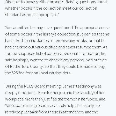
Director to bypass either process. Raising questions about
whether books in the collection meet our collection
standards is not inappropriate.”
York admitted he may have questioned the appropriateness
of some books in the library’s collection, but denied that he
had asked Luanne James to remove any books, or that he
had checked out various titles and never returned them. As
for the supposed list of patrons’ personal information, he
said he simply wanted to check if any patrons lived outside
of Rutherford County, so that they could be made to pay
the $25 fee for non-local cardholders.
During the RCLS Board meeting, James’ testimony was
deeply emotional. Fear for her job and the sanctity of her
workplace more than justifies the tremor in her voice, and
York’s patronizing responses hardly help. Thankfully, he
received pushback from those in attendance, and the