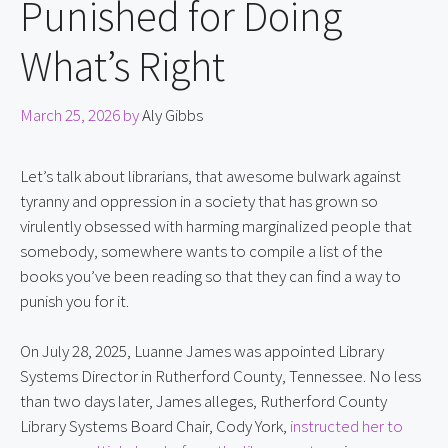
Punished for Doing
What’s Right
March 25, 2026
by
Aly Gibbs
Let’s talk about librarians, that awesome bulwark against
tyranny and oppression in a society that has grown so
virulently obsessed with harming marginalized people that
somebody, somewhere wants to compile a list of the
books you’ve been reading so that they can find a way to
punish you for it.
On July 28, 2025, Luanne James was appointed Library
Systems Director in Rutherford County, Tennessee. No less
than two days later, James alleges, Rutherford County
Library Systems Board Chair, Cody York,
instructed her to