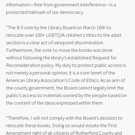
information—free from government interference—is a
protected hallmark of our democracy.
“The 8-3 vote by the Library Board on March 16th to
relocate over 100+ LGBTQIA children’s titles to the adult
section is a clear act of viewpoint discrimination.
Furthermore, the vote to move the books was done
without following the library’s established Request for
Reconsideration policy. My duty to protect public access is
not merely a personal opinion; it is a core tenet of the
American Library Association’s Code of Ethics. As an arm of
the county government, the Board cannot legally limit the
public’s access to materials owned by the people based on
the content of the ideas expressed within them.
“Therefore, I will not comply with the Board’s decision to
relocate these books. Doing so would violate the First
Amendment right of all citizens of Rutherford County and