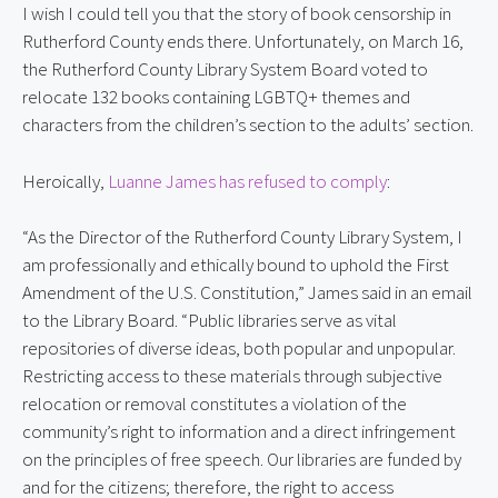
I wish I could tell you that the story of book censorship in
Rutherford County ends there. Unfortunately, on March 16,
the Rutherford County Library System Board voted to
relocate 132 books containing LGBTQ+ themes and
characters from the children’s section to the adults’ section.
Heroically,
Luanne James has refused to comply
:
“As the Director of the Rutherford County Library System, I
am professionally and ethically bound to uphold the First
Amendment of the U.S. Constitution,” James said in an email
to the Library Board. “Public libraries serve as vital
repositories of diverse ideas, both popular and unpopular.
Restricting access to these materials through subjective
relocation or removal constitutes a violation of the
community’s right to information and a direct infringement
on the principles of free speech. Our libraries are funded by
and for the citizens; therefore, the right to access