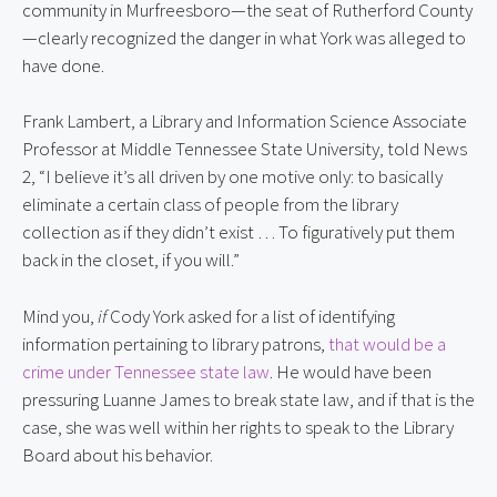
community in Murfreesboro—the seat of Rutherford County
—clearly recognized the danger in what York was alleged to
have done.
Frank Lambert, a Library and Information Science Associate
Professor at Middle Tennessee State University, told News
2, “I believe it’s all driven by one motive only: to basically
eliminate a certain class of people from the library
collection as if they didn’t exist … To figuratively put them
back in the closet, if you will.”
Mind you,
if
Cody York asked for a list of identifying
information pertaining to library patrons,
that would be a
crime under Tennessee state law
. He would have been
pressuring Luanne James to break state law, and if that is the
case, she was well within her rights to speak to the Library
Board about his behavior.