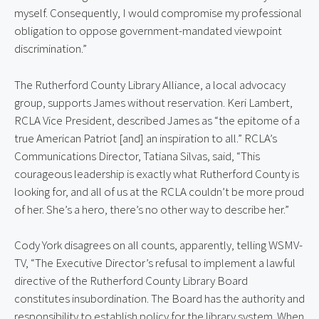
myself. Consequently, I would compromise my professional
obligation to oppose government-mandated viewpoint
discrimination.”
The Rutherford County Library Alliance, a local advocacy
group, supports James without reservation. Keri Lambert,
RCLA Vice President, described James as “the epitome of a
true American Patriot [and] an inspiration to all.” RCLA’s
Communications Director, Tatiana Silvas, said, “This
courageous leadership is exactly what Rutherford County is
looking for, and all of us at the RCLA couldn’t be more proud
of her. She’s a hero, there’s no other way to describe her.”
Cody York disagrees on all counts, apparently, telling WSMV-
TV, “The Executive Director’s refusal to implement a lawful
directive of the Rutherford County Library Board
constitutes insubordination. The Board has the authority and
responsibility to establish policy for the library system. When