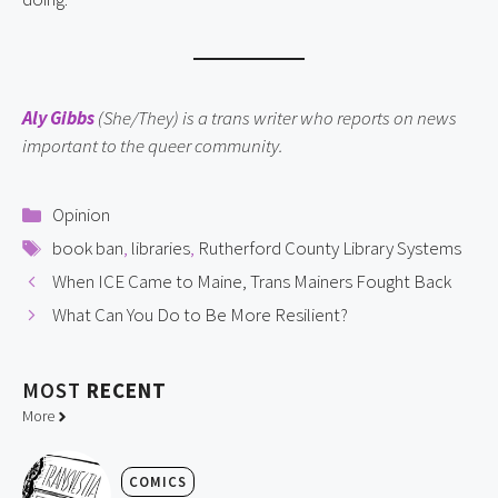
Aly Gibbs
(She/They) is a trans writer who reports on news
important to the queer community.
Categories
Opinion
Tags
book ban
,
libraries
,
Rutherford County Library Systems
When ICE Came to Maine, Trans Mainers Fought Back
What Can You Do to Be More Resilient?
MOST
RECENT
More
COMICS