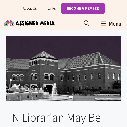
Skip
About Us
Links
BECOME A MEMBER
to
content
Menu
TN Librarian May Be