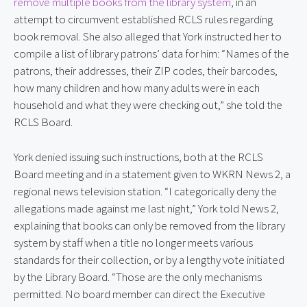
remove multiple books from the library system
, in an
attempt to circumvent established RCLS rules regarding
book removal. She also alleged that York instructed her to
compile a list of library patrons’ data for him: “Names of the
patrons, their addresses, their ZIP codes, their barcodes,
how many children and how many adults were in each
household and what they were checking out,” she told the
RCLS Board.
York denied issuing such instructions, both at the RCLS
Board meeting and in a statement given to WKRN News 2, a
regional news television station. “I categorically deny the
allegations made against me last night,” York told News 2,
explaining that books can only be removed from the library
system by staff when a title no longer meets various
standards for their collection, or by a lengthy vote initiated
by the Library Board. “Those are the only mechanisms
permitted. No board member can direct the Executive