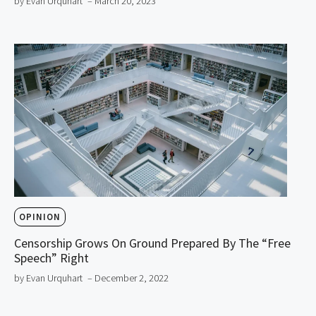
by Evan Urquhart
– March 20, 2023
OPINION
Censorship Grows On Ground Prepared By The “Free
Speech” Right
by Evan Urquhart
– December 2, 2022