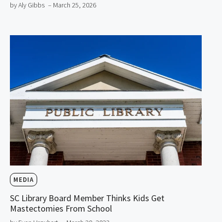
by Aly Gibbs
– March 25, 2026
MEDIA
SC Library Board Member Thinks Kids Get
Mastectomies From School