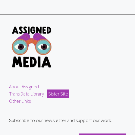
About Assigned
Trans Data Library
Sister Site
Other Links
Subscribe to our newsletter and support our work.