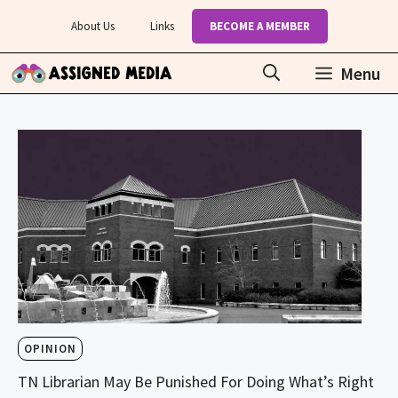
Skip
About Us
Links
BECOME A MEMBER
to
content
Menu
OPINION
TN Librarian May Be Punished For Doing What’s Right