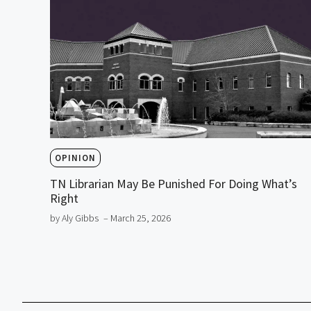
OPINION
TN Librarian May Be Punished For Doing What’s
Right
by Aly Gibbs
– March 25, 2026