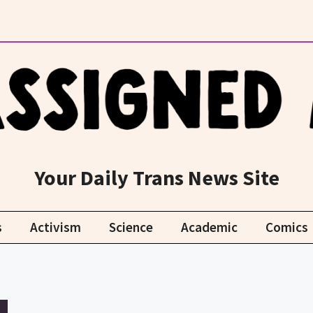
Your Daily Trans News Site
s
Activism
Science
Academic
Comics