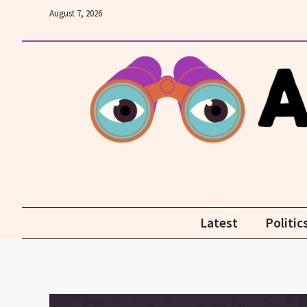
Skip
August 7, 2026
to
content
Latest
Politic