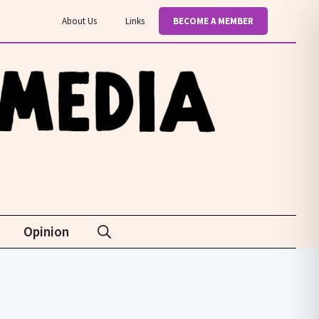
About Us
Links
BECOME A MEMBER
Opinion