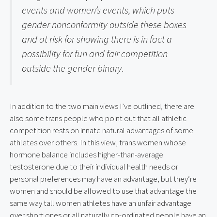
events and women’s events, which puts 
gender nonconformity outside these boxes 
and at risk for showing there is in fact a 
possibility for fun and fair competition 
outside the gender binary.
In addition to the two main views I’ve outlined, there are 
also some trans people who point out that all athletic 
competition rests on innate natural advantages of some 
athletes over others. In this view, trans women whose 
hormone balance includes higher-than-average 
testosterone due to their individual health needs or 
personal preferences may have an advantage, but they’re 
women and should be allowed to use that advantage the 
same way tall women athletes have an unfair advantage 
over short ones or all naturally co-ordinated people have an 