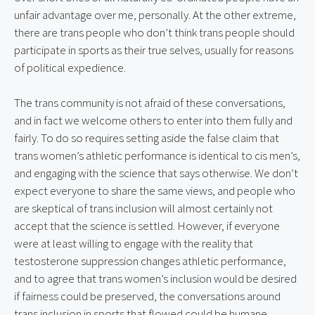
unfair advantage over me, personally. At the other extreme, 
there are trans people who don’t think trans people should 
participate in sports as their true selves, usually for reasons 
of political expedience.
The trans community is not afraid of these conversations, 
and in fact we welcome others to enter into them fully and 
fairly. To do so requires setting aside the false claim that 
trans women’s athletic performance is identical to cis men’s, 
and engaging with the science that says otherwise. We don’t 
expect everyone to share the same views, and people who 
are skeptical of trans inclusion will almost certainly not 
accept that the science is settled. However, if everyone 
were at least willing to engage with the reality that 
testosterone suppression changes athletic performance, 
and to agree that trans women’s inclusion would be desired 
if fairness could be preserved, the conversations around 
trans inclusion in sports that flowed could be humane, 