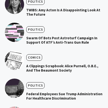
POLITICS
TWIBS: Amy Acton Is A Disappointing Look At
The Future
POLITICS
Swarm Of Bots Post Astroturf Campaign In
Support Of ATF’s Anti-Trans Gun Rule
COMICS
A Clippings Scrapbook: Alice Purnell, O.B.E.,
And The Beaumont Society
POLITICS
Federal Employees Sue Trump Administration
For Healthcare Discrimination