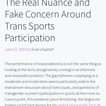
The Real Nuance and
Fake Concern Around
Trans Sports
Participation
June 27, 2023
by
Evan Urquhart
The performance of reasonableness is not the same thing as 
looking at the facts and genuinely coming to an informed 
and reasonable position. The gap between cosplaying as a 
moderate and moderation seems particularly wide in the 
mainstream discussion about trans issues, and questions of 
transgender women’s participation in sports all the more so. 
Case in point, this weekend Lance Armstrong, the disgraced 
former cyclist best known for his 
central place in the Tour de 