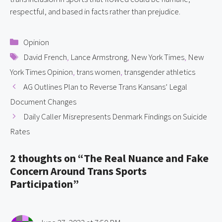
respectful, and based in facts rather than prejudice.
Categories
Opinion
Tags
David French
,
Lance Armstrong
,
New York Times
,
New
York Times Opinion
,
trans women
,
transgender athletics
AG Outlines Plan to Reverse Trans Kansans’ Legal
Document Changes
Daily Caller Misrepresents Denmark Findings on Suicide
Rates
2 thoughts on “The Real Nuance and Fake
Concern Around Trans Sports
Participation”