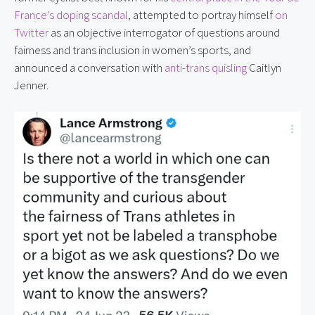
France’s doping scandal
, attempted to portray himself 
on 
Twitter
 as an objective interrogator of questions around 
fairness and trans inclusion in women’s sports, and 
announced a conversation with 
anti-trans quisling
 Caitlyn 
Jenner.