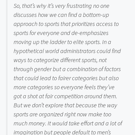
So, that’s why it’s very frustrating no one 
discusses how we can find a bottom-up 
approach to sports that prioritizes access to 
sports for everyone and de-emphasizes 
moving up the ladder to elite sports. In a 
hypothetical world administrators could find 
ways to categorize different sports, not 
through gender but a combination of factors 
that could lead to fairer categories but also 
more categories so everyone feels they’ve 
got a shot at fair competition around them. 
But we don’t explore that because the way 
sports are organized right now make too 
much money. It would take effort and a lot of 
imagination but people default to men’s 