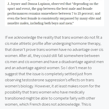
If we acknowledge the reality that trans women do not fit a 
cis male athletic profile after undergoing hormone therapy, 
that doesn’t prove trans women have no advantage over cis 
women. After all, they could still fall somewhere between 
cis men and cis women and have a disadvantage against men 
and an advantage against women. So I don’t mean to 
suggest that the issue is completely settled just from 
observing testosterone suppression’s effects on trans 
women’s biology. However, it at least makes room for the 
possibility that trans women who have medically 
transitioned might be able to compete fairly with other 
women, which French does not acknowledge. This is 