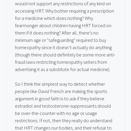
would not support any restrictions of any kind on
accessing HRT. Why bother requiring a prescription
for a medicine which does nothing? Why
fearmonger about children having HRT forced on
them if it does nothing? After all, there’s no
minimum age or "safeguarding" required to buy
homeopathy since it doesn’t actually do anything
(though there should definitely be some more anti-
fraud laws restricting homeopathy sellers from
advertising it as a substitute for actual medicine).
So I think the simplest way to detect whether
people like David French are making the sports
argument in good faith is to ask if they believe
estradiol and testosterone-suppressants should
be over-the-counter with no age or usage
restrictions. If not, then they really do understand
that HRT changes our bodies, and their refusal to