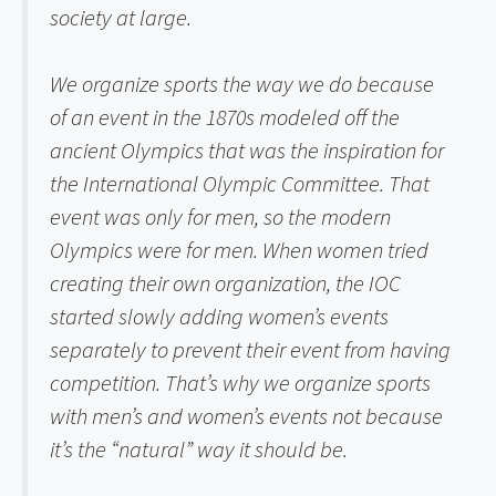
society at large.
We organize sports the way we do because 
of an event in the 1870s modeled off the 
ancient Olympics that was the inspiration for 
the International Olympic Committee. That 
event was only for men, so the modern 
Olympics were for men. When women tried 
creating their own organization, the IOC 
started slowly adding women’s events 
separately to prevent their event from having 
competition. That’s why we organize sports 
with men’s and women’s events not because 
it’s the “natural” way it should be.