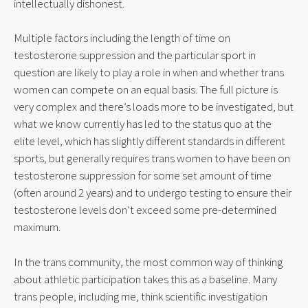
intellectually dishonest.
Multiple factors including the length of time on 
testosterone suppression and the particular sport in 
question are likely to play a role in when and whether trans 
women can compete on an equal basis. The full picture is 
very complex and there’s loads more to be investigated, but 
what we know currently has led to the status quo at the 
elite level, which has slightly different standards in different 
sports, but generally requires trans women to have been on 
testosterone suppression for some set amount of time 
(often around 2 years) and to undergo testing to ensure their 
testosterone levels don’t exceed some pre-determined 
maximum.
In the trans community, the most common way of thinking 
about athletic participation takes this as a baseline. Many 
trans people, including me, think scientific investigation 