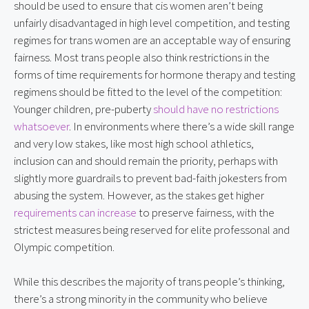
should be used to ensure that cis women aren’t being 
unfairly disadvantaged in high level competition, and testing 
regimes for trans women are an acceptable way of ensuring 
fairness. Most trans people also think restrictions in the 
forms of time requirements for hormone therapy and testing 
regimens should be fitted to the level of the competition: 
Younger children, pre-puberty 
should have no restrictions 
whatsoever
. In environments where there’s a wide skill range 
and very low stakes, like most high school athletics, 
inclusion can and should remain the priority, perhaps with 
slightly more guardrails to prevent bad-faith jokesters from 
abusing the system. However, as the stakes get higher 
requirements can increase
 to preserve fairness, with the 
strictest measures being reserved for elite professonal and 
Olympic competition.
While this describes the majority of trans people’s thinking, 
there’s a strong minority in the community who believe 