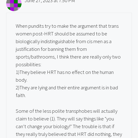
June 27, 2023 at 7:50 PM
When pundits try to make the argument that trans
women post-HRT should be assumed to be
biologically indistinguishable from cis men as a
justification for banning them from
sports/bathrooms, I think there are really only two
possibilities:
1)They believe HRT has no effect on the human
body.
2)They are lying and their entire argument is in bad
faith.
Some of the less polite transphobes will actually
claim to believe (1). They will say things like "you
can’t change your biology!" The trouble is that if
they really truly believed that HRT did nothing, they