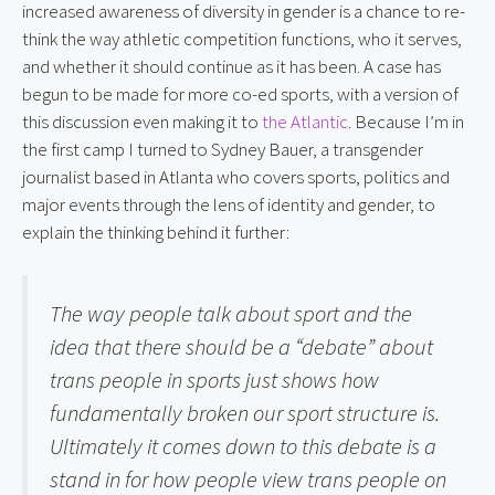
increased awareness of diversity in gender is a chance to re-
think the way athletic competition functions, who it serves, 
and whether it should continue as it has been. A case has 
begun to be made for more co-ed sports, with a version of 
this discussion even making it to 
the Atlantic
. Because I’m in 
the first camp I turned to Sydney Bauer, a transgender 
journalist based in Atlanta who covers sports, politics and 
major events through the lens of identity and gender, to 
explain the thinking behind it further:
The way people talk about sport and the 
idea that there should be a “debate” about 
trans people in sports just shows how 
fundamentally broken our sport structure is. 
Ultimately it comes down to this debate is a 
stand in for how people view trans people on 