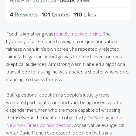
For this Armstrong was 
roundly mocked online
. The 
hypocrisy of attempting to weigh in on questions about 
fairness when, in his own career, he repeatedly rejected 
fairness to gain an advantge was too much even for trans-
skeptical audiences. Armstrong wasn’t labeled a bigot or a 
transphobe for asking, he was labeled a cheater who had no 
standing to discuss fairness.
But “questions” about trans people’s (usually trans 
women’s) participation in sports are being posed by other 
cisgender men, men who are more capable of wrapping 
themselves in the mantle of objectivity. On Sunday, 
in the 
New York Times opinion section
, conservative evangelical 
writer David French expressed his opinion that trans 