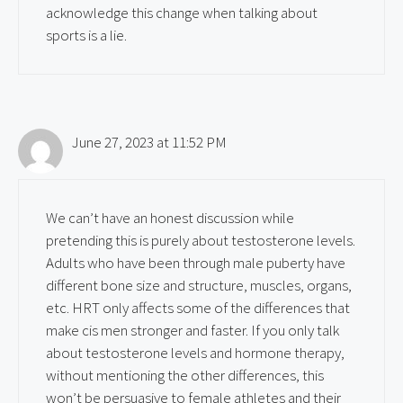
acknowledge this change when talking about
sports is a lie.
June 27, 2023 at 11:52 PM
We can’t have an honest discussion while
pretending this is purely about testosterone levels.
Adults who have been through male puberty have
different bone size and structure, muscles, organs,
etc. HRT only affects some of the differences that
make cis men stronger and faster. If you only talk
about testosterone levels and hormone therapy,
without mentioning the other differences, this
won’t be persuasive to female athletes and their