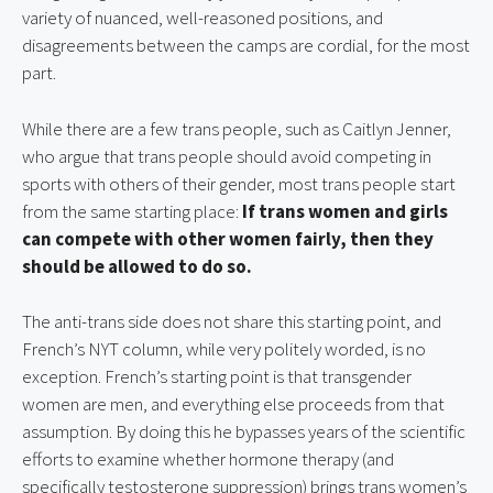
variety of nuanced, well-reasoned positions, and 
disagreements between the camps are cordial, for the most 
part.
While there are a few trans people, such as Caitlyn Jenner, 
who argue that trans people should avoid competing in 
sports with others of their gender, most trans people start 
from the same starting place: 
If trans women and girls 
can compete with other women fairly, then they 
should be allowed to do so.
The anti-trans side does not share this starting point, and 
French’s NYT column, while very politely worded, is no 
exception. French’s starting point is that transgender 
women are men, and everything else proceeds from that 
assumption. By doing this he bypasses years of the scientific 
efforts to examine whether hormone therapy (and 
specifically testosterone suppression) brings trans women’s 