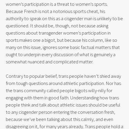
women’s participation is a threat to women’s sports. 
Because French is not a notorious sports cheat, his 
authority to speak on this as a cisgender man is unlikely to be 
questioned. It should be, though, not because asking 
questions about transgender women’s participation in 
sports makes one a bigot, but because his column, like so 
many on this issue, ignores some basic factual matters that 
ought to underpin every discussion of what is genuinely a 
somewhat nuanced and complicated matter.
Contrary to popular belief, trans people haven’t shied away 
from tough questions around athletic participation. Nor has 
the trans community called people bigots willy-nilly for 
engaging with them in good faith. Understanding how trans 
people think and talk about athletic issues should be useful 
to any cisgender person entering the conversation fresh, 
because we’ve been talking about this calmly, and even 
disagreeing on it, for many years already. Trans people hold a 