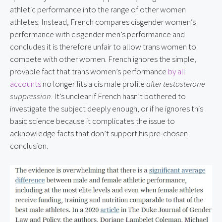
athletic performance into the range of other women 
athletes. Instead, French compares cisgender women’s 
performance with cisgender men’s performance and 
concludes it is therefore unfair to allow trans women to 
compete with other women. French ignores the simple, 
provable fact that trans women’s performance 
by all 
accounts
 no longer fits a cis male profile 
after testosterone 
suppression
. It’s unclear if French hasn’t bothered to 
investigate the subject deeply enough, or if he ignores this 
basic science because it complicates the issue to 
acknowledge facts that don’t support his pre-chosen 
conclusion.