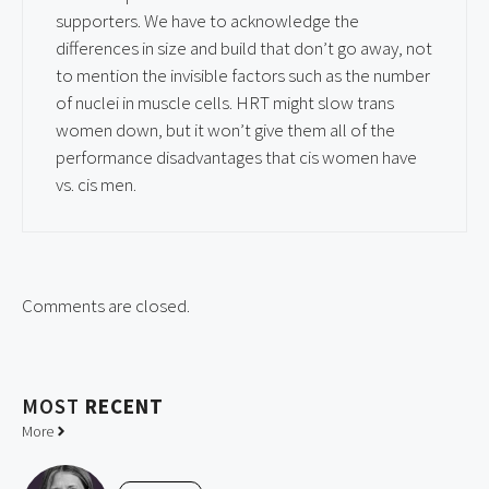
supporters. We have to acknowledge the
differences in size and build that don’t go away, not
to mention the invisible factors such as the number
of nuclei in muscle cells. HRT might slow trans
women down, but it won’t give them all of the
performance disadvantages that cis women have
vs. cis men.
Comments are closed.
MOST
RECENT
More