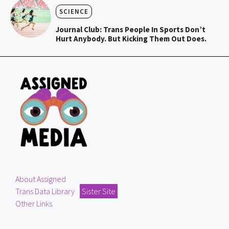
SCIENCE
Journal Club: Trans People In Sports Don’t
Hurt Anybody. But Kicking Them Out Does.
About Assigned
Trans Data Library
Sister Site
Other Links