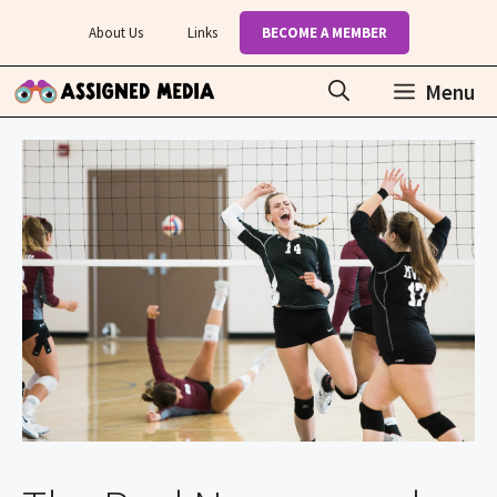
Skip
About Us
Links
BECOME A MEMBER
to
content
Menu