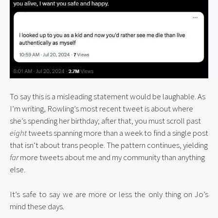
To say this is a misleading statement would be laughable. As
I’m writing, Rowling’s most recent tweet is about where
she’s spending her birthday; after that, you must scroll past
eight
tweets spanning more than a week to find a single post
that isn’t about trans people. The pattern continues, yielding
far
more tweets about me and my community than anything
else.
It’s safe to say we are more or less the only thing on Jo’s 
mind these days.