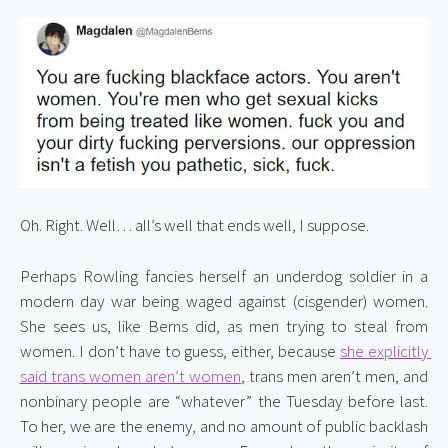
Oh. Right. Well… all’s well that ends well, I suppose.
Perhaps Rowling fancies herself an underdog soldier in a 
modern day war being waged against (cisgender) women. 
She sees us, like Berns did, as men trying to steal from 
women. I don’t have to guess, either, because 
she explicitly 
said trans women aren’t women
, trans men aren’t men, and 
nonbinary people are “whatever” the Tuesday before last. 
To her, we are the enemy, and no amount of public backlash 