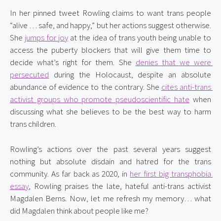
In her pinned tweet Rowling claims to want trans people 
“alive … safe, and happy,” but her actions suggest otherwise. 
She 
jumps for joy
 at the idea of trans youth being unable to 
access the puberty blockers that will give them time to 
decide what’s right for them. She 
denies that we were 
persecuted
 during the Holocaust, despite an absolute 
abundance of evidence to the contrary. She 
cites anti-trans 
activist groups who promote pseudoscientific hate
 when 
discussing what she believes to be the best way to harm 
trans children.
Rowling’s actions over the past several years suggest 
nothing but absolute disdain and hatred for the trans 
community. As far back as 2020, in 
her first big transphobia 
essay
, Rowling praises the late, hateful anti-trans activist 
Magdalen Berns. Now, let me refresh my memory… what 
did Magdalen think about people like me?