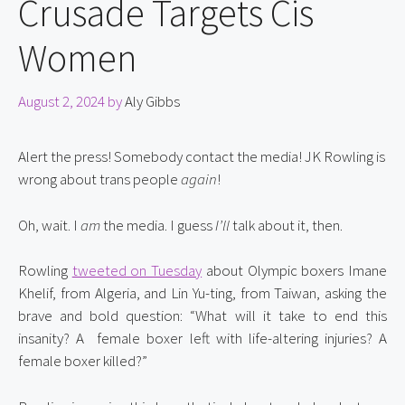
Crusade Targets Cis
Women
August 2, 2024
by
Aly Gibbs
Alert the press! Somebody contact the media! JK Rowling is 
wrong about trans people 
again
!
Oh, wait. I 
am
 the media. I guess 
I’ll
 talk about it, then.
Rowling 
tweeted on Tuesday
 about Olympic boxers Imane 
Khelif, from Algeria, and Lin Yu-ting, from Taiwan, asking the 
brave and bold question: “What will it take to end this 
insanity? A  female boxer left with life-altering injuries? A 
female boxer killed?”