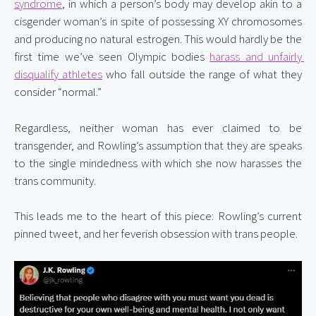
syndrome
, in which a person’s body may develop akin to a 
cisgender woman’s in spite of possessing XY chromosomes 
and producing no natural estrogen. This would hardly be the 
first time we’ve seen Olympic bodies 
harass and unfairly 
disqualify athletes
 who fall outside the range of what they 
consider “normal.”
Regardless, neither woman has ever claimed to be 
transgender, and Rowling’s assumption that they are speaks 
to the single mindedness with which she now harasses the 
trans community.
This leads me to the heart of this piece: Rowling’s current 
pinned tweet, and her feverish obsession with trans people.