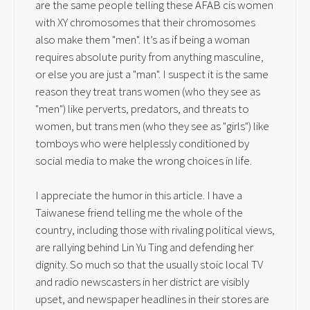
are the same people telling these AFAB cis women
with XY chromosomes that their chromosomes
also make them "men". It’s as if being a woman
requires absolute purity from anything masculine,
or else you are just a "man". I suspect it is the same
reason they treat trans women (who they see as
"men") like perverts, predators, and threats to
women, but trans men (who they see as "girls") like
tomboys who were helplessly conditioned by
social media to make the wrong choices in life.
I appreciate the humor in this article. I have a
Taiwanese friend telling me the whole of the
country, including those with rivaling political views,
are rallying behind Lin Yu Ting and defending her
dignity. So much so that the usually stoic local TV
and radio newscasters in her district are visibly
upset, and newspaper headlines in their stores are