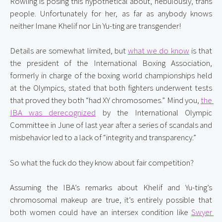
Rowling is posing this hypothetical about, nebulously, trans 
people. Unfortunately for her, as far as anybody knows 
neither Imane Khelif nor Lin Yu-ting are transgender!
Details are somewhat limited, but 
what we do know
 is that 
the president of the International Boxing Association, 
formerly in charge of the boxing world championships held 
at the Olympics, stated that both fighters underwent tests 
that proved they both “had XY chromosomes.” Mind you, 
the 
IBA was derecognized
 by the International Olympic 
Committee in June of last year after a series of scandals and 
misbehavior led to a lack of “integrity and transparency.”
So what the fuck do they know about fair competition?
Assuming the IBA’s remarks about Khelif and Yu-ting’s 
chromosomal makeup are true, it’s entirely possible that 
both women could have an intersex condition like 
Swyer 