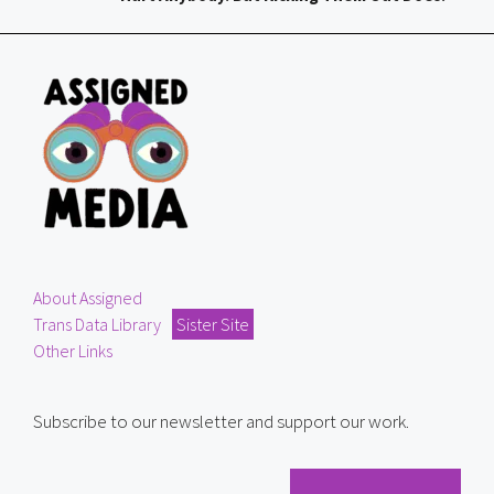
About Assigned
Trans Data Library
Sister Site
Other Links
Subscribe to our newsletter and support our work.