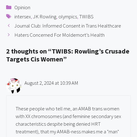
Categories
Opinion
Tags
intersex
,
JK Rowling
,
olympics
,
TWIBS
Journal Club: Informed Consent in Trans Healthcare
Haters Concerned For Moldemort’s Health
2 thoughts on “TWIBS: Rowling’s Crusade
Targets Cis Women”
August 2, 2024 at 10:39 AM
These people who tell me, an AMAB trans women
with XX chromosomes (and feminine secondary sex
characteristics despite being denied HRT
treatment), that my AMAB-ness makes me a "man"