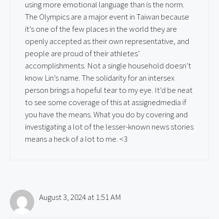
using more emotional language than is the norm.
The Olympics are a major event in Taiwan because
it’s one of the few places in the world they are
openly accepted as their own representative, and
people are proud of their athletes’
accomplishments. Not a single household doesn’t
know Lin’s name. The solidarity for an intersex
person brings a hopeful tear to my eye. It’d be neat
to see some coverage of this at assignedmedia if
you have the means. What you do by covering and
investigating a lot of the lesser-known news stories
means a heck of a lot to me. <3
August 3, 2024 at 1:51 AM