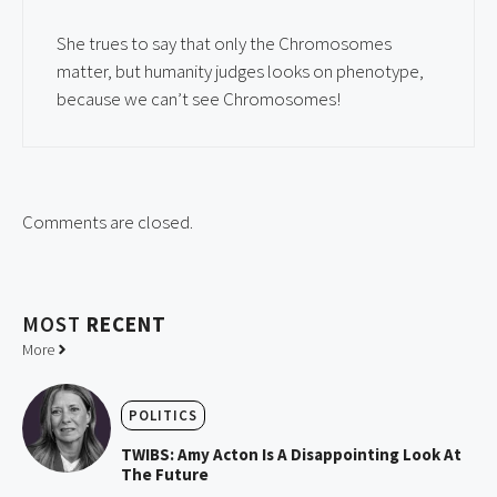
She trues to say that only the Chromosomes
matter, but humanity judges looks on phenotype,
because we can’t see Chromosomes!
Comments are closed.
MOST
RECENT
More
POLITICS
TWIBS: Amy Acton Is A Disappointing Look At
The Future