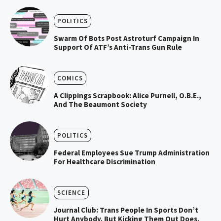
POLITICS
Swarm Of Bots Post Astroturf Campaign In
Support Of ATF’s Anti-Trans Gun Rule
COMICS
A Clippings Scrapbook: Alice Purnell, O.B.E.,
And The Beaumont Society
POLITICS
Federal Employees Sue Trump Administration
For Healthcare Discrimination
SCIENCE
Journal Club: Trans People In Sports Don’t
Hurt Anybody. But Kicking Them Out Does.