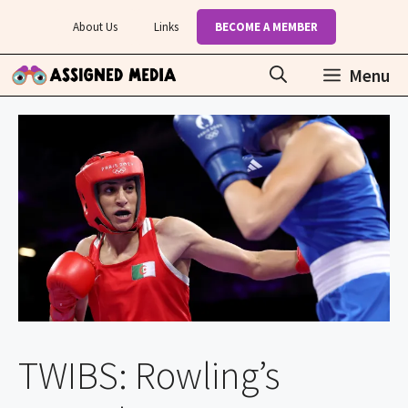
Skip
About Us
Links
BECOME A MEMBER
to
content
Menu
TWIBS: Rowling’s