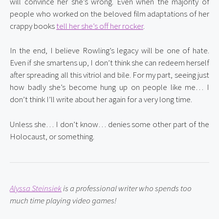
will convince her she’s wrong. Even when the majority of 
people who worked on the beloved film adaptations of her 
crappy books 
tell her she’s off her rocker
.
In the end, I believe Rowling’s legacy will be one of hate. 
Even if she smartens up, I don’t think she can redeem herself 
after spreading all this vitriol and bile. For my part, seeing just 
how badly she’s become hung up on people like me… I 
don’t think I’ll write about her again for a very long time.
Unless she… I don’t know… denies some other part of the 
Holocaust, or something.
Alyssa Steinsiek
 is a professional writer who spends too 
much time playing video games!