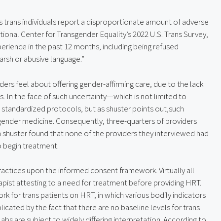
s trans individuals report a disproportionate amount of adverse 
ional Center for Transgender Equality’s 2022 U.S. Trans Survey, 
ience in the past 12 months, including being refused 
arsh or abusive language.”
ers feel about offering gender-affirming care, due to the lack 
 In the face of such uncertainty—which is not limited to 
tandardized protocols, but as shuster points out,such 
sgender medicine. Consequently, three-quarters of providers 
 shuster found that none of the providers they interviewed had 
o begin treatment.
ctices upon the informed consent framework. Virtually all 
apist attesting to a need for treatment before providing HRT. 
rk for trans patients on HRT, in which various bodily indicators 
icated by the fact that there are no baseline levels for trans 
s are subject to widely differing interpretation. According to 