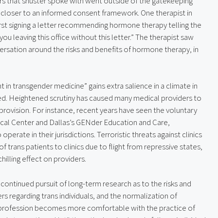
rs that shuster spoke with went outside of the gatekeeping 
closer to an informed consent framework. One therapist in 
irst signing a letter recommending hormone therapy telling the 
 you leaving this office without this letter.” The therapist saw 
ersation around the risks and benefits of hormone therapy, in 
n transgender medicine” gains extra salience in a climate in 
ed. Heightened scrutiny has caused many medical providers to 
 provision. For instance, recent years have seen the voluntary 
dical Center and Dallas’s GENder Education and Care, 
operate in their jurisdictions. Terroristic threats against clinics 
f trans patients to clinics due to flight from repressive states, 
hilling effect on providers.
continued pursuit of long-term research as to the risks and 
 regarding trans individuals, and the normalization of 
l profession becomes more comfortable with the practice of 