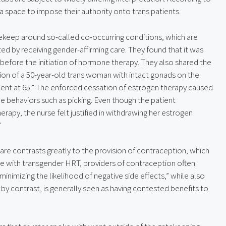
a space to impose their authority onto trans patients.
keep around so-called co-occurring conditions, which are 
ed by receiving gender-affirming care. They found that it was 
efore the initiation of hormone therapy. They also shared the 
on of a 50-year-old trans woman with intact gonads on the 
dent at 65.” The enforced cessation of estrogen therapy caused 
e behaviors such as picking. Even though the patient 
rapy, the nurse felt justified in withdrawing her estrogen 
”
re contrasts greatly to the provision of contraception, which 
ke with transgender HRT, providers of contraception often 
inimizing the likelihood of negative side effects,” while also 
by contrast, is generally seen as having contested benefits to 