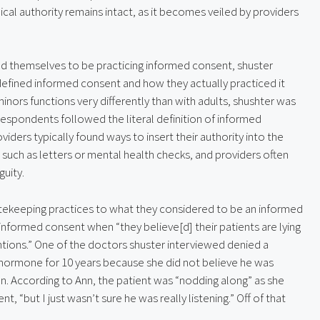
cal authority remains intact, as it becomes veiled by providers 
d themselves to be practicing informed consent, shuster 
defined informed consent and how they actually practiced it 
inors functions very differently than with adults, shushter was 
respondents followed the literal definition of informed 
viders typically found ways to insert their authority into the 
such as letters or mental health checks, and providers often 
uity.
atekeeping practices to what they considered to be an informed 
formed consent when “they believe[d] their patients are lying 
tions.” One of the doctors shuster interviewed denied a 
 hormone for 10 years because she did not believe he was 
ion. According to Ann, the patient was “nodding along” as she 
 “but I just wasn’t sure he was really listening.” Off of that 