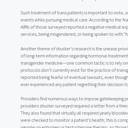
Such treatment of trans patients is important to note, a
events while pursuing medical care. According to the Nat
48% of those surveyed reported a negative medical exper
services, being misgendered, or being spoken to with “h
Another theme of shuster’s research is the unease provid
of long-term information regarding hormonal treatments.
transgender medicine—one common tactic is to rely on s
protocols don’t currently exist for the practice of tran
reported being fearful of eventual lawsuits, even though
ever experienced any patient regretting their decision t
Providers find numerous ways to impose gatekeeping pra
providers shuster surveyed required a letter from a ther
They also found that virtually all required yearly bloodwo
were checked to monitor a patient’s health; this is compl
people on estrogen or testosterone therapy, so those lab