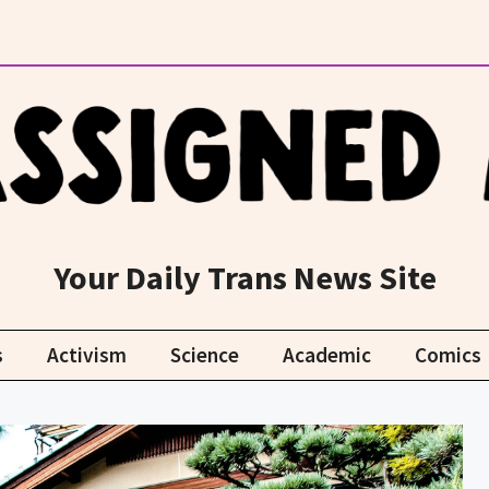
Your Daily Trans News Site
s
Activism
Science
Academic
Comics