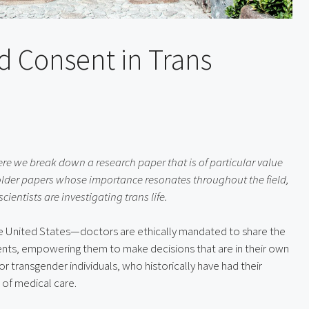
d Consent in Trans
re we break down a research paper that is of particular value 
older papers whose importance resonates throughout the field, 
entists are investigating trans life.
he United States—doctors are ethically mandated to share the 
ients, empowering them to make decisions that are in their own 
or transgender individuals, who historically have had their 
of medical care.