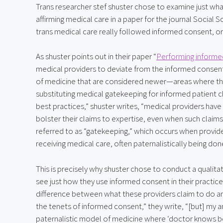
Trans researcher stef shuster chose to examine just wh
affirming medical care in a paper for the journal Social 
trans medical care really followed informed consent, or if
As shuster points out in their paper “
Performing informe
medical providers to deviate from the informed consent 
of medicine that are considered newer—areas where ther
substituting medical gatekeeping for informed patient ch
best practices,” shuster writes, “medical providers hav
bolster their claims to expertise, even when such claims 
referred to as “gatekeeping,” which occurs when provide
receiving medical care, often paternalistically being don
This is precisely why shuster chose to conduct a qualitat
see just how they use informed consent in their practice. 
difference between what these providers claim to do an
the tenets of informed consent,” they write, “[but] my 
paternalistic model of medicine where ‘doctor knows best