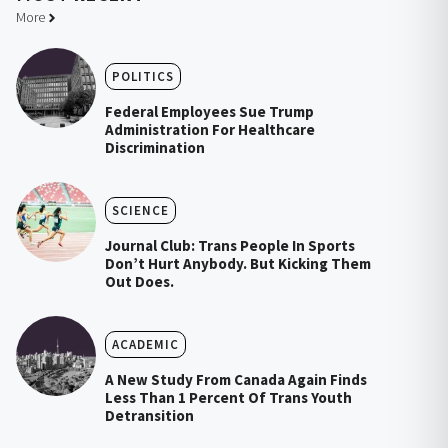
More
POLITICS
Federal Employees Sue Trump
Administration For Healthcare
Discrimination
SCIENCE
Journal Club: Trans People In Sports
Don’t Hurt Anybody. But Kicking Them
Out Does.
ACADEMIC
A New Study From Canada Again Finds
Less Than 1 Percent Of Trans Youth
Detransition