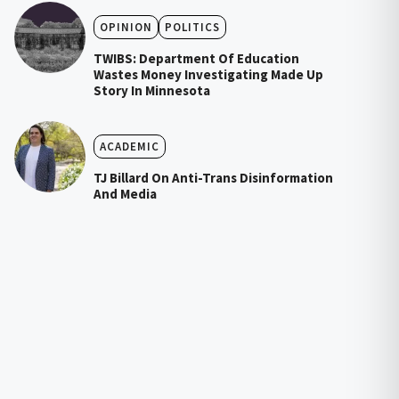
OPINION
POLITICS
TWIBS: Department Of Education
Wastes Money Investigating Made Up
Story In Minnesota
ACADEMIC
TJ Billard On Anti-Trans Disinformation
And Media