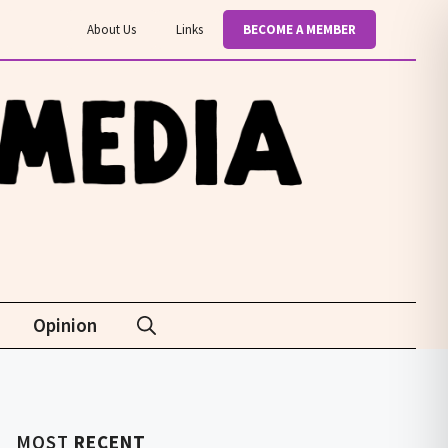
About Us
Links
BECOME A MEMBER
Opinion
MOST
RECENT