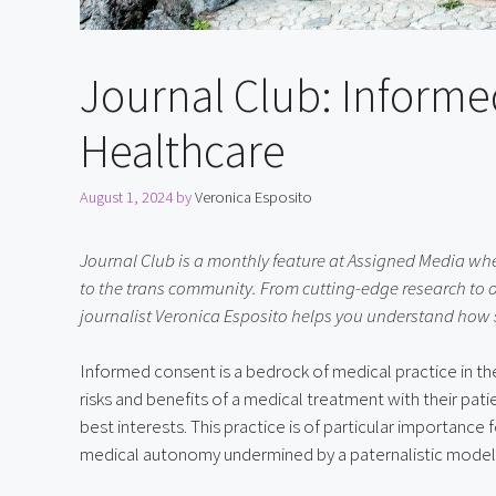
Journal Club: Informe
Healthcare
August 1, 2024
by
Veronica Esposito
Journal Club is a monthly feature at Assigned Media whe
to the trans community. From cutting-edge research to 
journalist Veronica Esposito helps you understand how sci
Informed consent is a bedrock of medical practice in t
risks and benefits of a medical treatment with their pat
best interests. This practice is of particular importance f
medical autonomy undermined by a paternalistic model 