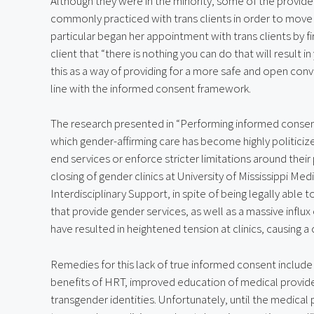
Although they were in the minority, some of the provide
commonly practiced with trans clients in order to move 
particular began her appointment with trans clients by f
client that “there is nothing you can do that will result in
this as a way of providing for a more safe and open conv
line with the informed consent framework.
The research presented in “Performing informed consent i
which gender-affirming care has become highly politiciz
end services or enforce stricter limitations around their
closing of gender clinics at University of Mississippi Me
Interdisciplinary Support, in spite of being legally able to 
that provide gender services, as well as a massive influx o
have resulted in heightened tension at clinics, causing a c
Remedies for this lack of true informed consent include 
benefits of HRT, improved education of medical providers
transgender identities. Unfortunately, until the medica