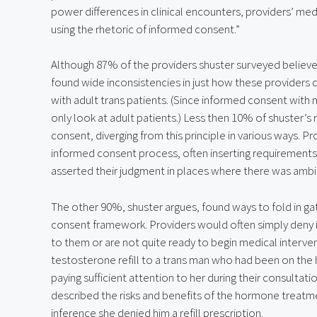
power differences in clinical encounters, providers’ medi
using the rhetoric of informed consent.”
Although 87% of the providers shuster surveyed believe
found wide inconsistencies in just how these providers 
with adult trans patients. (Since informed consent with m
only look at adult patients.) Less then 10% of shuster’s 
consent, diverging from this principle in various ways. Pro
informed consent process, often inserting requirements 
asserted their judgment in places where there was ambig
The other 90%, shuster argues, found ways to fold in g
consent framework. Providers would often simply deny in
to them or are not quite ready to begin medical interven
testosterone refill to a trans man who had been on the
paying sufficient attention to her during their consultat
described the risks and benefits of the hormone treatment,
inference she denied him a refill prescription.