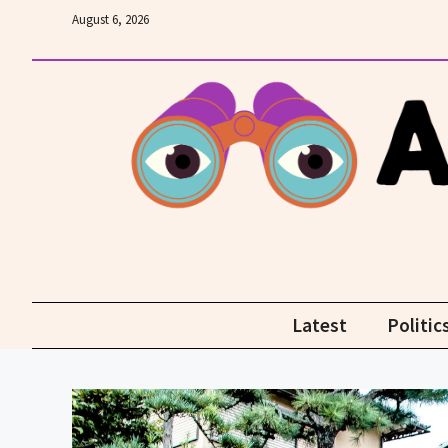
Skip
August 6, 2026
to
content
Latest
Politic