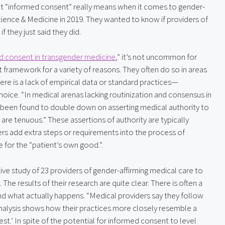
at “informed consent” really means when it comes to gender-
Science & Medicine in 2019. They wanted to know if providers of 
 they just said they did.
d consent in transgender medicine
,” it’s not uncommon for 
framework for a variety of reasons. They often do so in areas 
e is a lack of empirical data or standard practices—
oice. “In medical arenas lacking routinization and consensus in 
e been found to double down on asserting medical authority to 
are tenuous.” These assertions of authority are typically 
rs add extra steps or requirements into the process of 
e for the “patient’s own good.”.
ive study of 23 providers of gender-affirming medical care to 
The results of their research are quite clear. There is often a 
d what actually happens. “Medical providers say they follow 
analysis shows how their practices more closely resemble a 
.’ In spite of the potential for informed consent to level 