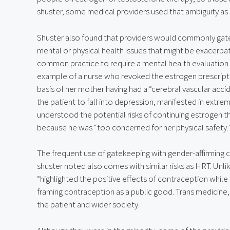
shuster, some medical providers used that ambiguity as 
Shuster also found that providers would commonly gate
mental or physical health issues that might be exacerbat
common practice to require a mental health evaluation b
example of a nurse who revoked the estrogen prescripti
basis of her mother having had a “cerebral vascular acci
the patient to fall into depression, manifested in extrem
understood the potential risks of continuing estrogen the
because he was “too concerned for her physical safety.
The frequent use of gatekeeping with gender-affirming ca
shuster noted also comes with similar risks as HRT. Unli
“highlighted the positive effects of contraception while m
framing contraception as a public good. Trans medicine, 
the patient and wider society.