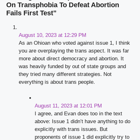
On Transphobia To Defeat Abortion
Fails First Test”
August 10, 2023 at 12:29 PM
As an Ohioan who voted against issue 1, I think
you are overplaying the trans aspect. It was far
more about direct democracy and abortion. It
was heavily funded by out of state groups and
they tried many different strategies. Not
everything is about trans people.
August 11, 2023 at 12:01 PM
I agree, and Evan does too in the text
above: Issue 1 didn’t have anything to do
explicitly with trans issues. But
proponents of issue 1 did explicitly try to