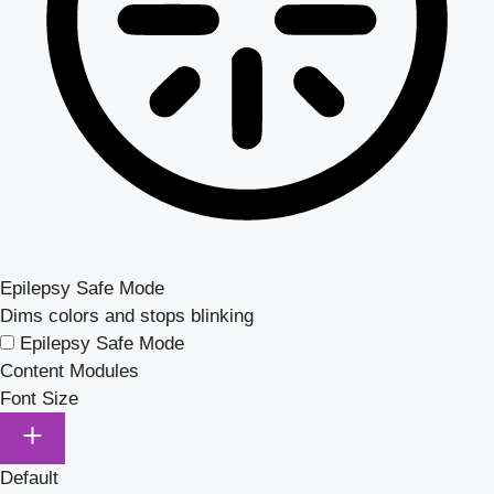
Epilepsy Safe Mode
Dims colors and stops blinking
Epilepsy Safe Mode
Content Modules
Font Size
Default