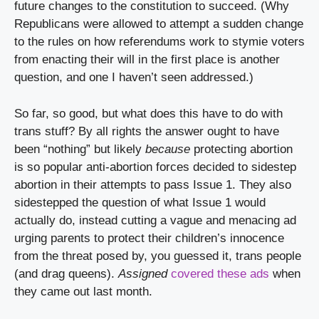
future changes to the constitution to succeed. (Why 
Republicans were allowed to attempt a sudden change 
to the rules on how referendums work to stymie voters 
from enacting their will in the first place is another 
question, and one I haven’t seen addressed.)
So far, so good, but what does this have to do with 
trans stuff? By all rights the answer ought to have 
been “nothing” but likely 
because
 protecting abortion 
is so popular anti-abortion forces decided to sidestep 
abortion in their attempts to pass Issue 1. They also 
sidestepped the question of what Issue 1 would 
actually do, instead cutting a vague and menacing ad 
urging parents to protect their children’s innocence 
from the threat posed by, you guessed it, trans people 
(and drag queens). 
Assigned
covered these ads
 when 
they came out last month.