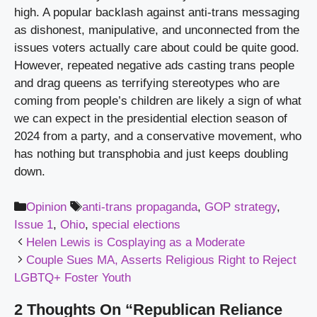
high. A popular backlash against anti-trans messaging 
as dishonest, manipulative, and unconnected from the 
issues voters actually care about could be quite good. 
However, repeated negative ads casting trans people 
and drag queens as terrifying stereotypes who are 
coming from people’s children are likely a sign of what 
we can expect in the presidential election season of 
2024 from a party, and a conservative movement, who 
has nothing but transphobia and just keeps doubling 
down.
Categories
Tags
Opinion
anti-trans propaganda
,
GOP strategy
,
Issue 1
,
Ohio
,
special elections
Helen Lewis is Cosplaying as a Moderate
Couple Sues MA, Asserts Religious Right to Reject
LGBTQ+ Foster Youth
2 Thoughts On “Republican Reliance