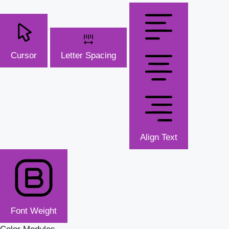
Cursor
Letter Spacing
Align Text
Font Weight