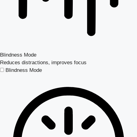
Blindness Mode
Reduces distractions, improves focus
Blindness Mode