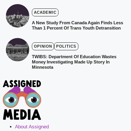
ACADEMIC
A New Study From Canada Again Finds Less
Than 1 Percent Of Trans Youth Detransition
OPINION
POLITICS
TWIBS: Department Of Education Wastes
Money Investigating Made Up Story In
Minnesota
About Assigned