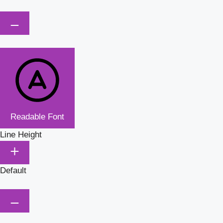
Readable Font
Line Height
Default