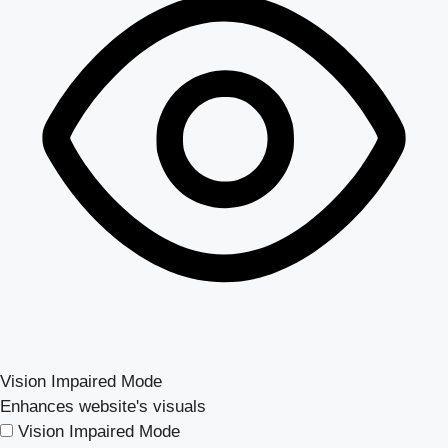
Vision Impaired Mode
Enhances website's visuals
Vision Impaired Mode