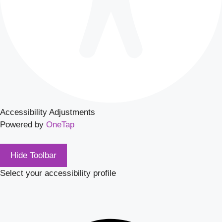
Accessibility Adjustments
Powered by
OneTap
Hide Toolbar
Select your accessibility profile