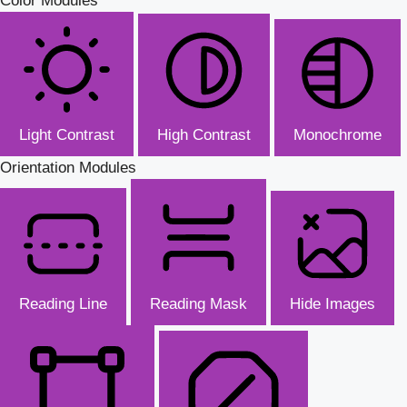
Color Modules
Light Contrast
High Contrast
Monochrome
Orientation Modules
Reading Line
Reading Mask
Hide Images