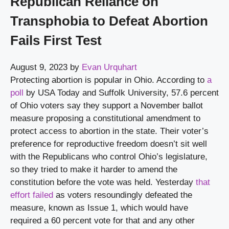
Republican Reliance on
Transphobia to Defeat Abortion
Fails First Test
August 9, 2023
by
Evan Urquhart
Protecting abortion is popular in Ohio. According to 
a 
poll
 by USA Today and Suffolk University, 57.6 percent 
of Ohio voters say they support a November ballot 
measure proposing a constitutional amendment to 
protect access to abortion in the state. Their voter’s 
preference for reproductive freedom doesn’t sit well 
with the Republicans who control Ohio’s legislature, 
so they tried to make it harder to amend the 
constitution before the vote was held. Yesterday 
that 
effort failed
 as voters resoundingly defeated the 
measure, known as Issue 1, which would have 
required a 60 percent vote for that and any other 