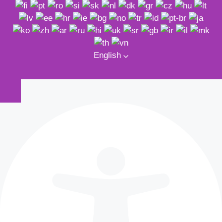
English