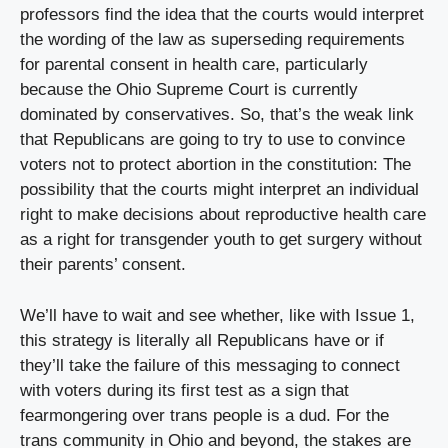
professors find the idea that the courts would interpret 
the wording of the law as superseding requirements 
for parental consent in health care, particularly 
because the Ohio Supreme Court is currently 
dominated by conservatives. So, that’s the weak link 
that Republicans are going to try to use to convince 
voters not to protect abortion in the constitution: The 
possibility that the courts might interpret an individual 
right to make decisions about reproductive health care 
as a right for transgender youth to get surgery without 
their parents’ consent.
We’ll have to wait and see whether, like with Issue 1, 
this strategy is literally all Republicans have or if 
they’ll take the failure of this messaging to connect 
with voters during its first test as a sign that 
fearmongering over trans people is a dud. For the 
trans community in Ohio and beyond, the stakes are 