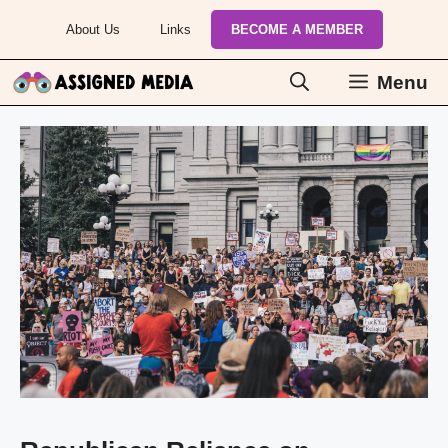
Skip
About Us
Links
BECOME A MEMBER
to
content
Menu