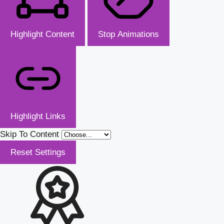
Highlight Content
Stop Animations
Highlight Links
Skip To Content
Reset Settings