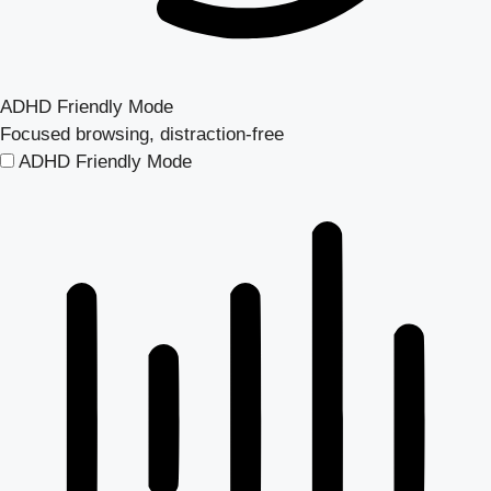
ADHD Friendly Mode
Focused browsing, distraction-free
ADHD Friendly Mode