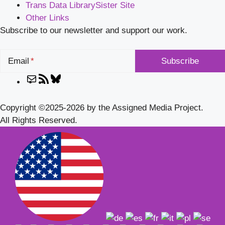
Trans Data Library
Sister Site
Other Links
Subscribe to our newsletter and support our work.
Email
Mail
RSS
Bluesky
Feed
Copyright ©2025-2026 by the Assigned Media Project.
All Rights Reserved.