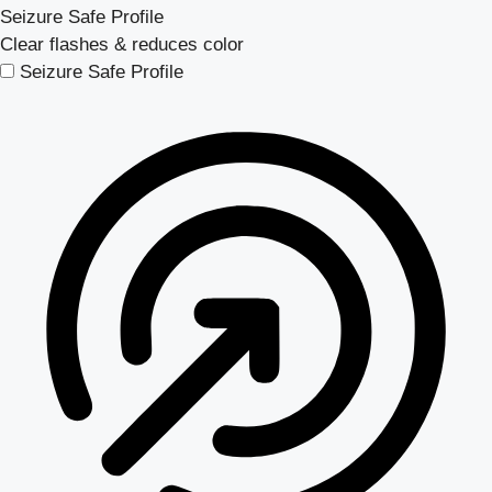
Seizure Safe Profile
Clear flashes & reduces color
Seizure Safe Profile