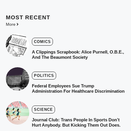
MOST
RECENT
More
COMICS
A Clippings Scrapbook: Alice Purnell, O.B.E.,
And The Beaumont Society
POLITICS
Federal Employees Sue Trump
Administration For Healthcare Discrimination
SCIENCE
Journal Club: Trans People In Sports Don’t
Hurt Anybody. But Kicking Them Out Does.