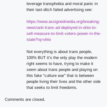
leverage transphobia and moral panic in
their last-ditch failed advertising see:
https://www.assignedmedia.org/breaking-
news/anti-trans-ad-deployed-in-ohio-to-
sell-measure-to-limit-voters-power-in-the-
state?rq=ohio
Not everything is about trans people,
100% BUT it’s the only play the modern
right seems to have, trying to make it
seem
about trans people and playing on
this fake “culture war” that is between
people living their lives and the other side
that seeks to limit freedoms.
Comments are closed.