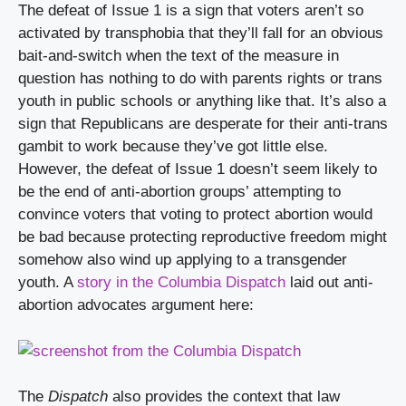
The defeat of Issue 1 is a sign that voters aren’t so 
activated by transphobia that they’ll fall for an obvious 
bait-and-switch when the text of the measure in 
question has nothing to do with parents rights or trans 
youth in public schools or anything like that. It’s also a 
sign that Republicans are desperate for their anti-trans 
gambit to work because they’ve got little else. 
However, the defeat of Issue 1 doesn’t seem likely to 
be the end of anti-abortion groups’ attempting to 
convince voters that voting to protect abortion would 
be bad because protecting reproductive freedom might 
somehow also wind up applying to a transgender 
youth. A 
story in the Columbia Dispatch
 laid out anti-
abortion advocates argument here:
The 
Dispatch
 also provides the context that law 