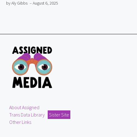
by Aly Gibbs
– August 6, 2025
About Assigned
Trans Data Library
Sister Site
Other Links