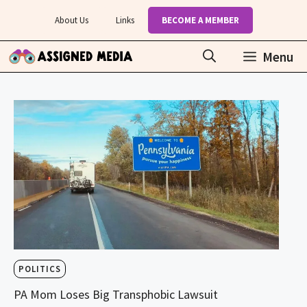
Skip
About Us
Links
BECOME A MEMBER
to
content
Menu
POLITICS
PA Mom Loses Big Transphobic Lawsuit