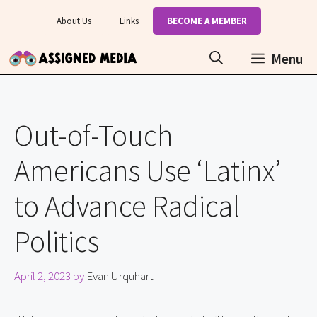
Skip
About Us
Links
BECOME A MEMBER
to
content
Menu
Out-of-Touch
Americans Use ‘Latinx’
to Advance Radical
Politics
April 2, 2023
by
Evan Urquhart