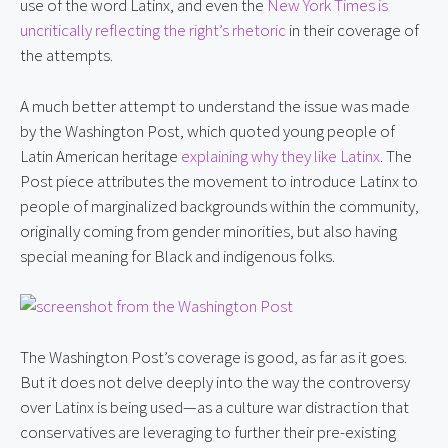
use of the word Latinx, and even the 
New York Times is 
uncritically reflecting the right’s rhetoric
 in their coverage of 
the attempts.
A much better attempt to understand the issue was made 
by the Washington Post, which quoted young people of 
Latin American heritage 
explaining why they like Latinx
. The 
Post piece attributes the movement to introduce Latinx to 
people of marginalized backgrounds within the community, 
originally coming from gender minorities, but also having 
special meaning for Black and indigenous folks.
The Washington Post’s coverage is good, as far as it goes. 
But it does not delve deeply into the way the controversy 
over Latinx is being used—as a culture war distraction that 
conservatives are leveraging to further their pre-existing 