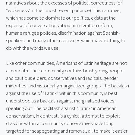
narratives about the excesses of political correctness (or 
“wokeness” in their most recent parlance). This narrative, 
which has come to dominate our politics, exists at the 
expense of conversations about immigration reform, 
humane refugee policies, discrimination against Spanish-
speakers, and many other real issues which have nothing to 
do with the words we use.
Like other communities, Americans of Latin heritage are not 
a monolith. Their community contains brash young people 
and cautious elders, conservatives and radicals, gender 
minorities, and historically marginalized groups. The backlash 
against the use of “Latinx” within this community is best 
understood as a backlash against marginalized voices 
speaking out. The backlash against “Latinx” in American 
conservatism, in contrast, is a cynical attempt to exploit 
divisions within a community conservatives have long 
targeted for scapegoating and removal, all to make it easier 