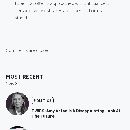
topic that often is approached without nuance or
perspective. Most takes are superficial or just
stupid.
Comments are closed.
MOST
RECENT
More
POLITICS
TWIBS: Amy Acton Is A Disappointing Look At
The Future