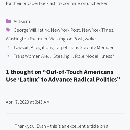
for their broader backlash to continue on unchecked.
Categories
Activism
Tags
George Will
,
latinx
,
New York Post
,
New York Times
,
Washington Examiner
,
Washington Post
,
woke
Lawsuit, Allegations, Target Trans Sorority Member
Trans Women Are… Stealing… Role Model…ness?
1 thought on “Out-of-Touch Americans
Use ‘Latinx’ to Advance Radical Politics”
April 7, 2023 at 3:45 AM
Thank you, Evan – this is an excellent article on a