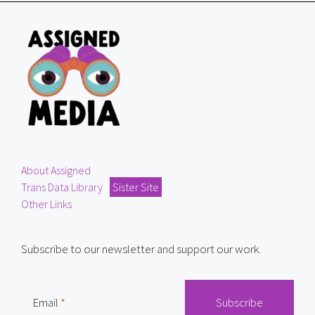
About Assigned
Trans Data Library
Sister Site
Other Links
Subscribe to our newsletter and support our work.
Email