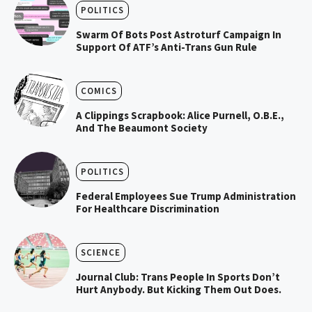
POLITICS
Swarm Of Bots Post Astroturf Campaign In
Support Of ATF’s Anti-Trans Gun Rule
COMICS
A Clippings Scrapbook: Alice Purnell, O.B.E.,
And The Beaumont Society
POLITICS
Federal Employees Sue Trump Administration
For Healthcare Discrimination
SCIENCE
Journal Club: Trans People In Sports Don’t
Hurt Anybody. But Kicking Them Out Does.