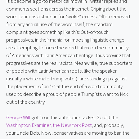
It’s become a go-to rhetorical move in Twitter replies and 
comments sections across the internet: Griping about the 
word Latinx as a stand-in for “woke” excess. Often removed 
from any actual use of the word itself, the standard 
complaint goes something like this: Out-of-touch 
progressives, in their mania for imposing linguistic change, 
are attempting to force the word Latinx on the community 
of Americans with Latin American heritage, thus proving that 
progressives are the real racists. Meanwhile, true supporters 
of people with Latin American roots, like the speaker 
(usually a white male Trump voter), are standing up against 
the placement of an “x” at the end of a word commonly 
used to describe a group of people Trumpists want to kick 
out of the country.
George Will
 got in on this anti-Latinx racket. So did the 
Washington Examiner
, 
the New York Post
, and, probably, 
your Uncle Bob. Now, conservatives are moving to ban the 