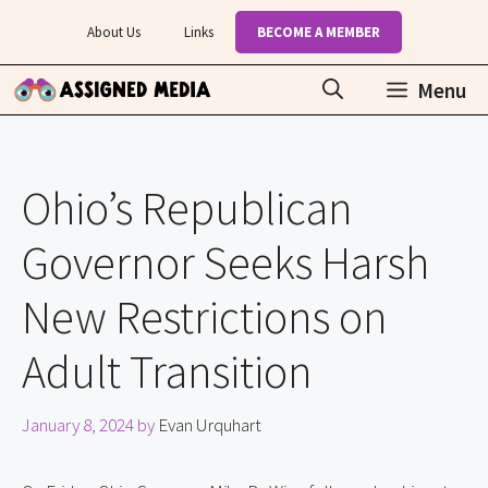
Skip
About Us
Links
BECOME A MEMBER
to
content
Menu
Ohio’s Republican
Governor Seeks Harsh
New Restrictions on
Adult Transition
January 8, 2024
by
Evan Urquhart