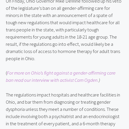
On Friday, Ohio Governor Mike DeWine followed up his veto 
of the legislature’s ban on all gender-affirming care for 
minors in the state with an announcement of a spate of 
tough new regulations that would impact healthcare for all 
trans people in the state, with particularly tough 
requirements for young adults in the 18-21 age group. The 
result, if the regulations go into effect, would likely be a 
dramatic loss of access to hormone therapy for adult trans 
people in Ohio.
(
For more on Ohio’s fight against a gender-affirming care 
ban read our interview with activist Cam Ogden.
)
The regulations impact hospitals and healthcare facilities in 
Ohio, and bar them from diagnosing or treating gender 
dysphoria unless they meet a number of conditions. These 
include involving both a psychiatrist and an endocrinologist 
in the treatment of every patient, and a 6-month therapy 