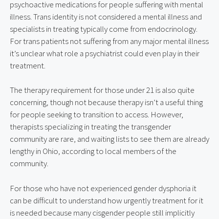
psychoactive medications for people suffering with mental 
illness. Trans identity is not considered a mental illness and 
specialists in treating typically come from endocrinology. 
For trans patients not suffering from any major mental illness 
it’s unclear what role a psychiatrist could even play in their 
treatment.
The therapy requirement for those under 21 is also quite 
concerning, though not because therapy isn’t a useful thing 
for people seeking to transition to access. However, 
therapists specializing in treating the transgender 
community are rare, and waiting lists to see them are already 
lengthy in Ohio, according to local members of the 
community.
For those who have not experienced gender dysphoria it 
can be difficult to understand how urgently treatment for it 
is needed because many cisgender people still implicitly 