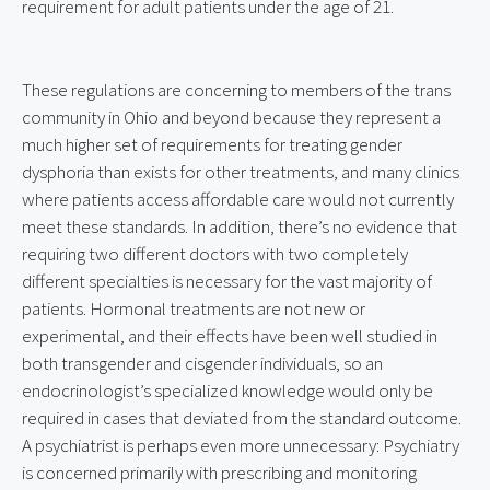
requirement for adult patients under the age of 21.
These regulations are concerning to members of the trans 
community in Ohio and beyond because they represent a 
much higher set of requirements for treating gender 
dysphoria than exists for other treatments, and many clinics 
where patients access affordable care would not currently 
meet these standards. In addition, there’s no evidence that 
requiring two different doctors with two completely 
different specialties is necessary for the vast majority of 
patients. Hormonal treatments are not new or 
experimental, and their effects have been well studied in 
both transgender and cisgender individuals, so an 
endocrinologist’s specialized knowledge would only be 
required in cases that deviated from the standard outcome. 
A psychiatrist is perhaps even more unnecessary: Psychiatry 
is concerned primarily with prescribing and monitoring 