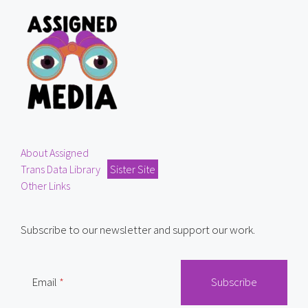
About Assigned
Trans Data Library
Sister Site
Other Links
Subscribe to our newsletter and support our work.
Email