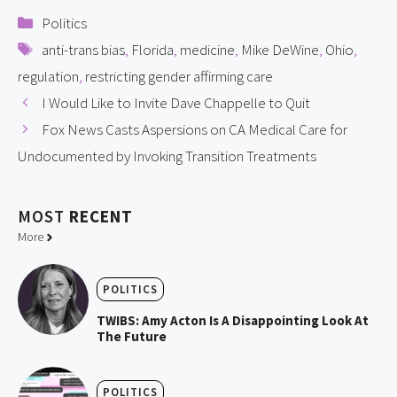
Categories
Politics
Tags
anti-trans bias
,
Florida
,
medicine
,
Mike DeWine
,
Ohio
,
regulation
,
restricting gender affirming care
I Would Like to Invite Dave Chappelle to Quit
Fox News Casts Aspersions on CA Medical Care for
Undocumented by Invoking Transition Treatments
MOST
RECENT
More
POLITICS
TWIBS: Amy Acton Is A Disappointing Look At
The Future
POLITICS