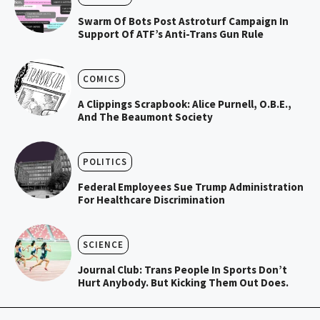
Swarm Of Bots Post Astroturf Campaign In
Support Of ATF’s Anti-Trans Gun Rule
COMICS
A Clippings Scrapbook: Alice Purnell, O.B.E.,
And The Beaumont Society
POLITICS
Federal Employees Sue Trump Administration
For Healthcare Discrimination
SCIENCE
Journal Club: Trans People In Sports Don’t
Hurt Anybody. But Kicking Them Out Does.