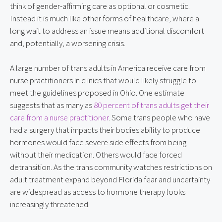
think of gender-affirming care as optional or cosmetic. 
Instead it is much like other forms of healthcare, where a 
long wait to address an issue means additional discomfort 
and, potentially, a worsening crisis.
A large number of trans adults in America receive care from 
nurse practitioners in clinics that would likely struggle to 
meet the guidelines proposed in Ohio. One estimate 
suggests that as many as 
80 percent of trans adults get their 
care from a nurse practitioner
. Some trans people who have 
had a surgery that impacts their bodies ability to produce 
hormones would face severe side effects from being 
without their medication. Others would face forced 
detransition. As the trans community watches restrictions on 
adult treatment expand beyond Florida fear and uncertainty 
are widespread as access to hormone therapy looks 
increasingly threatened.