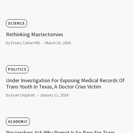
SCIENCE
Rethinking Mastectomies
by Emery Cohen MD
– March 24, 2024
POLITICS
Under Investigation For Exposing Medical Records Of
Trans Youth In Texas, A Doctor Cries Victim
by Evan Urquhart
– January 11, 2024
ACADEMIC
Researchers Ask Why Regret Is So Rare For Trans