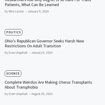
Patients, What Can Be Learned
by Mira Lazine
– January 9, 2024
POLITICS
Ohio’s Republican Governor Seeks Harsh New
Restrictions On Adult Transition
by Evan Urquhart
– January 8, 2024
SCIENCE
Complete Weirdos Are Making Uterus Transplants
About Transphobia
by Evan Urquhart
– August 29, 2023