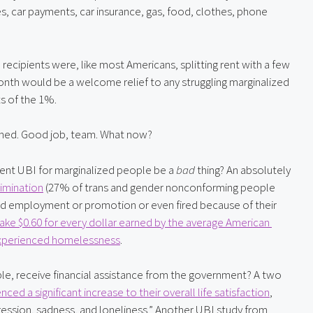
s, car payments, car insurance, gas, food, clothes, phone 
 recipients were, like most Americans, splitting rent with a few 
onth would be a welcome relief to any struggling marginalized 
ts of the 1%.
shed. Good job, team. What now?
ent UBI for marginalized people be a 
bad
 thing? An absolutely 
imination
 (27% of trans and gender nonconforming people 
ied employment or promotion or even fired because of their 
e $0.60 for every dollar earned by the average American 
xperienced homelessness
.
le, receive financial assistance from the government? A two 
nced a significant increase to their overall life satisfaction
, 
ression, sadness, and loneliness.” Another UBI study from 