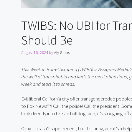
TWIBS: No UBI for Tr
Should Be
August 16, 2024
by
Aly Gibbs
This Week in Barrel Scraping (TWIBS) is Assigned Media’s
the well of transphobia and finds the most obnoxious, g
week and tears it to shreds.
Evil liberal California city offer transgendereded peopl
to Fox News”?! Call the police! Call the president! So
look directly into his sad bulldog face, it’s sloughing off
Okay. This isn’t super recent, but it’s funny, and it’s a h