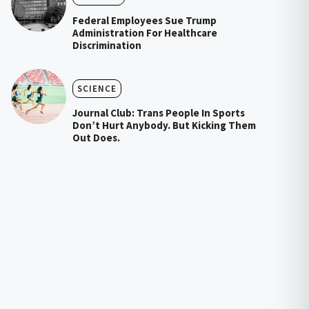
Federal Employees Sue Trump
Administration For Healthcare
Discrimination
SCIENCE
Journal Club: Trans People In Sports
Don’t Hurt Anybody. But Kicking Them
Out Does.