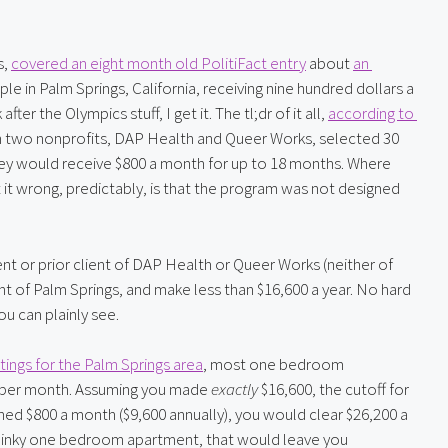
, 
covered an eight month old PolitiFact entry
 about 
an 
le in Palm Springs, California, receiving nine hundred dollars a 
 the Olympics stuff, I get it. The tl;dr of it all, 
according to 
with two nonprofits, DAP Health and Queer Works, selected 30 
hey would receive $800 a month for up to 18 months. Where 
both Fox News and that random dude on Instagram got it wrong, predictably, is that the program was not designed 
ent or prior client of DAP Health or Queer Works (neither of 
t of Palm Springs, and make less than $16,600 a year. No hard 
u can plainly see.
stings for the Palm Springs area
, most one bedroom 
 per month. Assuming you made 
exactly
 $16,600, the cutoff for 
ed $800 a month ($9,600 annually), you would clear $26,200 a 
a dinky one bedroom apartment, that would leave you 