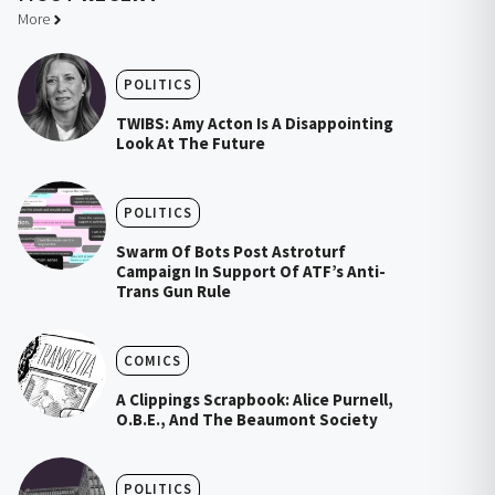
More
POLITICS
TWIBS: Amy Acton Is A Disappointing
Look At The Future
POLITICS
Swarm Of Bots Post Astroturf
Campaign In Support Of ATF’s Anti-
Trans Gun Rule
COMICS
A Clippings Scrapbook: Alice Purnell,
O.B.E., And The Beaumont Society
POLITICS