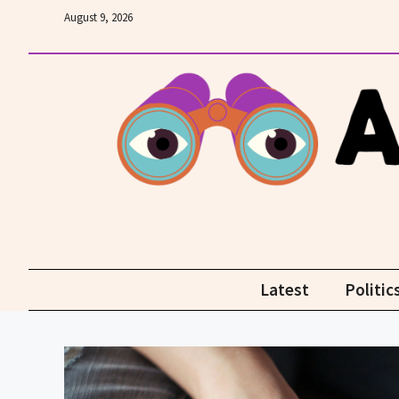
Skip
August 9, 2026
to
content
Latest
Politic