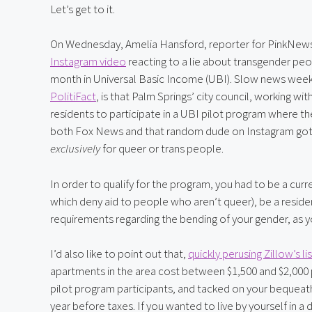
Let’s get to it.
On Wednesday, Amelia Hansford, reporter for PinkNews
Instagram video
 reacting to a lie about transgender peop
month in Universal Basic Income (UBI). Slow news week after
PolitiFact
, is that Palm Springs’ city council, working 
residents to participate in a UBI pilot program where t
exclusively
 for queer or trans people.
In order to qualify for the program, you had to be a curr
which deny aid to people who aren’t queer), be a residen
requirements regarding the bending of your gender, as yo
I’d also like to point out that, 
quickly perusing Zillow’s li
apartments in the area cost between $1,500 and $2,000
pilot program participants, and tacked on your bequeath
year before taxes. If you wanted to live by yourself in 