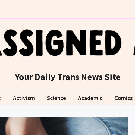
Your Daily Trans News Site
s
Activism
Science
Academic
Comics