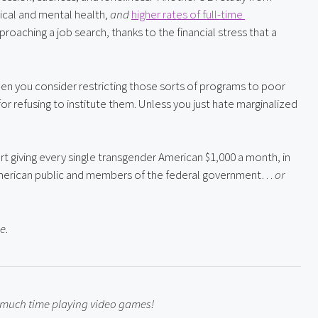
ical and mental health, 
and
higher rates of full-time 
pproaching a job search, thanks to the financial stress that a 
n you consider restricting those sorts of programs to poor 
for refusing to institute them. Unless you just hate marginalized 
 giving every single transgender American $1,000 a month, in 
e American public and members of the federal government… 
or 
se
.
o much time playing video games!