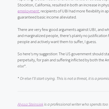
Stockton, California, resulted in both an increase in phys
employment
; recipients of UBI had more flexibility in a
guaranteed basic income alleviated.
There are very few good arguments against UBI, and whe
and marginalized people, there’s plainly no justification 
people and actively want them to suffer, I guess.
So here’s my suggestion: The US government should start
perpetuity, for pain and suffering inflicted by both th
else
*.
* 
Or else I’ll start crying. This is not a threat, it is a promi
Alyssa Steinsiek
 is a professional writer who spends to