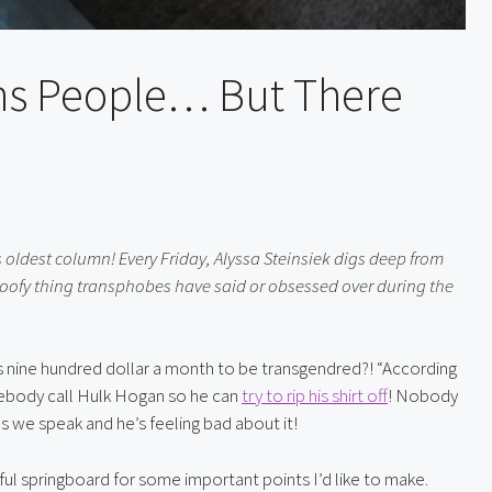
ans People… But There
 oldest column! Every Friday, Alyssa Steinsiek digs deep from 
oofy thing transphobes have said or obsessed over during the 
es nine hundred dollar a month to be transgendred?! “According 
mebody call Hulk Hogan so he can 
try to rip his shirt off
! Nobody 
 as we speak and he’s feeling bad about it!
elpful springboard for some important points I’d like to make. 