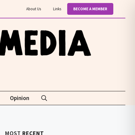
About Us
Links
BECOME A MEMBER
Opinion
MOST
RECENT