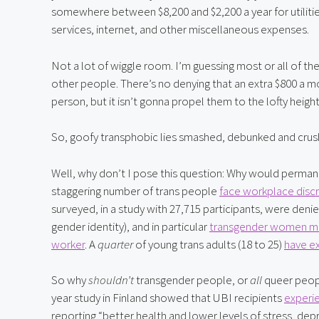
somewhere between $8,200 and $2,200 a year for utilitie
services, internet, and other miscellaneous expenses.
Not a lot of wiggle room. I’m guessing most or all of the
other people. There’s no denying that an extra $800 a m
person, but it isn’t gonna propel them to the lofty heigh
So, goofy transphobic lies smashed, debunked and cru
Well, why don’t I pose this question: Why would perman
staggering number of trans people 
face workplace discr
surveyed, in a study with 27,715 participants, were den
gender identity), and in particular 
transgender women mak
worker
. A 
quarter 
of young trans adults (18 to 25) 
have e
So why
 shouldn’t
 transgender people, or 
all
 queer peop
year study in Finland showed that UBI recipients 
experie
reporting “better health and lower levels of stress, dep