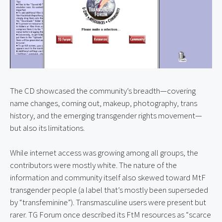
The CD showcased the community’s breadth—covering 
name changes, coming out, makeup, photography, trans 
history, and the emerging transgender rights movement—
but also its limitations.
While internet access was growing among all groups, the 
contributors were mostly white. The nature of the 
information and community itself also skewed toward MtF 
transgender people (a label that’s mostly been superseded 
by “transfeminine”). Transmasculine users were present but 
rarer. TG Forum once described its FtM resources as “scarce 