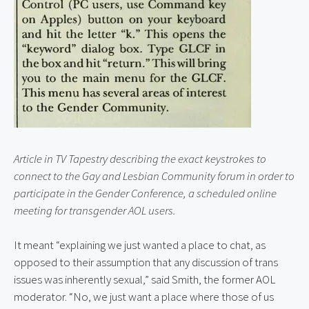
Article in TV Tapestry describing the exact keystrokes to 
connect to the Gay and Lesbian Community forum in order to 
participate in the Gender Conference, a scheduled online 
meeting for transgender AOL users.
It meant “explaining we just wanted a place to chat, as 
opposed to their assumption that any discussion of trans 
issues was inherently sexual,” said Smith, the former AOL 
moderator. “No, we just want a place where those of us 