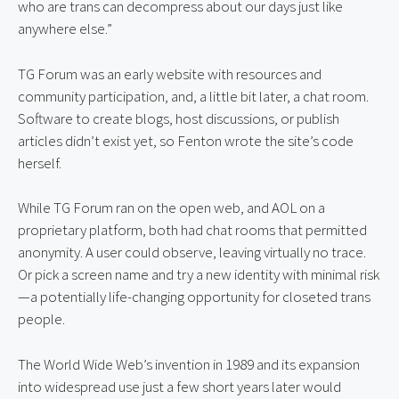
who are trans can decompress about our days just like 
anywhere else.”
TG Forum was an early website with resources and 
community participation, and, a little bit later, a chat room. 
Software to create blogs, host discussions, or publish 
articles didn’t exist yet, so Fenton wrote the site’s code 
herself.
While TG Forum ran on the open web, and AOL on a 
proprietary platform, both had chat rooms that permitted 
anonymity. A user could observe, leaving virtually no trace. 
Or pick a screen name and try a new identity with minimal risk
—a potentially life-changing opportunity for closeted trans 
people.
The World Wide Web’s invention in 1989 and its expansion 
into widespread use just a few short years later would 