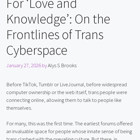
For ‘Love and
Knowledge’: On the
Frontlines of Trans
Cyberspace
January 27, 2026
by
Alys S Brooks
Before TikTok, Tumblr or LiveJournal, before widespread 
computer ownership or the web itself, trans people were 
connecting online, allowing them to talk to people like 
themselves.
For many, this was the first time. The earliest forums offered 
an invaluable space for people whose innate sense of being 
trans clashed with the prevailing culture. But there, in 