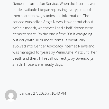
Gender Information Service. When the internet was
made available I began reposting every piece of
then scarce news, studies and information. The
service was called Aegis News. It went out about
twice a month, whenever I had a half-dozen or so
items to share. By the end of the 90s it was going
out daily with 30 or more items. It eventually
evolved into Gender Advocacy Internet News and
was managed for years by Penni Ashe Matz until her
death and then, If I recall correctly, by Gwendolyn
Smith. Those were heady days.
January 27, 2026 at 10:43 PM