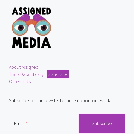
About Assigned
Trans Data Library
Sister Site
Other Links
Subscribe to our newsletter and support our work.
Email