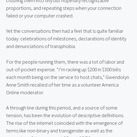
crushing them into tiny but hopefully recognizable 
proportions, and repeating steps when your connection 
failed or your computer crashed.
Yet the conversations then had a feel that is quite familiar 
today: celebrations of milestones, declarations of identity 
and denunciations of transphobia.
For the people running them, there was a lot of labor and 
out-of-pocket expense. “I’m racking up $200 in $300 bills 
each month being on the service to host chats,” Gwendolyn 
Anne Smith recalled of her time as a volunteer America 
Online moderator.
A through line during this period, and a source of some 
tension, has been the evolution of descriptive definitions. 
The rise of the internet coincided with the emergence of 
terms like non-binary and transgender as well as the 