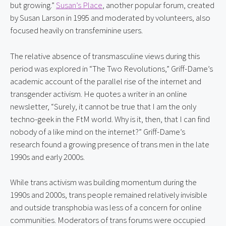
but growing.” 
Susan’s Place
, another popular forum, created 
by Susan Larson in 1995 and moderated by volunteers, also 
focused heavily on transfeminine users.
The relative absence of transmasculine views during this 
period was explored in “The Two Revolutions,” Griff-Dame’s 
academic account of the parallel rise of the internet and 
transgender activism. He quotes a writer in an online 
newsletter, “Surely, it cannot be true that I am the only 
techno-geek in the FtM world. Why is it, then, that I can find 
nobody of a like mind on the internet?” Griff-Dame’s 
research found a growing presence of trans men in the late 
1990s and early 2000s.
While trans activism was building momentum during the 
1990s and 2000s, trans people remained relatively invisible 
and outside transphobia was less of a concern for online 
communities. Moderators of trans forums were occupied 