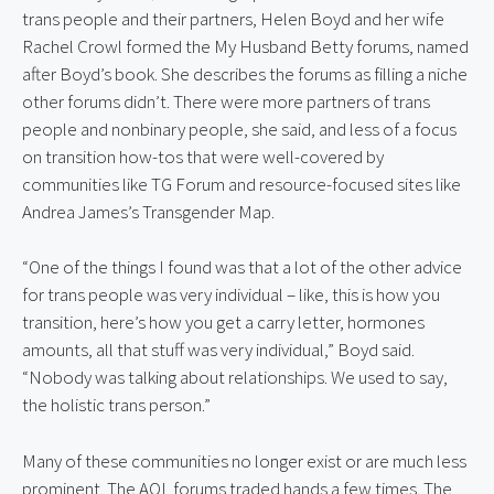
trans people and their partners, Helen Boyd and her wife 
Rachel Crowl formed the My Husband Betty forums, named 
after Boyd’s book. She describes the forums as filling a niche 
other forums didn’t. There were more partners of trans 
people and nonbinary people, she said, and less of a focus 
on transition how-tos that were well-covered by 
communities like TG Forum and resource-focused sites like 
Andrea James’s Transgender Map.
“One of the things I found was that a lot of the other advice 
for trans people was very individual – like, this is how you 
transition, here’s how you get a carry letter, hormones 
amounts, all that stuff was very individual,” Boyd said. 
“Nobody was talking about relationships. We used to say, 
the holistic trans person.”
Many of these communities no longer exist or are much less 
prominent. The AOL forums traded hands a few times. The 