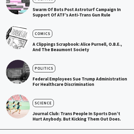
Swarm Of Bots Post Astroturf Campaign In
Support Of ATF’s Anti-Trans Gun Rule
COMICS
A Clippings Scrapbook: Alice Purnell, O.B.E.,
And The Beaumont Society
POLITICS
Federal Employees Sue Trump Administration
For Healthcare Discrimination
SCIENCE
Journal Club: Trans People In Sports Don’t
Hurt Anybody. But Kicking Them Out Does.