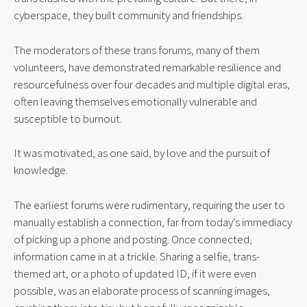
cyberspace, they built community and friendships.
The moderators of these trans forums, many of them 
volunteers, have demonstrated remarkable resilience and 
resourcefulness over four decades and multiple digital eras, 
often leaving themselves emotionally vulnerable and 
susceptible to burnout.
It was motivated, as one said, by love and the pursuit of 
knowledge.
The earliest forums were rudimentary, requiring the user to 
manually establish a connection, far from today’s immediacy 
of picking up a phone and posting. Once connected, 
information came in at a trickle. Sharing a selfie, trans-
themed art, or a photo of updated ID, if it were even 
possible, was an elaborate process of scanning images, 