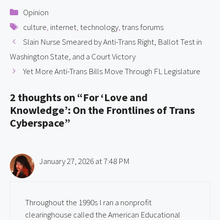
Categories
Opinion
Tags
culture
,
internet
,
technology
,
trans forums
Slain Nurse Smeared by Anti-Trans Right, Ballot Test in
Washington State, and a Court Victory
Yet More Anti-Trans Bills Move Through FL Legislature
2 thoughts on “For ‘Love and
Knowledge’: On the Frontlines of Trans
Cyberspace”
January 27, 2026 at 7:48 PM
Throughout the 1990s I ran a nonprofit
clearinghouse called the American Educational