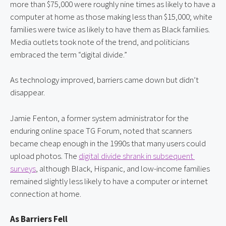
more than $75,000 were roughly nine times as likely to have a 
computer at home as those making less than $15,000; white 
families were twice as likely to have them as Black families. 
Media outlets took note of the trend, and politicians 
embraced the term “digital divide.”
As technology improved, barriers came down but didn’t 
disappear.
Jamie Fenton, a former system administrator for the 
enduring online space TG Forum, noted that scanners 
became cheap enough in the 1990s that many users could 
upload photos. The
digital divide shrank in subsequent 
surveys
, although Black, Hispanic, and low-income families 
remained slightly less likely to have a computer or internet 
connection at home.
As Barriers Fell