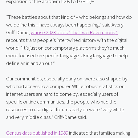
expansion of the acronym LGB to LGBTQ+.
“These battles about that kind of – who belongs and how do 
we define this – have always been happening,” said Avery 
Griff-Dame, 
whose 2023 book “The Two Revolutions,”
recounts trans people’s intertwined history with the digital 
world. “It’s just on contemporary platforms they’re much 
more focused on specific language. Using language to help 
define an in and an out.”
Our communities, especially early on, were also shaped by 
who had access to a computer. While robust statistics on 
internet users are hard to come by, especially users of 
specific online communities, the people who had the 
resources to use digital forums early on were “very white 
and very middle class,” Griff-Dame said.
Census data published in 1989
 indicated that families making 