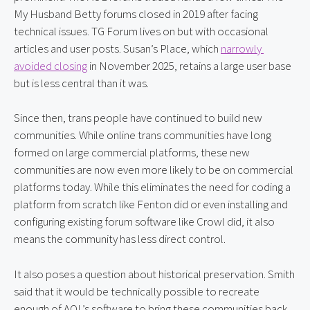
My Husband Betty forums closed in 2019 after facing 
technical issues. TG Forum lives on but with occasional 
articles and user posts. Susan’s Place, which 
narrowly 
avoided closing
 in November 2025, retains a large user base 
but is less central than it was.
Since then, trans people have continued to build new 
communities. While online trans communities have long 
formed on large commercial platforms, these new 
communities are now even more likely to be on commercial 
platforms today. While this eliminates the need for coding a 
platform from scratch like Fenton did or even installing and 
configuring existing forum software like Crowl did, it also 
means the community has less direct control.
It also poses a question about historical preservation. Smith 
said that it would be technically possible to recreate 
enough of AOL’s software to bring these communities back 