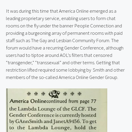
It was during this time that America Online emerged as a 
leading proprietary service, enabling users to form chat 
rooms on the fly under the banner People Connection and 
providing a burgeoning array of permanent rooms with paid 
staff such as The Gay and Lesbian Community Forum. The 
forum would have a recurring Gender Conference, although 
users had to tiptoe around AOL’s filters that censored 
“transgender,” “transsexual” and other terms. Getting that 
restriction lifted required some lobbying by  Smith and other 
members of the so-called America Online Gender Group.