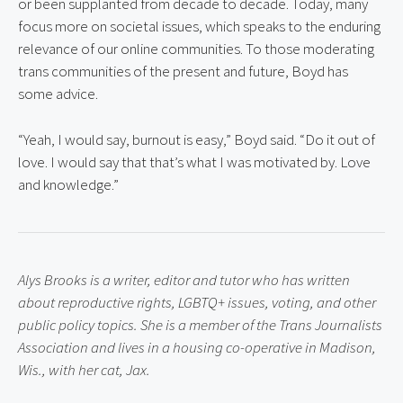
or been supplanted from decade to decade. Today, many 
focus more on societal issues, which speaks to the enduring 
relevance of our online communities. To those moderating 
trans communities of the present and future, Boyd has 
some advice.
“Yeah, I would say, burnout is easy,” Boyd said. “Do it out of 
love. I would say that that’s what I was motivated by. Love 
and knowledge.”
Alys Brooks is a writer, editor and tutor who has written 
about reproductive rights, LGBTQ+ issues, voting, and other 
public policy topics. She is a member of the Trans Journalists 
Association and lives in a housing co-operative in Madison, 
Wis., with her cat, Jax.