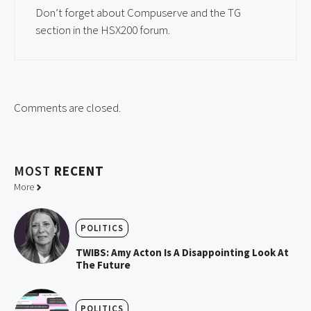
Don’t forget about Compuserve and the TG
section in the HSX200 forum.
Comments are closed.
MOST
RECENT
More
POLITICS
TWIBS: Amy Acton Is A Disappointing Look At
The Future
POLITICS