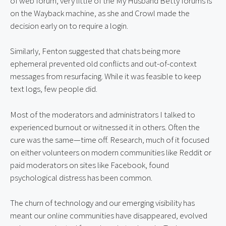
of web forum, very little of the My Husband Betty forums is 
on the Wayback machine, as she and Crowl made the 
decision early on to require a login.
Similarly, Fenton suggested that chats being more 
ephemeral prevented old conflicts and out-of-context 
messages from resurfacing. While it was feasible to keep 
text logs, few people did.
Most of the moderators and administrators I talked to 
experienced burnout or witnessed it in others. Often the 
cure was the same—time off. Research, much of it focused 
on either volunteers on modern communities like Reddit or 
paid moderators on sites like Facebook, found 
psychological distress has been common.
The churn of technology and our emerging visibility has 
meant our online communities have disappeared, evolved 