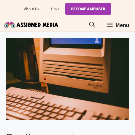
Skip
About Us
Links
BECOME A MEMBER
to
content
Menu