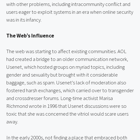
with other problems, including intracommunity conflict and 
users eager to exploit systems in an era when online security 
was in its infancy.
The Web’s Influence
The web was starting to affect existing communities. AOL 
had created a bridge to an older communication network, 
Usenet, which hosted groups on myriad topics, including 
gender and sexuality but brought with it considerable 
baggage, such as spam. Usenet’s lack of moderation also 
fostered harsh exchanges, which carried over to transgender 
and crossdresser forums. Long-time activist Marisa 
Richmond wrote in 1996 that Usenet discussions were so 
toxic that she was concerned the vitriol would scare users 
away.
In the early 2000s, not finding a place that embraced both 