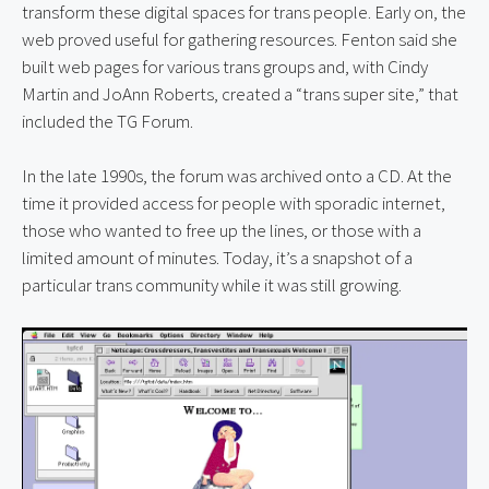
transform these digital spaces for trans people. Early on, the 
web proved useful for gathering resources. Fenton said she 
built web pages for various trans groups and, with Cindy 
Martin and JoAnn Roberts, created a “trans super site,” that 
included the TG Forum.
In the late 1990s, the forum was archived onto a CD. At the 
time it provided access for people with sporadic internet, 
those who wanted to free up the lines, or those with a 
limited amount of minutes. Today, it’s a snapshot of a 
particular trans community while it was still growing.