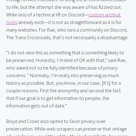
to life, but the attempt she was aware of has fizzled out. 
While less of a technical lift on Discord—
custom archival 
tools
 already exist—it is not as straightforward as it is for 
many websites. For Rae, who runs a community on Discord, 
The Trans Crossroads, that’s not necessarily a disadvantage.
“I do not view this as something that is something likely to 
be preserved. Honestly, I’m kind of OK with that,” said Rae, 
who asked not to be fully identified because of privacy 
concerns. ” Normally, I’m really into preserving as much 
history as possible. But, you know, in our case, [it’s] for a 
couple reasons. First the anonymity and second the fact 
that if our goal is to get information to people, the 
information gets out of date.”
Boyd and Crowl also opted to favor privacy over 
preservation. While web scrapers can preserve that vintage 