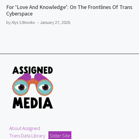
For ‘Love And Knowledge’: On The Frontlines Of Trans
Cyberspace
by Alys S Brooks
– January 27, 2026
About Assigned
Trans Data Library
Sister Site