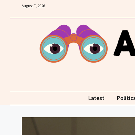
Skip
August 7, 2026
to
content
Latest
Politic