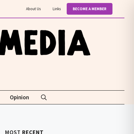
About Us
Links
BECOME A MEMBER
Opinion
MOST
RECENT