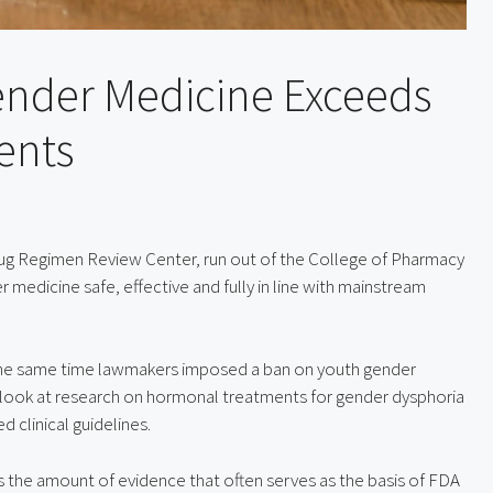
ender Medicine Exceeds
ents
ug Regimen Review Center, run out of the College of Pharmacy 
 medicine safe, effective and fully in line with mainstream 
 the same time lawmakers imposed a ban on youth gender 
look at research on hormonal treatments for gender dysphoria 
d clinical guidelines.
the amount of evidence that often serves as the basis of FDA 