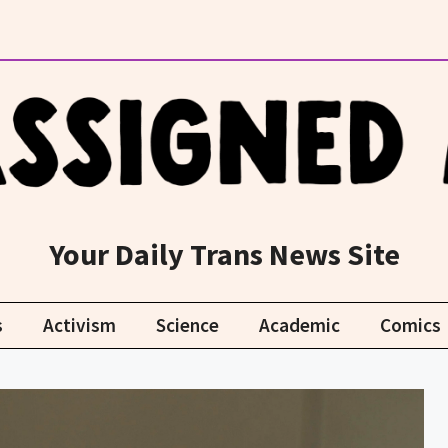
Your Daily Trans News Site
s
Activism
Science
Academic
Comics