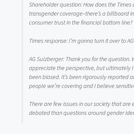
Shareholder question:
 How does the Times a
transgender coverage–there’s a billboard in
consumer trust in the financial bottom line?
Times response: 
I’m gonna turn it over to AG
AG Sulzberger: 
Thank you for the question.
appreciate the perspective, but ultimately I 
been biased. It’s been rigorously reported and
people we’re covering and I believe sensiti
There are few issues in our society that are
debated than questions around gender identity