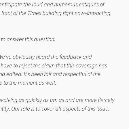
nticipate the loud and numerous critiques of 
 front of the Times building right now–impacting 
 to answer this question.
 We’ve obviously heard the feedback and 
have to reject the claim that this coverage has 
 edited. It’s been fair and respectful of the 
ve to the moment as well.
 evolving as quickly as um as and are more fiercely 
. Our role is to cover all aspects of this issue.