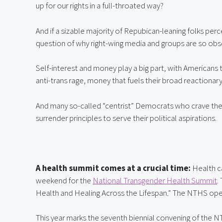
up for our rights in a full-throated way?
And if a sizable majority of Repubican-leaning folks perce
question of why right-wing media and groups are so obse
Self-interest and money play a big part, with Americans 
anti-trans rage, money that fuels their broad reactionar
And many so-called “centrist” Democrats who crave the 
surrender principles to serve their political aspirations.
A health summit comes at a crucial time: 
Health ca
weekend for the 
National Transgender Health Summit
.
Health and Healing Across the Lifespan.” The NTHS ope
This year marks the seventh biennial convening of the NT