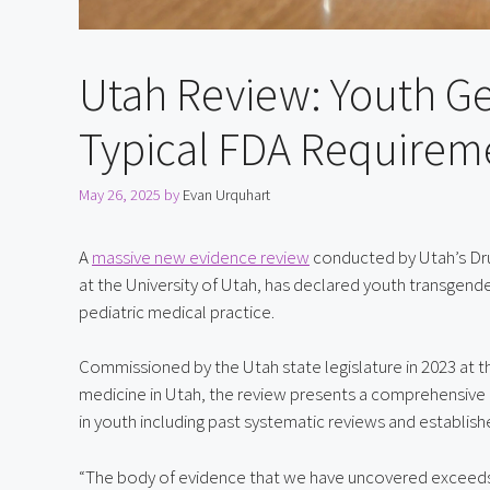
Utah Review: Youth G
Typical FDA Requirem
May 26, 2025
by
Evan Urquhart
A 
massive new evidence review
 conducted by Utah’s Dr
at the University of Utah, has declared youth transgender
pediatric medical practice.
Commissioned by the Utah state legislature in 2023 at
medicine in Utah, the review presents a comprehensive 
in youth including past systematic reviews and establishe
“The body of evidence that we have uncovered exceeds 