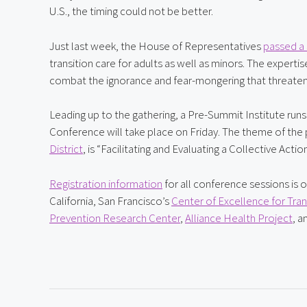
U.S., the timing could not be better.
Just last week, the House of Representatives 
passed a 
transition care for adults as well as minors. The experti
combat the ignorance and fear-mongering that threaten
Leading up to the gathering, a Pre-Summit Institute runs
Conference will take place on Friday. The theme of the
District
, is “Facilitating and Evaluating a Collective A
Registration information
 for all conference sessions is 
California, San Francisco’s 
Center of Excellence for Tra
Prevention Research Center
, 
Alliance Health Project
, a