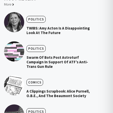
More
POLITICS
TWIBS: Amy Acton Is A Disappointing
Look At The Future
POLITICS
Swarm Of Bots Post Astroturf
Campaign In Support Of ATF’s Anti-
Trans Gun Rule
COMICS
A Clippings Scrapbook: Alice Purnell,
O.B.E., And The Beaumont Society
POLITICS