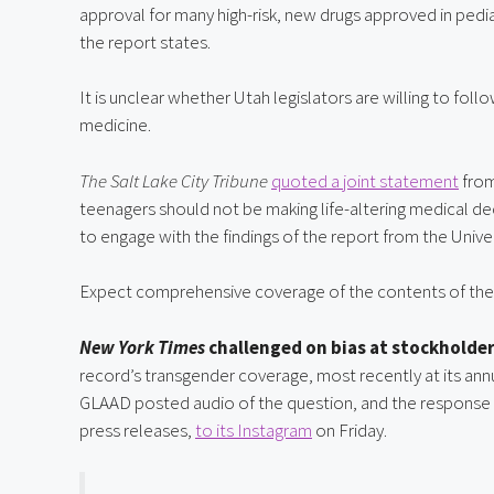
approval for many high-risk, new drugs approved in pediat
the report states.
It is unclear whether Utah legislators are willing to fol
medicine.
The Salt Lake City Tribune
quoted a joint statement
 fro
teenagers should not be making life-altering medical 
to engage with the findings of the report from the Unive
Expect comprehensive coverage of the contents of the 
New York Times
 challenged on bias at stockholde
record’s transgender coverage, most recently at its an
GLAAD posted audio of the question, and the response 
press releases, 
to its Instagram
 on Friday.