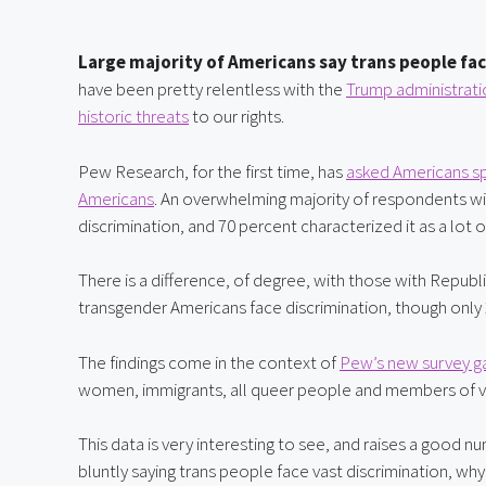
Large majority of Americans say trans people fac
have been pretty relentless with the 
Trump administratio
historic threats
 to our rights.
Pew Research, for the first time, has 
asked Americans spe
Americans
. An overwhelming majority of respondents wit
discrimination, and 70 percent characterized it as a lot o
There is a difference, of degree, with those with Republ
transgender Americans face discrimination, though only 26
The findings come in the context of 
Pew’s new survey ga
women, immigrants, all queer people and members of vari
This data is very interesting to see, and raises a good 
bluntly saying trans people face vast discrimination, w