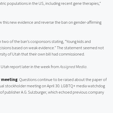
ric populations in the US, including recent gene therapies,” 
low this new evidence and reverse the ban on gender-affirming 
m two of the ban’s cosponsors stating, “Young kids and 
decisions based on weak evidence.” The statement seemed not 
rsity of Utah that their own bill had commissioned.
Utah report later in the week from 
Assigned Media
.
r meeting
: Questions continue to be raised about the paper of 
nual stockholder meeting on April 30. LGBTQ+ media watchdog 
of publisher A.G. Sulzburger, which echoed previous company 