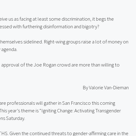
ive us as facing at least some discrimination, it begs the 
ssed with furthering disinformation and bigotry?
themselves sidelined. Right-wing groups raise a lot of money on 
y agenda.
approval of the Joe Rogan crowd are more than willing to 
By Valorie Van-Dieman
re professionals will gather in San Francisco this coming 
 This year’s theme is “Igniting Change: Activating Transgender 
ns Saturday.
HS. Given the continued threats to gender-affirming care in the 