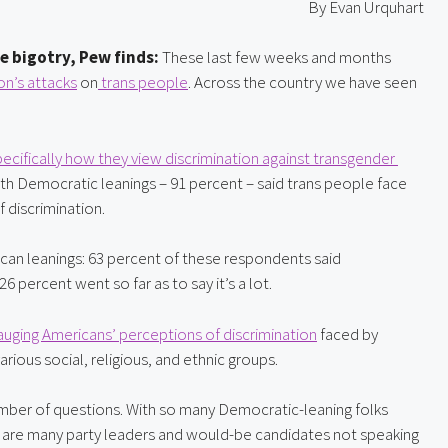
By Evan Urquhart
e bigotry, Pew finds: 
These last few weeks and months 
n’s 
attacks
 on
 trans people
. Across the country we have seen 
cifically how they view discrimination against transgender 
h Democratic leanings – 91 percent – said trans people face 
f discrimination.
ican leanings: 63 percent of these respondents said 
 percent went so far as to say it’s a lot.
uging Americans’ perceptions of discrimination
 faced by 
ous social, religious, and ethnic groups.
number of questions. With so many Democratic-leaning folks 
hy are many party leaders and would-be candidates not speaking 