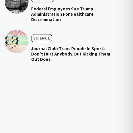
Federal Employees Sue Trump
Administration For Healthcare
Discrimination
SCIENCE
Journal Club: Trans People In Sports
Don’t Hurt Anybody. But Kicking Them
Out Does.