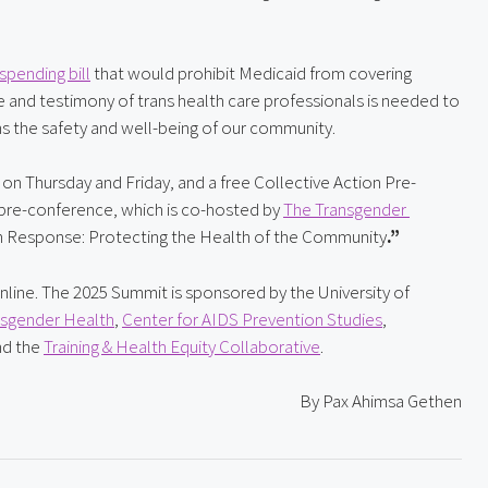
spending bill
 that would prohibit Medicaid from covering 
se and testimony of trans health care professionals is needed to 
s the safety and well-being of our community.
 on Thursday and Friday, and a free Collective Action Pre-
 pre-conference, which is co-hosted by 
The Transgender 
ction Response: Protecting the Health of the Community
.”
online. The 2025 Summit is sponsored by the University of 
nsgender Health
, 
Center for AIDS Prevention Studies
, 
nd the 
Training & Health Equity Collaborative
.
By Pax Ahimsa Gethen