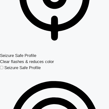
Seizure Safe Profile
Clear flashes & reduces color
Seizure Safe Profile