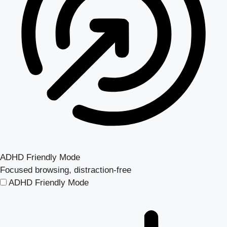
ADHD Friendly Mode
Focused browsing, distraction-free
ADHD Friendly Mode