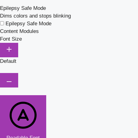
Epilepsy Safe Mode
Dims colors and stops blinking
Epilepsy Safe Mode
Content Modules
Font Size
Default
Readable Font