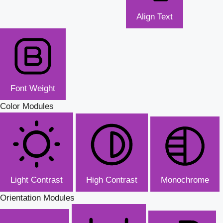
Align Text
Font Weight
Color Modules
Light Contrast
High Contrast
Monochrome
Orientation Modules