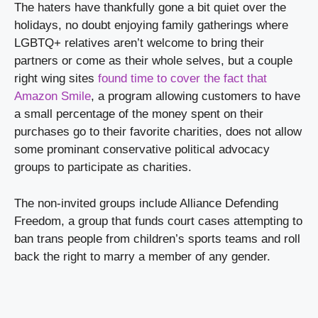
The haters have thankfully gone a bit quiet over the 
holidays, no doubt enjoying family gatherings where 
LGBTQ+ relatives aren’t welcome to bring their 
partners or come as their whole selves, but a couple 
right wing sites 
found time to cover the fact that 
Amazon Smile
, a program allowing customers to have 
a small percentage of the money spent on their 
purchases go to their favorite charities, does not allow 
some prominant conservative political advocacy 
groups to participate as charities.
The non-invited groups include Alliance Defending 
Freedom, a group that funds court cases attempting to 
ban trans people from children’s sports teams and roll 
back the right to marry a member of any gender.