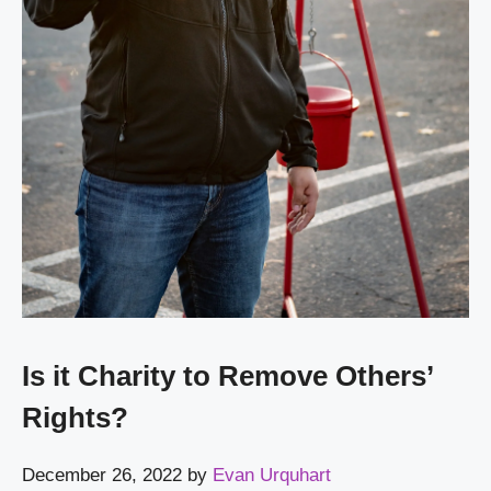
Is it Charity to Remove Others’
Rights?
December 26, 2022
by
Evan Urquhart