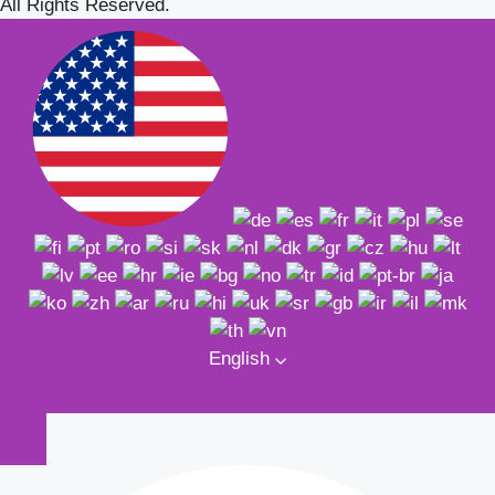
All Rights Reserved.
English