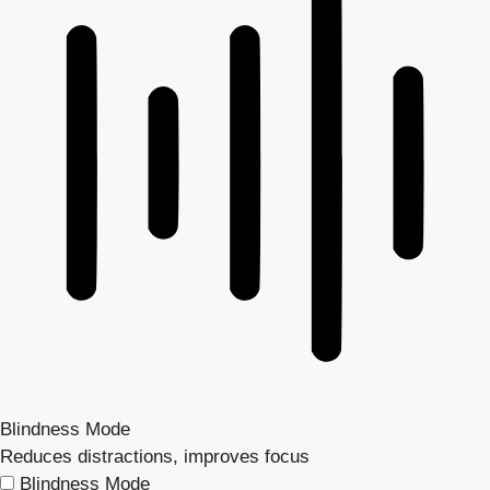
Blindness Mode
Reduces distractions, improves focus
Blindness Mode