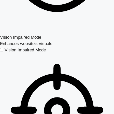
Vision Impaired Mode
Enhances website's visuals
Vision Impaired Mode