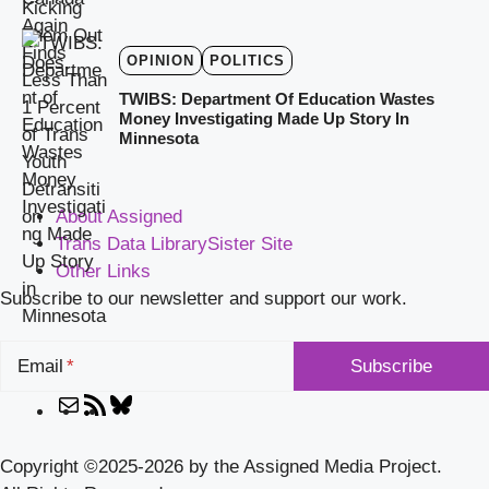
OPINION
POLITICS
TWIBS: Department Of Education Wastes
Money Investigating Made Up Story In
Minnesota
About Assigned
Trans Data Library
Sister Site
Other Links
Subscribe to our newsletter and support our work.
Email
Mail
RSS
Bluesky
Feed
Copyright ©2025-2026 by the Assigned Media Project.