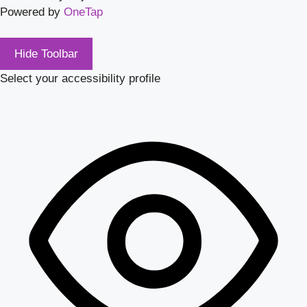
Powered by
OneTap
Hide Toolbar
Select your accessibility profile