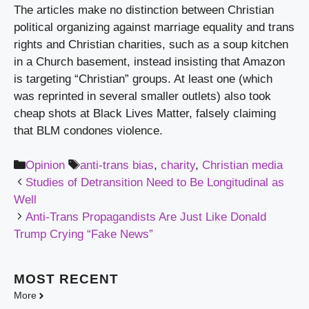
The articles make no distinction between Christian 
political organizing against marriage equality and trans 
rights and Christian charities, such as a soup kitchen 
in a Church basement, instead insisting that Amazon 
is targeting “Christian” groups. At least one (which 
was reprinted in several smaller outlets) also took 
cheap shots at Black Lives Matter, falsely claiming 
that BLM condones violence.
Categories
Tags
Opinion
anti-trans bias
,
charity
,
Christian media
Studies of Detransition Need to Be Longitudinal as
Well
Anti-Trans Propagandists Are Just Like Donald
Trump Crying “Fake News”
MOST
RECENT
More