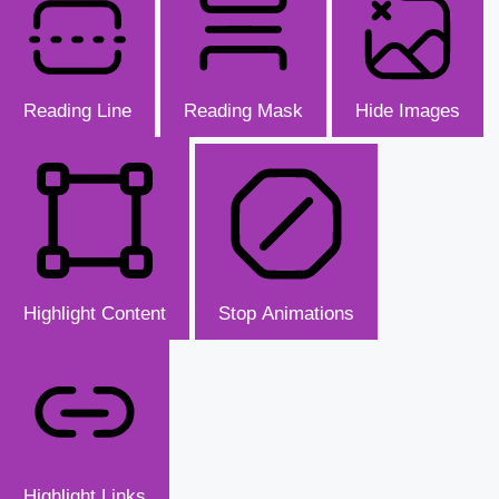
Reading Line
Reading Mask
Hide Images
Highlight Content
Stop Animations
Highlight Links