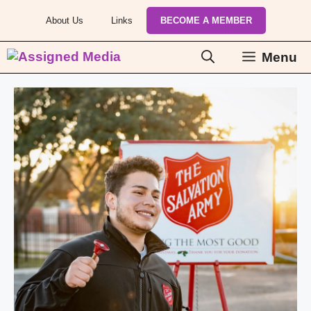
Skip
About Us
Links
BECOME A MEMBER
to
content
Menu