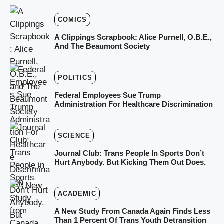
COMICS
A Clippings Scrapbook: Alice Purnell, O.B.E.,
And The Beaumont Society
POLITICS
Federal Employees Sue Trump
Administration For Healthcare Discrimination
SCIENCE
Journal Club: Trans People In Sports Don’t
Hurt Anybody. But Kicking Them Out Does.
ACADEMIC
A New Study From Canada Again Finds Less
Than 1 Percent Of Trans Youth Detransition