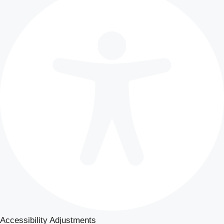
Accessibility Adjustments