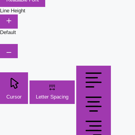
Line Height
Default
Cursor
Letter Spacing