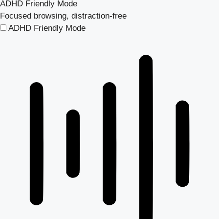
ADHD Friendly Mode
Focused browsing, distraction-free
ADHD Friendly Mode