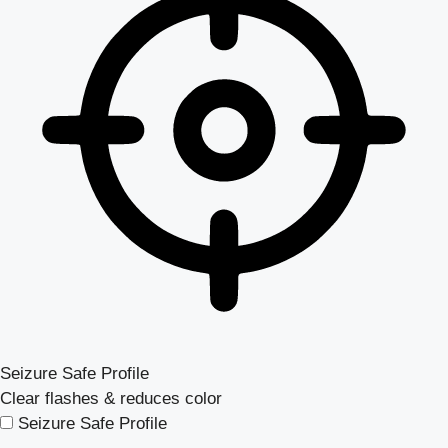
Seizure Safe Profile
Clear flashes & reduces color
Seizure Safe Profile