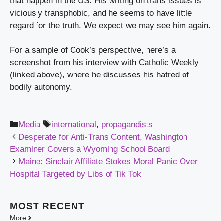
that happen in the US. His writing on trans issues is 
viciously transphobic, and he seems to have little 
regard for the truth. We expect we may see him again.
For a sample of Cook’s perspective, here’s a 
screenshot from his interview with Catholic Weekly 
(linked above), where he discusses his hatred of 
bodily autonomy.
Categories
Tags
Media
international
,
propagandists
Desperate for Anti-Trans Content, Washington
Examiner Covers a Wyoming School Board
Maine: Sinclair Affiliate Stokes Moral Panic Over
Hospital Targeted by Libs of Tik Tok
MOST
RECENT
More