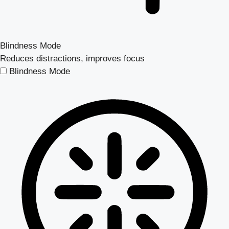
Blindness Mode
Reduces distractions, improves focus
Blindness Mode