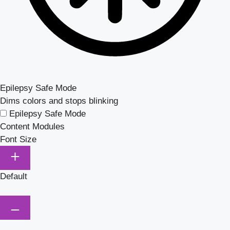
Epilepsy Safe Mode
Dims colors and stops blinking
Epilepsy Safe Mode
Content Modules
Font Size
Default