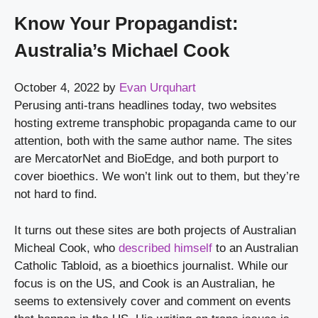
Know Your Propagandist:
Australia’s Michael Cook
October 4, 2022
by
Evan Urquhart
Perusing anti-trans headlines today, two websites 
hosting extreme transphobic propaganda came to our 
attention, both with the same author name. The sites 
are MercatorNet and BioEdge, and both purport to 
cover bioethics. We won’t link out to them, but they’re 
not hard to find.
It turns out these sites are both projects of Australian 
Micheal Cook, who 
described himself
 to an Australian 
Catholic Tabloid, as a bioethics journalist. While our 
focus is on the US, and Cook is an Australian, he 
seems to extensively cover and comment on events 