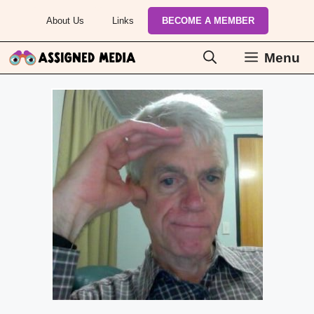
Skip
About Us
Links
BECOME A MEMBER
to
content
Menu