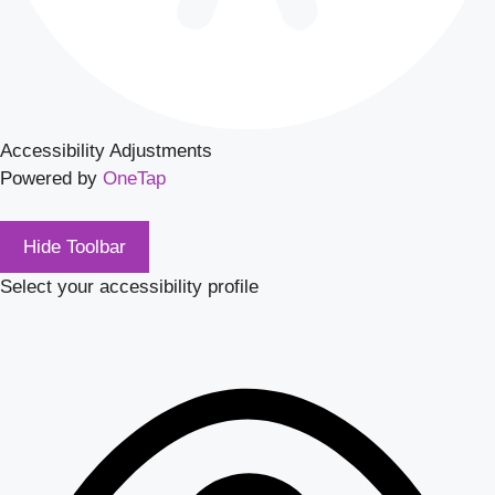
Accessibility Adjustments
Powered by
OneTap
Hide Toolbar
Select your accessibility profile