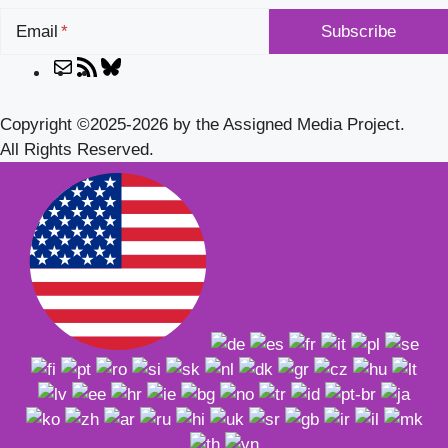
Email
Mail
RSS
Bluesky
Feed
Copyright ©2025-2026 by the Assigned Media Project.
All Rights Reserved.