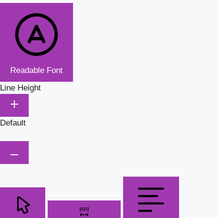
Readable Font
Line Height
Default