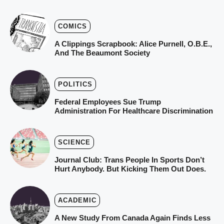
COMICS
A Clippings Scrapbook: Alice Purnell, O.B.E.,
And The Beaumont Society
POLITICS
Federal Employees Sue Trump
Administration For Healthcare Discrimination
SCIENCE
Journal Club: Trans People In Sports Don’t
Hurt Anybody. But Kicking Them Out Does.
ACADEMIC
A New Study From Canada Again Finds Less