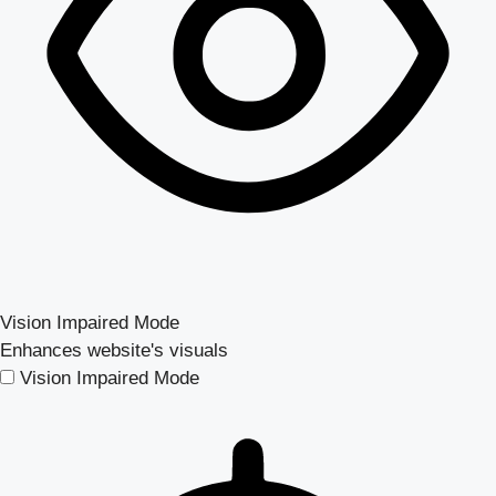
Vision Impaired Mode
Enhances website's visuals
Vision Impaired Mode