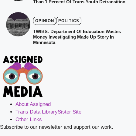
Than 1 Percent Of Trans Youth Detransition
OPINION
POLITICS
TWIBS: Department Of Education Wastes
Money Investigating Made Up Story In
Minnesota
About Assigned
Trans Data Library
Sister Site
Other Links
Subscribe to our newsletter and support our work.