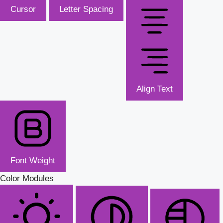
Cursor
Letter Spacing
Align Text
Font Weight
Color Modules