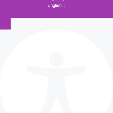
English