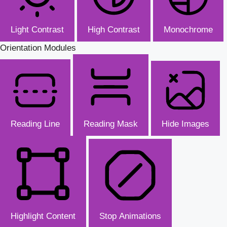
Light Contrast
High Contrast
Monochrome
Orientation Modules
Reading Line
Reading Mask
Hide Images
Highlight Content
Stop Animations