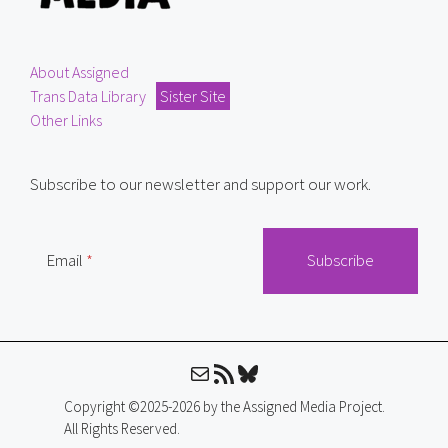
About Assigned
Trans Data Library
Sister Site
Other Links
Subscribe to our newsletter and support our work.
Email
Mail
RSS Feed
Bluesky
Copyright ©2025-2026 by the Assigned Media Project.
All Rights Reserved.