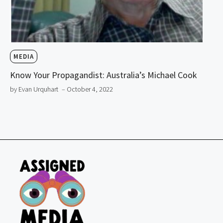
MEDIA
Know Your Propagandist: Australia’s Michael Cook
by Evan Urquhart
– October 4, 2022