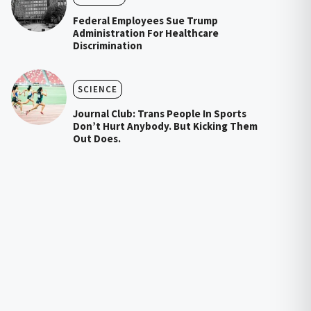
Federal Employees Sue Trump
Administration For Healthcare
Discrimination
SCIENCE
Journal Club: Trans People In Sports
Don’t Hurt Anybody. But Kicking Them
Out Does.