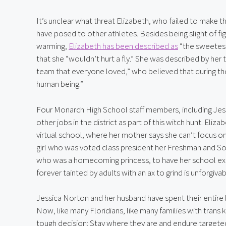
It’s unclear what threat Elizabeth, who failed to make the
have posed to other athletes. Besides being slight of f
warming, 
Elizabeth has been described as
 “the sweetes
that she “wouldn’t hurt a fly.” She was described by her
team that everyone loved,” who believed that during the 
human being.”
Four Monarch High School staff members, including Je
other jobs in the district as part of this witch hunt. Eliz
virtual school, where her mother says she can’t focus on
girl who was voted class president her Freshman and S
who was a homecoming princess, to have her school exp
forever tainted by adults with an ax to grind is unforgivab
Jessica Norton and her husband have spent their entire 
Now, like many Floridians, like many families with trans k
tough decision: Stay where they are and endure targeted