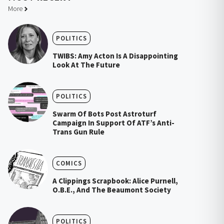
More
POLITICS
TWIBS: Amy Acton Is A Disappointing
Look At The Future
POLITICS
Swarm Of Bots Post Astroturf
Campaign In Support Of ATF’s Anti-
Trans Gun Rule
COMICS
A Clippings Scrapbook: Alice Purnell,
O.B.E., And The Beaumont Society
POLITICS