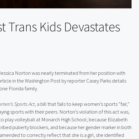
t Trans Kids Devastates
Jessica Norton was nearly terminated from her position with 
article in the Washington Post by reporter Casey Parks details 
one Florida family.
omen’s Sports Act
, a bill that fails to keep women’s sports “fair,” 
ying sports with their peers. Norton’s violation of this act was, 
to play volleyball at Monarch High School; because Elizabeth 
cribed puberty blockers, and because her gender marker in both 
ended to correctly reflect that she is a girl, she identified 