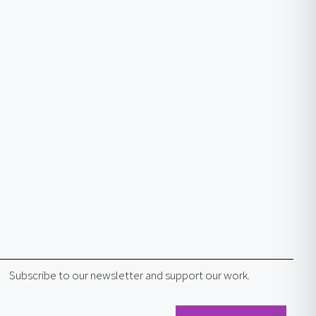
Subscribe to our newsletter and support our work.