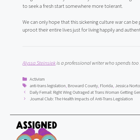
to seek a fresh start somewhere more tolerant.
We can only hope that this sickening culture war can b
uproot their entire lives just for living happily and auth
Alyssa Steinsiek
 is a professional writer who spends to
Categories
Activism
Tags
anti-trans legislation
,
Broward County
,
Florida
,
Jessica Nort
Daily Femail: Right Wing Outraged at Trans Woman Getting Gen
Journal Club: The Health Impacts of Anti-Trans Legislation