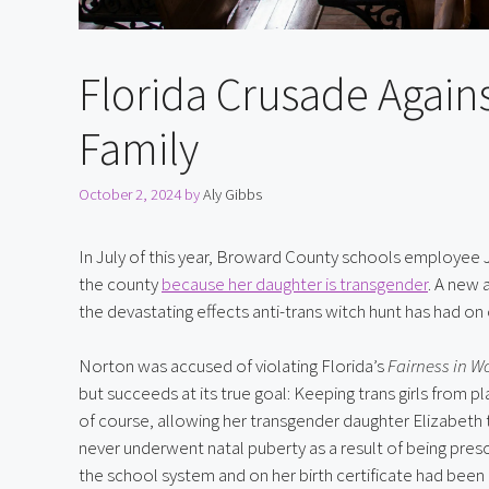
Florida Crusade Agains
Family
October 2, 2024
by
Aly Gibbs
In July of this year, Broward County schools employee 
the county 
because her daughter is transgender
. A new 
the devastating effects anti-trans witch hunt has had on 
Norton was accused of violating Florida’s 
Fairness in W
but succeeds at its true goal: Keeping trans girls from pla
of course, allowing her transgender daughter Elizabeth 
never underwent natal puberty as a result of being pres
the school system and on her birth certificate had been am