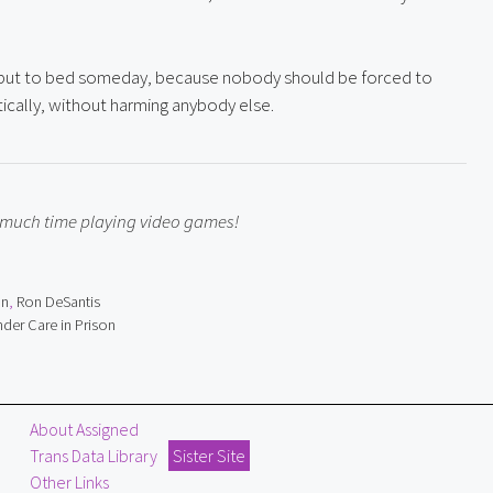
e put to bed someday, because nobody should be forced to 
entically, without harming anybody else.
o much time playing video games!
on
,
Ron DeSantis
der Care in Prison
About Assigned
Trans Data Library
Sister Site
Other Links