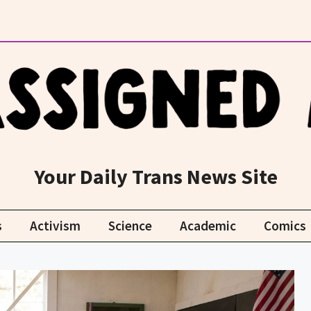
Your Daily Trans News Site
s
Activism
Science
Academic
Comics