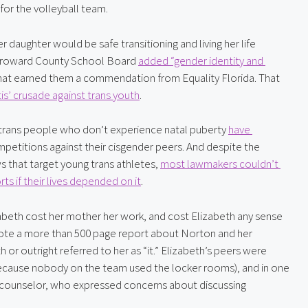
for the volleyball team.
daughter would be safe transitioning and living her life 
e Broward County School Board 
added “gender identity and 
hat earned them a commendation from Equality Florida. That 
’ crusade against trans youth
.
 trans people who don’t experience natal puberty 
have 
petitions against their cisgender peers. And despite the 
that target young trans athletes, 
most lawmakers couldn’t 
ts if their lives depended on it
.
abeth cost her mother her work, and cost Elizabeth any sense 
 wrote a more than 500 page report about Norton and her 
or outright referred to her as “it.” Elizabeth’s peers were 
 because nobody on the team used the locker rooms), and in one 
e counselor, who expressed concerns about discussing 