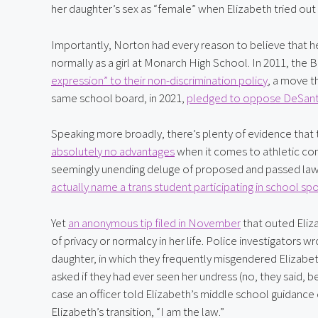
her daughter’s sex as “female” when Elizabeth tried out 
Importantly, Norton had every reason to believe that her 
normally as a girl at Monarch High School. In 2011, th
expression” to their non-discrimination policy
, a move t
same school board, in 2021, 
pledged to oppose DeSantis
Speaking more broadly, there’s plenty of evidence that
absolutely no advantages
 when it comes to athletic com
seemingly unending deluge of proposed and passed laws 
actually name a trans student participating in school spor
Yet 
an anonymous tip filed in November
 that outed Eliz
of privacy or normalcy in her life. Police investigators
daughter, in which they frequently misgendered Elizabeth 
asked if they had ever seen her undress (no, they said,
case an officer told Elizabeth’s middle school guidanc
Elizabeth’s transition, “I am the law.”