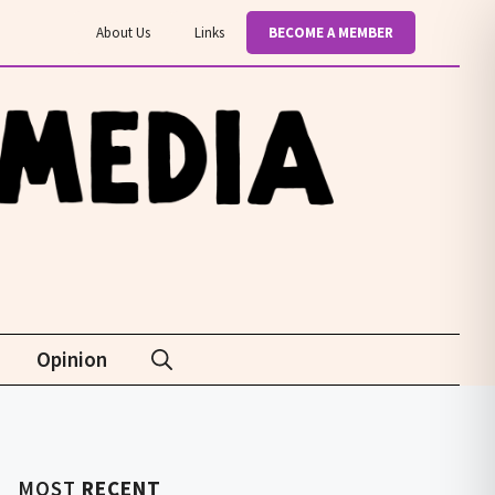
About Us
Links
BECOME A MEMBER
Opinion
MOST
RECENT