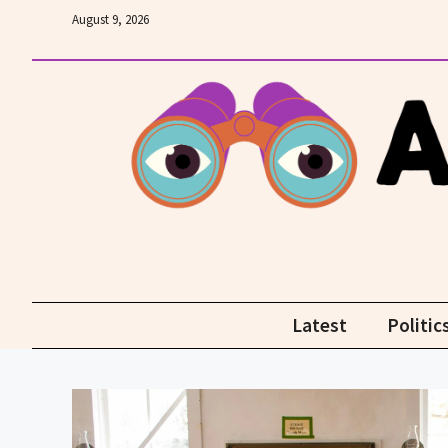
Skip
August 9, 2026
to
content
Latest
Politic