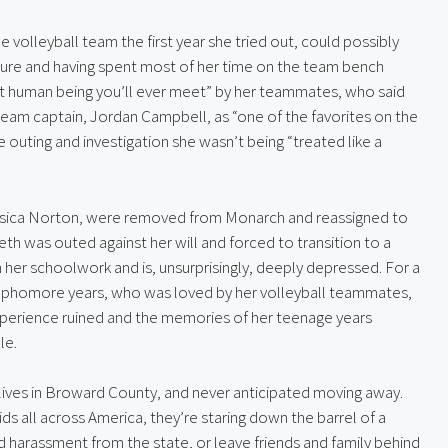
 volleyball team the first year she tried out, could possibly 
igure and having spent most of her time on the team bench 
t human being you’ll ever meet” by her teammates, who said 
 team captain, Jordan Campbell, as “one of the favorites on the 
outing and investigation she wasn’t being “treated like a 
ssica Norton, were removed from Monarch and reassigned to 
abeth was outed against her will and forced to transition to a 
 her schoolwork and is, unsurprisingly, deeply depressed. For a 
ophomore years, who was loved by her volleyball teammates, 
erience ruined and the memories of her teenage years 
le.
lives in Broward County, and never anticipated moving away. 
ids all across America, they’re staring down the barrel of a 
 harassment from the state, or leave friends and family behind 