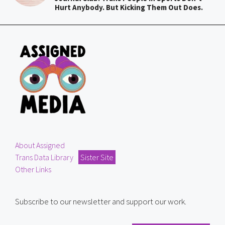
Hurt Anybody. But Kicking Them Out Does.
About Assigned
Trans Data Library
Sister Site
Other Links
Subscribe to our newsletter and support our work.