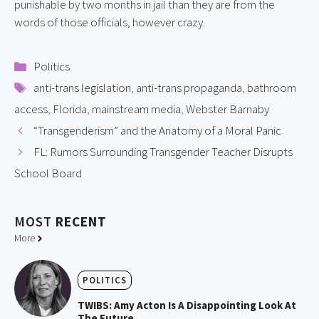
punishable by two months in jail than they are from the 
words of those officials, however crazy.
Categories
Politics
Tags
anti-trans legislation
,
anti-trans propaganda
,
bathroom
access
,
Florida
,
mainstream media
,
Webster Barnaby
“Transgenderism” and the Anatomy of a Moral Panic
FL: Rumors Surrounding Transgender Teacher Disrupts
School Board
MOST
RECENT
More
POLITICS
TWIBS: Amy Acton Is A Disappointing Look At
The Future