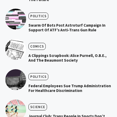
POLITICS
Swarm Of Bots Post Astroturf Campaign In
Support Of ATF’s Anti-Trans Gun Rule
COMICS
A Clippings Scrapbook: Alice Purnell, O.B.E.,
And The Beaumont Society
POLITICS
Federal Employees Sue Trump Administration
For Healthcare Discrimination
SCIENCE
Journal Club: Trans People In Sports Don’t