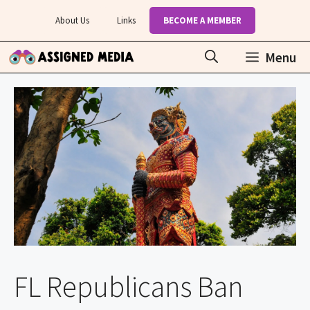
Skip
About Us
Links
BECOME A MEMBER
to
content
Menu
FL Republicans Ban