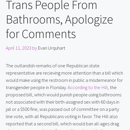
Trans People From
Bathrooms, Apologize
for Comments
April 11, 2023
by
Evan Urquhart
The outlandish remarks of one Republican state 
representative are recieving more attention than a bill which 
would make using the restroom in public a misdemeanor for 
transgender people in Floriday. 
According to the Hill
, the 
proposed bill, which would punish people using bathrooms 
not associated with their birth-assigned sex with 60 days in 
jail or a $500 fine, was passed out of committee on a party 
line vote, with all Republicans voting in favor. The Hill also 
reported that a second bill, which would ban all-ages drag 