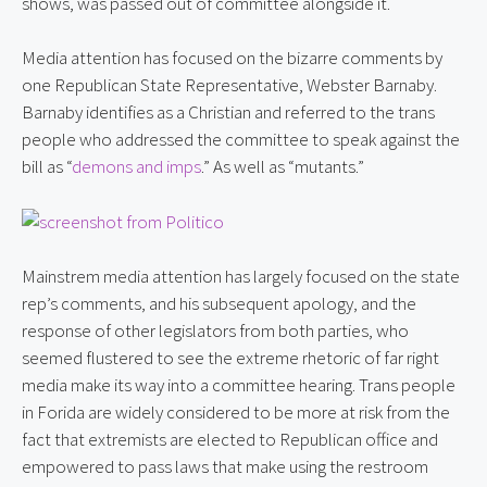
shows, was passed out of committee alongside it.
Media attention has focused on the bizarre comments by 
one Republican State Representative, Webster Barnaby. 
Barnaby identifies as a Christian and referred to the trans 
people who addressed the committee to speak against the 
bill as “
demons and imps
.” As well as “mutants.”
Mainstrem media attention has largely focused on the state 
rep’s comments, and his subsequent apology, and the 
response of other legislators from both parties, who 
seemed flustered to see the extreme rhetoric of far right 
media make its way into a committee hearing. Trans people 
in Forida are widely considered to be more at risk from the 
fact that extremists are elected to Republican office and 
empowered to pass laws that make using the restroom 