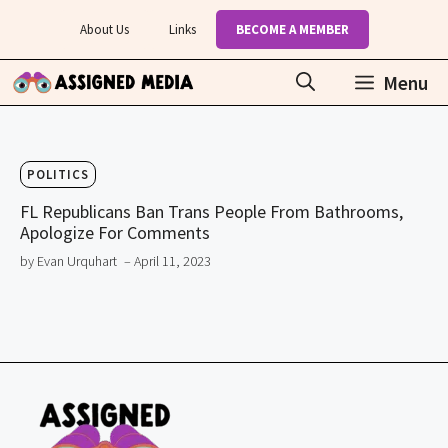
Skip
About Us
Links
BECOME A MEMBER
to
content
Menu
POLITICS
FL Republicans Ban Trans People From Bathrooms,
Apologize For Comments
by Evan Urquhart
– April 11, 2023