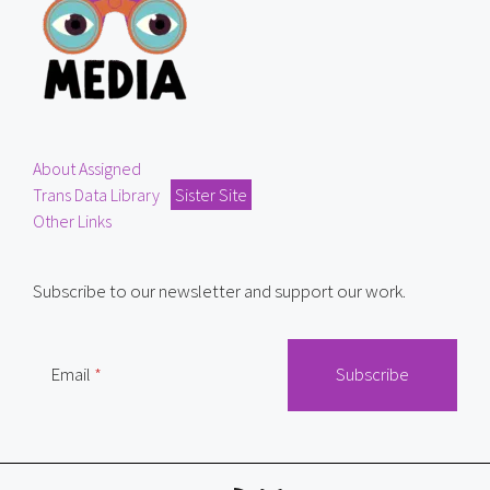
About Assigned
Trans Data Library
Sister Site
Other Links
Subscribe to our newsletter and support our work.
Email