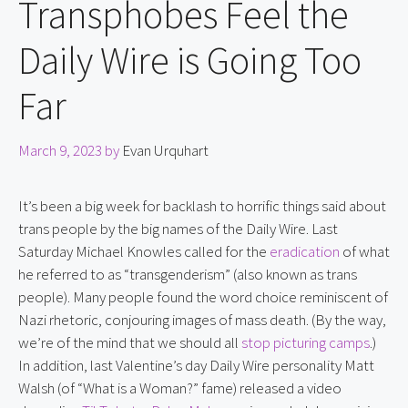
Transphobes Feel the
Daily Wire is Going Too
Far
March 9, 2023
by
Evan Urquhart
It’s been a big week for backlash to horrific things said about 
trans people by the big names of the Daily Wire. Last 
Saturday Michael Knowles called for the 
eradication
 of what 
he referred to as “transgenderism” (also known as trans 
people). Many people found the word choice reminiscent of 
Nazi rhetoric, conjouring images of mass death. (By the way, 
we’re of the mind that we should all 
stop picturing camps
.) 
In addition, last Valentine’s day Daily Wire personality Matt 
Walsh (of “What is a Woman?” fame) released a video 