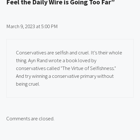
Feel the Daily Wire is Going Too Far”
March 9, 2023 at 5:00 PM
Conservatives are selfish and cruel. It’s their whole
thing. Ayn Rand wrote a book loved by
conservatives called "The Virtue of Selfishness."
And try winning a conservative primary without
being cruel.
Comments are closed.