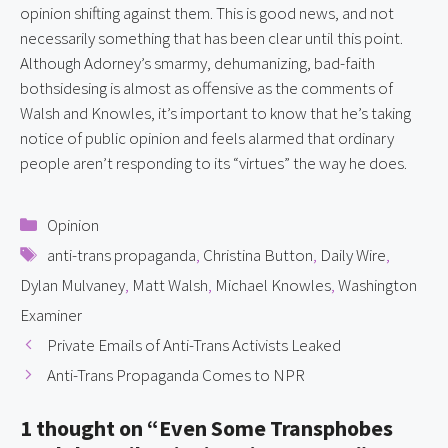
opinion shifting against them. This is good news, and not 
necessarily something that has been clear until this point. 
Although Adorney’s smarmy, dehumanizing, bad-faith 
bothsidesing is almost as offensive as the comments of 
Walsh and Knowles, it’s important to know that he’s taking 
notice of public opinion and feels alarmed that ordinary 
people aren’t responding to its “virtues” the way he does.
Categories
Opinion
Tags
anti-trans propaganda
,
Christina Button
,
Daily Wire
,
Dylan Mulvaney
,
Matt Walsh
,
Michael Knowles
,
Washington
Examiner
Private Emails of Anti-Trans Activists Leaked
Anti-Trans Propaganda Comes to NPR
1 thought on “Even Some Transphobes