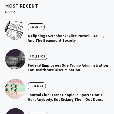
MOST
RECENT
More
COMICS
A Clippings Scrapbook: Alice Purnell, O.B.E.,
And The Beaumont Society
POLITICS
Federal Employees Sue Trump Administration
For Healthcare Discrimination
SCIENCE
Journal Club: Trans People In Sports Don’t
Hurt Anybody. But Kicking Them Out Does.