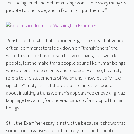
that being cruel and dehumanizing won’t help sway many cis 
people to their side, and in fact might put them off.
Perish the thought that opponents get the idea that gender-
critical commentators look down on “transitioners” the 
word this author has chosen to avoid saying transgender 
people, lest he make trans people sound like human beings 
who are entitled to dignity and respect. He also, bizarrely, 
refers to the statements of Walsh and Knowles as “virtue 
signaling” implying that there’s something… virtuous… 
about insulting a trans woman’s appearance or evoking Nazi 
language by calling for the eradication of a group of human 
beings.
Still, the Examiner essay is instructive because it shows that 
some conservatives are not entirely immune to public 