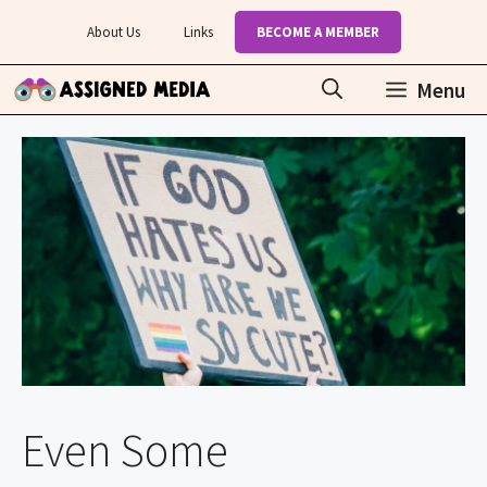
Skip
About Us
Links
BECOME A MEMBER
to
content
Menu
Even Some