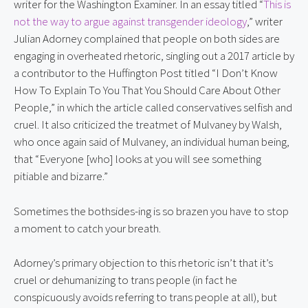
writer for the Washington Examiner. In an essay titled “
This is 
not the way to argue against transgender ideology
,” writer 
Julian Adorney complained that people on both sides are 
engaging in overheated rhetoric, singling out a 2017 article by 
a contributor to the Huffington Post titled “I Don’t Know 
How To Explain To You That You Should Care About Other 
People,” in which the article called conservatives selfish and 
cruel. It also criticized the treatmet of Mulvaney by Walsh, 
who once again said of Mulvaney, an individual human being, 
that “Everyone [who] looks at you will see something 
pitiable and bizarre.”
Sometimes the bothsides-ing is so brazen you have to stop 
a moment to catch your breath.
Adorney’s primary objection to this rhetoric isn’t that it’s 
cruel or dehumanizing to trans people (in fact he 
conspicuously avoids referring to trans people at all), but 