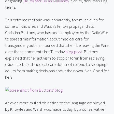
degrading 
TikTok star Dylan Mulvaney
 in cruel, dehumanizing 
terms.
This extreme rhetoric was, apparently, too much even for 
some of Knowles and Walsh’s fellow propagandists. 
Christina Buttons, who has been employed by the Daily Wire 
to spread misinformation about medical care for 
transgender youth, announced that she’ll be leaving the Wire 
over these comments in a Tuesday 
blog post
. Buttons 
explained that her activism to stop children from recieving 
evidence-based medical care does not extend to stopping 
adults from making decisions about their own lives. Good for 
her?
An even more muted objection to the language employed 
by Knowles and Walsh was made today, by a conservative 