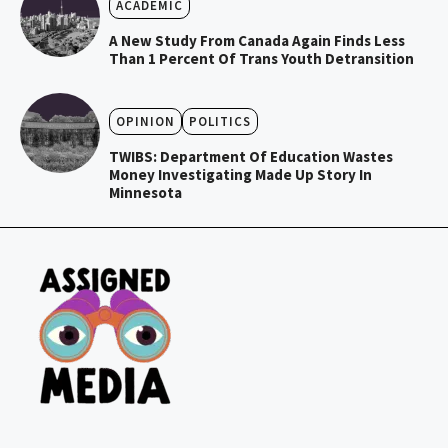
ACADEMIC
A New Study From Canada Again Finds Less
Than 1 Percent Of Trans Youth Detransition
OPINION
POLITICS
TWIBS: Department Of Education Wastes
Money Investigating Made Up Story In
Minnesota