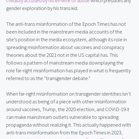
credibly accused by his ex-wife of abuse
 which predates any 
gender exploration by his trans kid.
The anti-trans misinformation of the Epoch Times has not 
been included in the mainstream media accounts of the 
site’s position in the media ecosystem, although its role in 
spreading misinformation about vaccines and conspiracy 
theories about the 2021 riot in the US capital has. This 
follows a pattern of mainstream media downplaying the 
role far-right misinformation has played in what is frequently 
referred to as the “transgender debate.”
When far-right misinformation on transgender identities isn’t 
understood as being of a piece with other misinformation 
around vaccines, Trump, the 2020 election, and COVID-19 it 
can make mainstream outlets vulnerable to spreading 
propaganda without realizing it. This actually happened with 
anti-trans misinformation from the Epoch Times in 2023, 