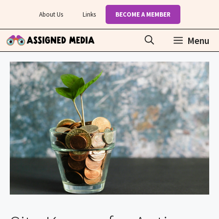
Skip
About Us
Links
BECOME A MEMBER
to
content
Menu