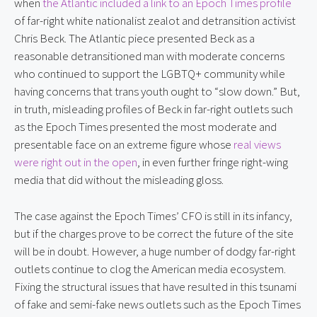
when 
the Atlantic included a link to an Epoch Times profile
of far-right white nationalist zealot and detransition activist 
Chris Beck. The Atlantic piece presented Beck as a 
reasonable detransitioned man with moderate concerns 
who continued to support the LGBTQ+ community while 
having concerns that trans youth ought to “slow down.” But, 
in truth, misleading profiles of Beck in far-right outlets such 
as the Epoch Times presented the most moderate and 
presentable face on an extreme figure whose 
real views 
were right out in the open
, in even further fringe right-wing 
media that did without the misleading gloss.
The case against the Epoch Times’ CFO is still in its infancy, 
but if the charges prove to be correct the future of the site 
will be in doubt. However, a huge number of dodgy far-right 
outlets continue to clog the American media ecosystem. 
Fixing the structural issues that have resulted in this tsunami 
of fake and semi-fake news outlets such as the Epoch Times 