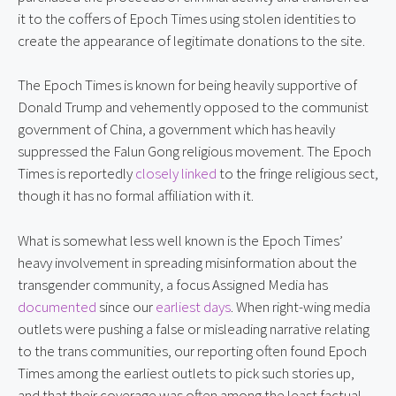
it to the coffers of Epoch Times using stolen identities to 
create the appearance of legitimate donations to the site.
The Epoch Times is known for being heavily supportive of 
Donald Trump and vehemently opposed to the communist 
government of China, a government which has heavily 
suppressed the Falun Gong religious movement. The Epoch 
Times is reportedly 
closely linked
 to the fringe religious sect, 
though it has no formal affiliation with it.
What is somewhat less well known is the Epoch Times’ 
heavy involvement in spreading misinformation about the 
transgender community, a focus Assigned Media has 
documented
 since our 
earliest days
. When right-wing media 
outlets were pushing a false or misleading narrative relating 
to the trans communities, our reporting often found Epoch 
Times among the earliest outlets to pick such stories up, 
and that their coverage was often among the least factual 