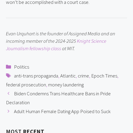
won’t be accomplished with a court case.
Evan Urquhart is the founder of Assigned Media and an 
incoming member of the 2024-2025 
Knight Science 
Journalism fellowship class
 at MIT.
Categories
Politics
Tags
anti-trans propaganda
,
Atlantic
,
crime
,
Epoch Times
,
federal prosecution
,
money laundering
Biden Condemns Trans Healthcare Bans in Pride
Declaration
Adult Human Female Dating App Poised to Suck
MOST
RECENT