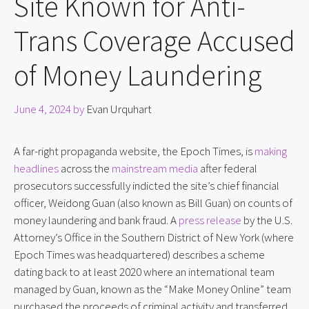
Site Known for Anti-
Trans Coverage Accused
of Money Laundering
June 4, 2024
by
Evan Urquhart
A far-right propaganda website, the Epoch Times, is 
making 
headlines
 across the 
mainstream media
 after federal 
prosecutors successfully indicted the site’s chief financial 
officer, Weidong Guan (also known as Bill Guan) on counts of 
money laundering and bank fraud. A 
press release
 by the U.S. 
Attorney’s Office in the Southern District of New York (where 
Epoch Times was headquartered) describes a scheme 
dating back to at least 2020 where an international team 
managed by Guan, known as the “Make Money Online” team 
purchased the proceeds of criminal activity and transferred 