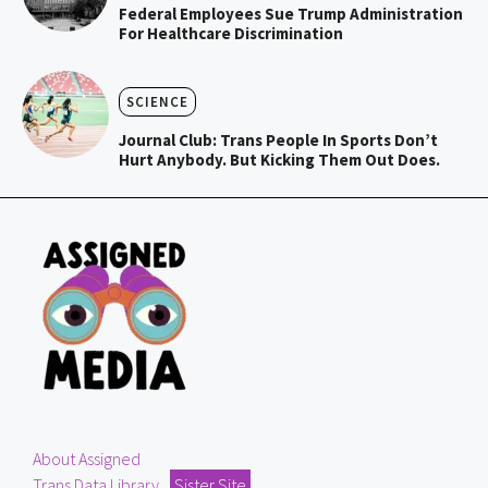
Federal Employees Sue Trump Administration
For Healthcare Discrimination
SCIENCE
Journal Club: Trans People In Sports Don’t
Hurt Anybody. But Kicking Them Out Does.
About Assigned
Trans Data Library
Sister Site