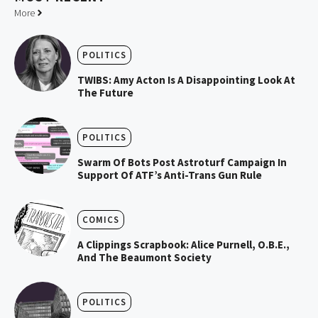
More
POLITICS
TWIBS: Amy Acton Is A Disappointing Look At
The Future
POLITICS
Swarm Of Bots Post Astroturf Campaign In
Support Of ATF’s Anti-Trans Gun Rule
COMICS
A Clippings Scrapbook: Alice Purnell, O.B.E.,
And The Beaumont Society
POLITICS