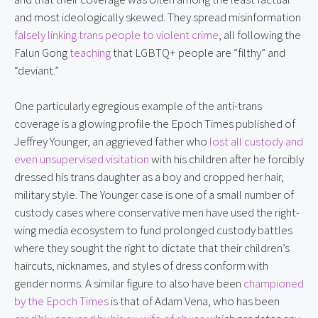
and most ideologically skewed. They spread misinformation 
falsely linking trans people to violent crime
, all following the 
Falun Gong 
teaching
 that LGBTQ+ people are “filthy” and 
“deviant.”
One particularly egregious example of the anti-trans 
coverage is a glowing profile the Epoch Times published of 
Jeffrey Younger, an aggrieved father who 
lost all custody and 
even unsupervised visitation
 with his children after he forcibly 
dressed his trans daughter as a boy and cropped her hair, 
military style. The Younger case is one of a small number of 
custody cases where conservative men have used the right-
wing media ecosystem to fund prolonged custody battles 
where they sought the right to dictate that their children’s 
haircuts, nicknames, and styles of dress conform with 
gender norms. A similar figure to also have been 
championed 
by the Epoch Times
 is that of Adam Vena, who has been 