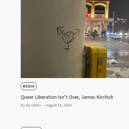
MEDIA
Queer Liberation Isn’t Over, James Kirchick
by Aly Gibbs
– August 14, 2024