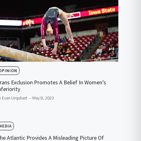
OPINION
rans Exclusion Promotes A Belief In Women’s
nferiority
y Evan Urquhart
– May 8, 2023
MEDIA
he Atlantic Provides A Misleading Picture Of