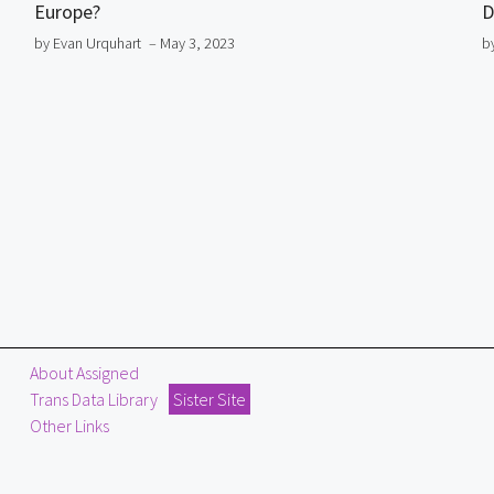
Europe?
D
by Evan Urquhart
– May 3, 2023
b
About Assigned
Trans Data Library
Sister Site
Other Links