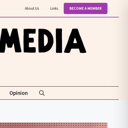
About Us
Links
BECOME A MEMBER
Opinion