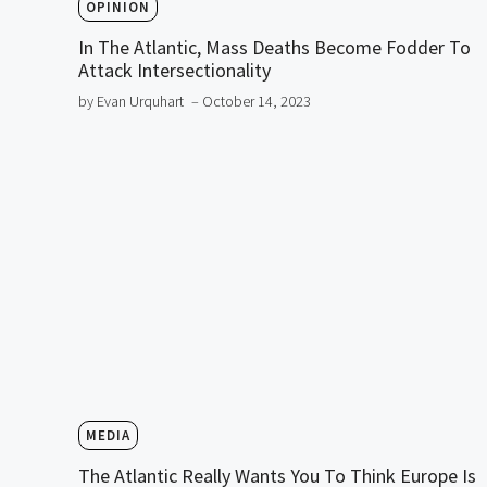
OPINION
In The Atlantic, Mass Deaths Become Fodder To
Attack Intersectionality
by Evan Urquhart
– October 14, 2023
MEDIA
The Atlantic Really Wants You To Think Europe Is