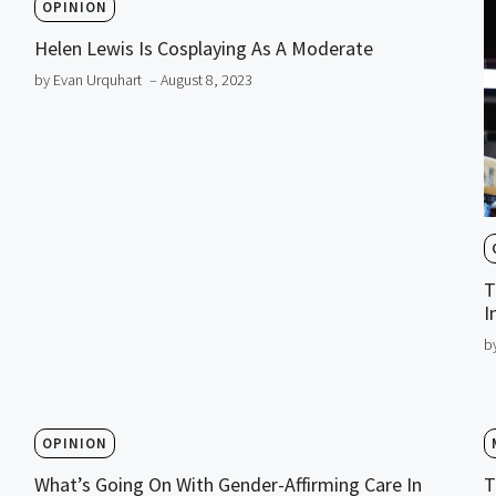
OPINION
Helen Lewis Is Cosplaying As A Moderate
by Evan Urquhart
– August 8, 2023
T
I
b
OPINION
What’s Going On With Gender-Affirming Care In
T