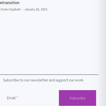
etransition
y Evan Urquhart
– January 18, 2023
Subscribe to our newsletter and support our work.
Email