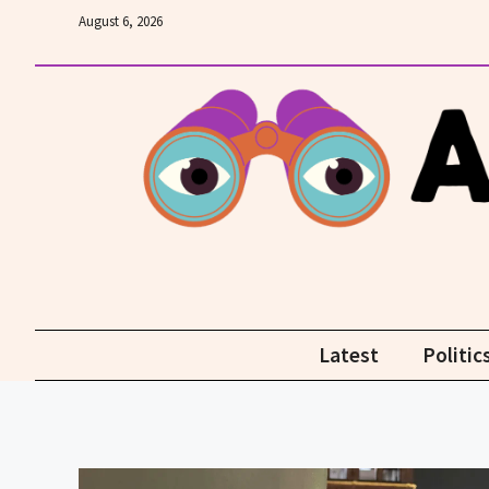
Skip
August 6, 2026
to
content
Latest
Politic