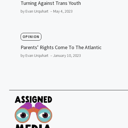
Turning Against Trans Youth
by Evan Urquhart
– May 4, 2023
OPINION
Parents’ Rights Come To The Atlantic
by Evan Urquhart
– January 10, 2023