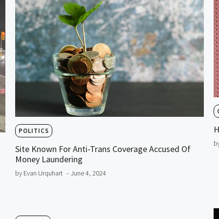
H
POLITICS
b
Site Known For Anti-Trans Coverage Accused Of
Money Laundering
by Evan Urquhart
– June 4, 2024