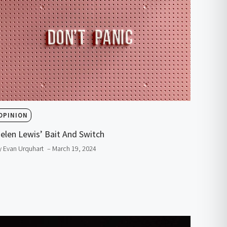
OPINION
elen Lewis’ Bait And Switch
y Evan Urquhart
– March 19, 2024