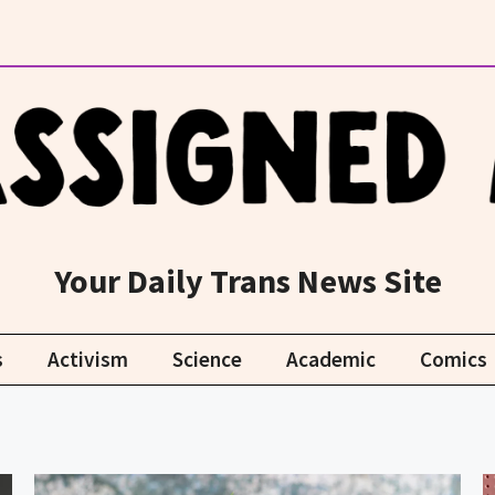
Your Daily Trans News Site
s
Activism
Science
Academic
Comics