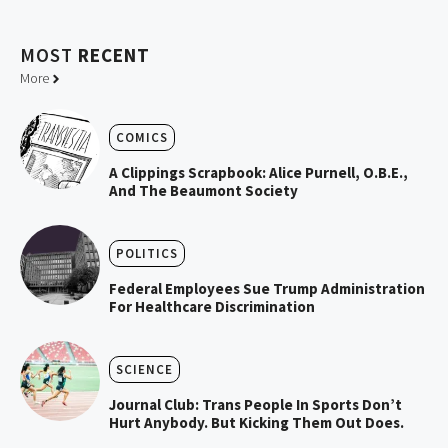
MOST
RECENT
More
COMICS
A Clippings Scrapbook: Alice Purnell, O.B.E.,
And The Beaumont Society
POLITICS
Federal Employees Sue Trump Administration
For Healthcare Discrimination
SCIENCE
Journal Club: Trans People In Sports Don’t
Hurt Anybody. But Kicking Them Out Does.