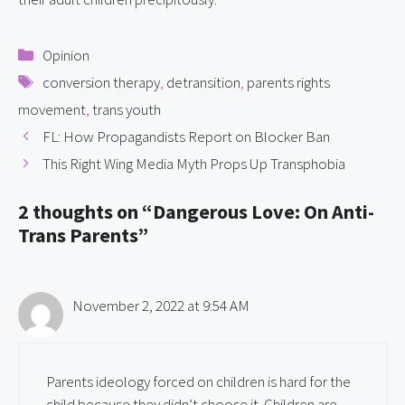
Categories
Opinion
Tags
conversion therapy
,
detransition
,
parents rights
movement
,
trans youth
FL: How Propagandists Report on Blocker Ban
This Right Wing Media Myth Props Up Transphobia
2 thoughts on “Dangerous Love: On Anti-
Trans Parents”
November 2, 2022 at 9:54 AM
Parents ideology forced on children is hard for the
child because they didn’t choose it. Children are