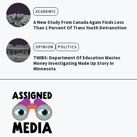
ACADEMIC
A New Study From Canada Again Finds Less
Than 1 Percent Of Trans Youth Detransition
OPINION
POLITICS
TWIBS: Department Of Education Wastes
Money Investigating Made Up Story In
Minnesota