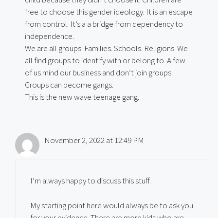
free to choose this gender ideology. It is an escape
from control. It’s a a bridge from dependency to
independence.
We are all groups. Families. Schools. Religions. We
all find groups to identify with or belong to. A few
of us mind our business and don’t join groups.
Groups can become gangs.
This is the new wave teenage gang.
November 2, 2022 at 12:49 PM
I’m always happy to discuss this stuff.
My starting point here would always be to ask you
for your evidence. There are more kids who are