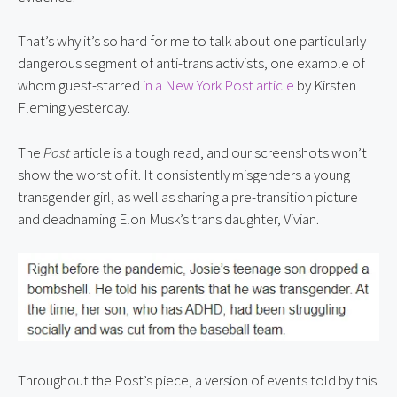
That’s why it’s so hard for me to talk about one particularly 
dangerous segment of anti-trans activists, one example of 
whom guest-starred 
in a New York Post article
 by Kirsten 
Fleming yesterday.
The 
Post
 article is a tough read, and our screenshots won’t 
show the worst of it. It consistently misgenders a young 
transgender girl, as well as sharing a pre-transition picture 
and deadnaming Elon Musk’s trans daughter, Vivian.
Throughout the Post’s piece, a version of events told by this 