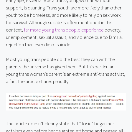
early age, especially as a trans young woman without 
support, is daunting. Trans youth are more likely than other 
youth to be homeless, and more likely to rely on sex work 
for survival. Although suicide is often mentioned in this 
context, 
far more young trans people experience
 poverty, 
unemployment, sexual assault, and violence due to familial 
rejection than ever die of suicide.
Most young trans people do the best they can with the 
parents the universe has given them. But this particular 
young trans woman’s parent is an extreme anti-trans activist, 
a fact the article shares proudly.
The article doesn’t clearly state that “Josie” began her 
activism even before her daughter left home and ceased all 