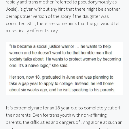
rabidly anti-trans mother (referred to pseudonymously as 
Josie), is given without any hint that there might be another, 
perhaps truer version of the story if the daughter was 
consulted. Still, there are some hints that the girl would tell 
a drastically different story.
It is extremely rare for an 18-year-old to completely cut off 
their parents. Even for trans youth with non-affirming 
parents, the difficulties and dangers of living alone at such an 