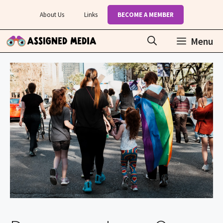
Skip
About Us
Links
BECOME A MEMBER
to
content
Menu