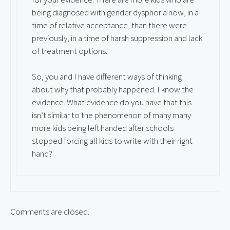
being diagnosed with gender dysphoria now, in a
time of relative acceptance, than there were
previously, in a time of harsh suppression and lack
of treatment options.
So, you and I have different ways of thinking
about why that probably happened. I know the
evidence. What evidence do you have that this
isn’t similar to the phenomenon of many many
more kids being left handed after schools
stopped forcing all kids to write with their right
hand?
Comments are closed.