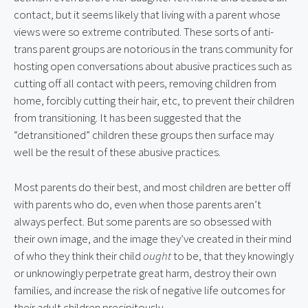
contact, but it seems likely that living with a parent whose 
views were so extreme contributed. These sorts of anti-
trans parent groups are notorious in the trans community for 
hosting open conversations about abusive practices such as 
cutting off all contact with peers, removing children from 
home, forcibly cutting their hair, etc, to prevent their children 
from transitioning. It has been suggested that the 
“detransitioned” children these groups then surface may 
well be the result of these abusive practices.
Most parents do their best, and most children are better off 
with parents who do, even when those parents aren’t 
always perfect. But some parents are so obsessed with 
their own image, and the image they’ve created in their mind 
of who they think their child 
ought
 to be, that they knowingly 
or unknowingly perpetrate great harm, destroy their own 
families, and increase the risk of negative life outcomes for 
their adult children precipitously.