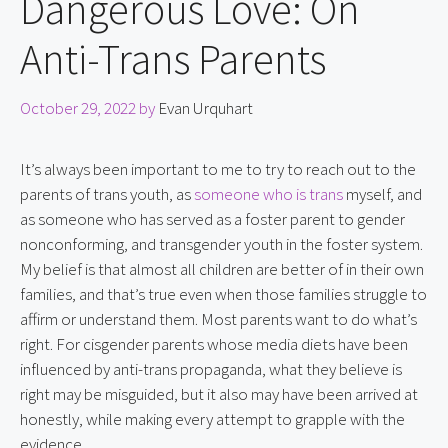
Dangerous Love: On
Anti-Trans Parents
October 29, 2022
by
Evan Urquhart
It’s always been important to me to try to reach out to the 
parents of trans youth, as 
someone who is trans
 myself, and 
as someone who has served as a foster parent to gender 
nonconforming, and transgender youth in the foster system. 
My belief is that almost all children are better of in their own 
families, and that’s true even when those families struggle to 
affirm or understand them. Most parents want to do what’s 
right. For cisgender parents whose media diets have been 
influenced by anti-trans propaganda, what they believe is 
right may be misguided, but it also may have been arrived at 
honestly, while making every attempt to grapple with the 
evidence.