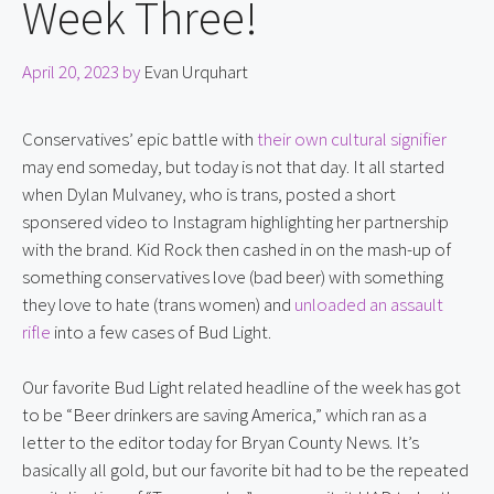
Week Three!
April 20, 2023
by
Evan Urquhart
Conservatives’ epic battle with 
their own cultural signifier
may end someday, but today is not that day. It all started 
when Dylan Mulvaney, who is trans, posted a short 
sponsered video to Instagram highlighting her partnership 
with the brand. Kid Rock then cashed in on the mash-up of 
something conservatives love (bad beer) with something 
they love to hate (trans women) and 
unloaded an assault 
rifle
 into a few cases of Bud Light.
Our favorite Bud Light related headline of the week has got 
to be “Beer drinkers are saving America,” which ran as a 
letter to the editor today for Bryan County News. It’s 
basically all gold, but our favorite bit had to be the repeated 