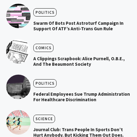
POLITICS
Swarm Of Bots Post Astroturf Campaign In
Support Of ATF’s Anti-Trans Gun Rule
COMICS
A Clippings Scrapbook: Alice Purnell, O.B.E.,
And The Beaumont Society
POLITICS
Federal Employees Sue Trump Administration
For Healthcare Discrimination
SCIENCE
Journal Club: Trans People In Sports Don’t
Hurt Anybody. But Kicking Them Out Does.