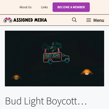
Skip
About Us
Links
BECOME A MEMBER
to
content
Menu
Bud Light Boycott…