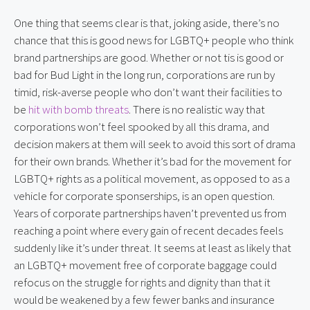
One thing that seems clear is that, joking aside, there’s no 
chance that this is good news for LGBTQ+ people who think 
brand partnerships are good. Whether or not tis is good or 
bad for Bud Light in the long run, corporations are run by 
timid, risk-averse people who don’t want their facilities to 
be 
hit with bomb threats
. There is no realistic way that 
corporations won’t feel spooked by all this drama, and 
decision makers at them will seek to avoid this sort of drama 
for their own brands. Whether it’s bad for the movement for 
LGBTQ+ rights as a political movement, as opposed to as a 
vehicle for corporate sponserships, is an open question. 
Years of corporate partnerships haven’t prevented us from 
reaching a point where every gain of recent decades feels 
suddenly like it’s under threat. It seems at least as likely that 
an LGBTQ+ movement free of corporate baggage could 
refocus on the struggle for rights and dignity than that it 
would be weakened by a few fewer banks and insurance 