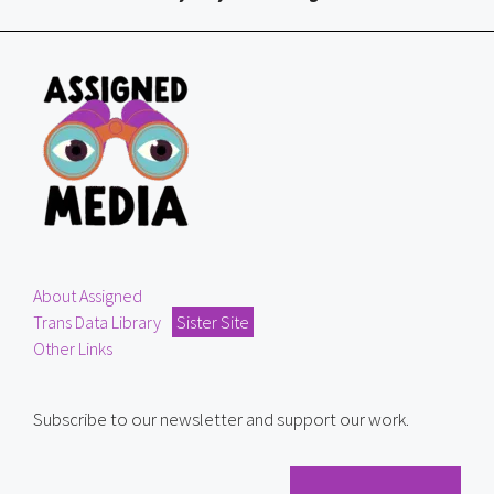
About Assigned
Trans Data Library
Sister Site
Other Links
Subscribe to our newsletter and support our work.