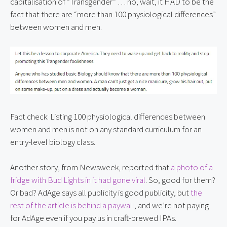
capitalisation of “Transgender” … no, wait, it HAD to be the 
fact that there are “more than 100 physiological differences” 
between women and men.
Fact check: Listing 100 physiological differences between 
women and men is not on any standard curriculum for an 
entry-level biology class.
Another story, from Newsweek, reported that 
a photo of a 
fridge with Bud Lights in it had gone viral
. So, good for them? 
Or bad? AdAge says all publicity is good publicity, but 
the 
rest of the article is behind a paywall
, and we’re not paying 
for AdAge even if you pay us in craft-brewed IPAs.