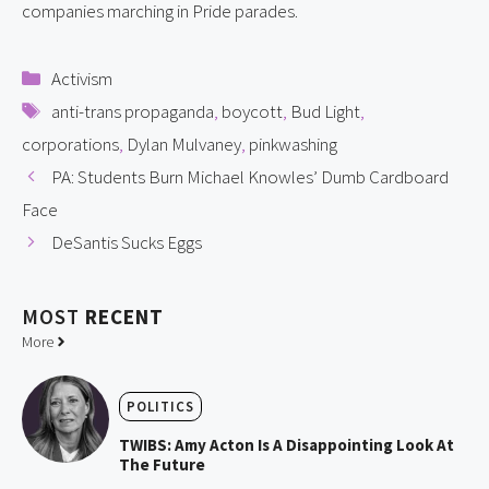
companies marching in Pride parades.
Categories
Activism
Tags
anti-trans propaganda
,
boycott
,
Bud Light
,
corporations
,
Dylan Mulvaney
,
pinkwashing
PA: Students Burn Michael Knowles’ Dumb Cardboard
Face
DeSantis Sucks Eggs
MOST
RECENT
More
POLITICS
TWIBS: Amy Acton Is A Disappointing Look At
The Future