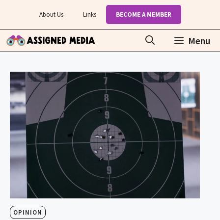
Skip
About Us
Links
BECOME A MEMBER
to
content
Menu
OPINION