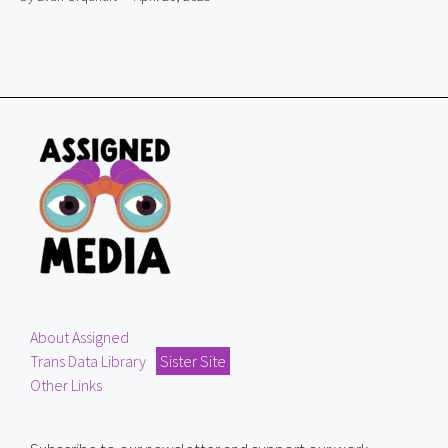
About Assigned
Trans Data Library
Sister Site
Other Links