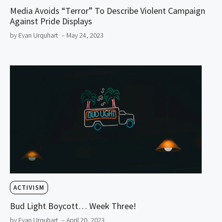
Media Avoids “Terror” To Describe Violent Campaign
Against Pride Displays
by Evan Urquhart
– May 24, 2023
ACTIVISM
Bud Light Boycott… Week Three!
by Evan Urquhart
– April 20, 2023