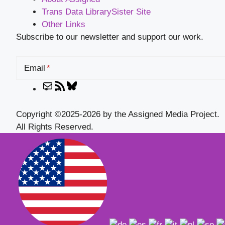
Trans Data Library
Sister Site
Other Links
Subscribe to our newsletter and support our work.
Email
Mail
RSS
Bluesky
Feed
Copyright ©2025-2026 by the Assigned Media Project.
All Rights Reserved.