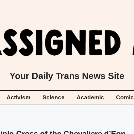
Your Daily Trans News Site
Activism
Science
Academic
Comic
iple-Cross of the Chevaliere d’Eon