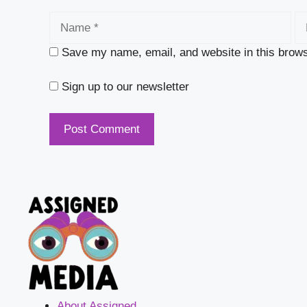
Name
Em
Save my name, email, and website in this brows
Sign up to our newsletter
About Assigned