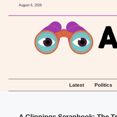
Skip
August 6, 2026
to
content
Latest
Politics
A Clippings Scrapbook: The Tr