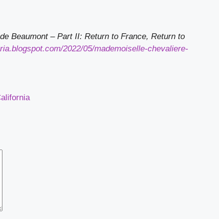
de Beaumont – Part II: Return to France, Return to
gria.blogspot.com/2022/05/mademoiselle-chevaliere-
lifornia