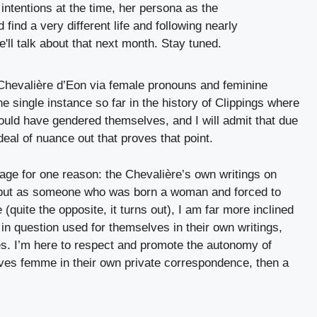
e Chevalière d’Eon via female pronouns and feminine
the single instance so far in the history of Clippings where
ould have gendered themselves, and I will admit that due
deal of nuance out that proves that point.
age for one reason: the Chevalière’s own writings on
ge but as someone who was born a woman and forced to
(quite the opposite, it turns out), I am far more inclined
 in question used for themselves in their own writings,
es. I’m here to respect and promote the autonomy of
selves femme in their own private correspondence, then a