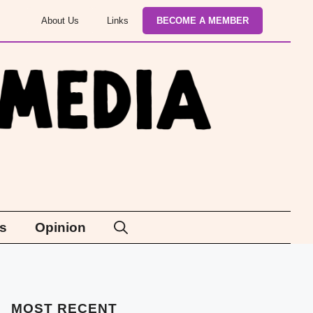
About Us
Links
BECOME A MEMBER
s
Opinion
MOST
RECENT