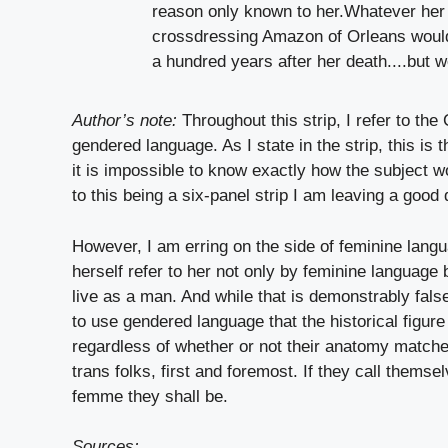
Author’s note:
Throughout this strip, I refer to th
gendered language. As I state in the strip, this is 
it is impossible to know exactly how the subject w
to this being a six-panel strip I am leaving a good 
However, I am erring on the side of feminine langu
herself refer to her not only by feminine langua
live as a man. And while that is demonstrably false 
to use gendered language that the historical figure
regardless of whether or not their anatomy match
trans folks, first and foremost. If they call them
femme they shall be.
Sources: