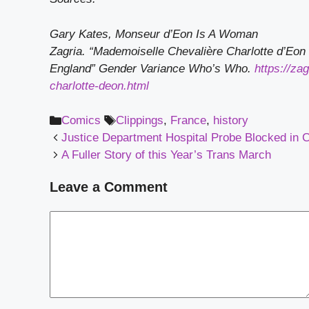
Gary Kates, Monseur d’Eon Is A Woman
Zagria. “Mademoiselle Chevalière Charlotte d’Eon 
England”
Gender Variance Who’s Who.
https://za
charlotte-deon.html
Categories
Tags
Comics
Clippings
,
France
,
history
Justice Department Hospital Probe Blocked in Ca
A Fuller Story of this Year’s Trans March
Leave a Comment
Comment