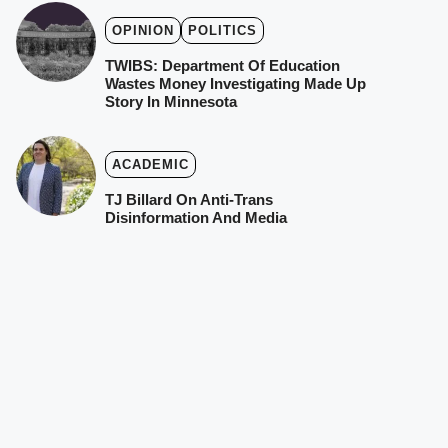
OPINION
POLITICS
TWIBS: Department Of Education
Wastes Money Investigating Made Up
Story In Minnesota
ACADEMIC
TJ Billard On Anti-Trans
Disinformation And Media