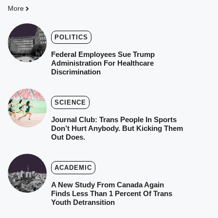
More
POLITICS
Federal Employees Sue Trump
Administration For Healthcare
Discrimination
SCIENCE
Journal Club: Trans People In Sports
Don’t Hurt Anybody. But Kicking Them
Out Does.
ACADEMIC
A New Study From Canada Again
Finds Less Than 1 Percent Of Trans
Youth Detransition