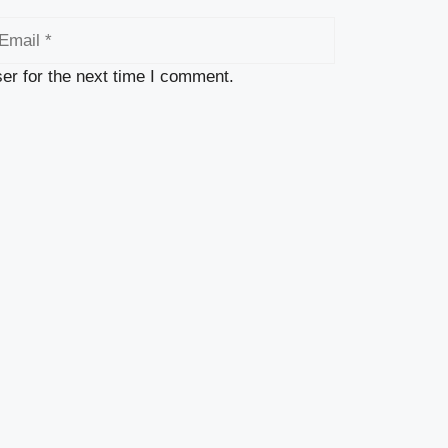
ail
er for the next time I comment.