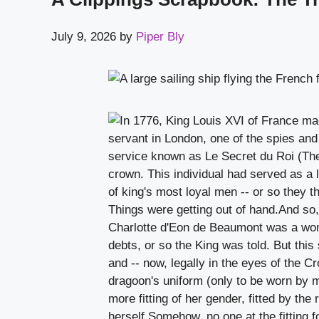
July 9, 2026
by
Piper Bly