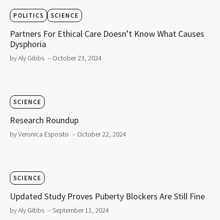
POLITICS
SCIENCE
Partners For Ethical Care Doesn’t Know What Causes
Dysphoria
by Aly Gibbs
– October 23, 2024
SCIENCE
Research Roundup
by Veronica Esposito
– October 22, 2024
SCIENCE
Updated Study Proves Puberty Blockers Are Still Fine
by Aly Gibbs
– September 11, 2024