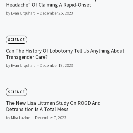
Headache” Of Claiming A Rapid-Onset
by Evan Urquhart
– December 26, 2023
SCIENCE
Can The History Of Lobotomy Tell Us Anything About
Transgender Care?
by Evan Urquhart
– December 19, 2023
SCIENCE
The New Lisa Littman Study On ROGD And
Detransition Is A Total Mess
by Mira Lazine
– December 7, 2023