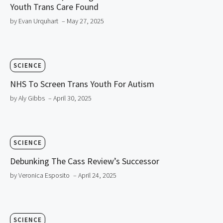
Youth Trans Care Found
by Evan Urquhart
– May 27, 2025
SCIENCE
NHS To Screen Trans Youth For Autism
by Aly Gibbs
– April 30, 2025
SCIENCE
Debunking The Cass Review’s Successor
by Veronica Esposito
– April 24, 2025
SCIENCE