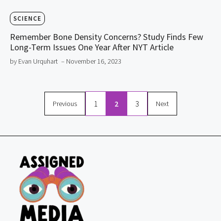
SCIENCE
Remember Bone Density Concerns? Study Finds Few
Long-Term Issues One Year After NYT Article
by Evan Urquhart
– November 16, 2023
1
2
3
Previous
Next