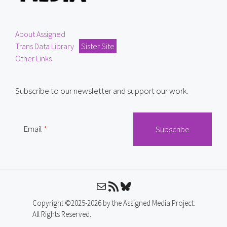
About Assigned
Trans Data Library
Sister Site
Other Links
Subscribe to our newsletter and support our work.
Email
Mail
RSS Feed
Bluesky
Copyright ©2025-2026 by the Assigned Media Project.
All Rights Reserved.