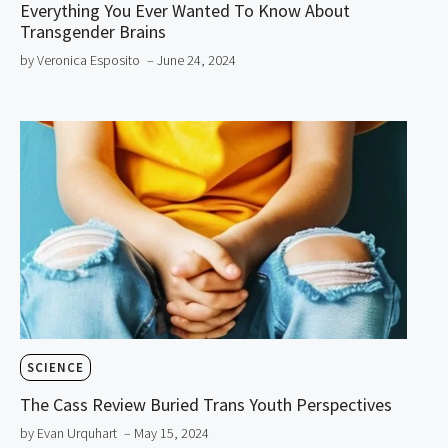
Everything You Ever Wanted To Know About
Transgender Brains
by Veronica Esposito
– June 24, 2024
SCIENCE
The Cass Review Buried Trans Youth Perspectives
by Evan Urquhart
– May 15, 2024