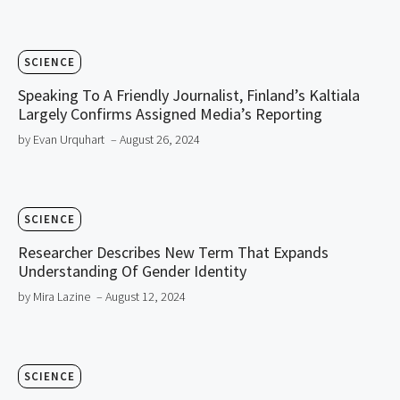
SCIENCE
Speaking To A Friendly Journalist, Finland’s Kaltiala
Largely Confirms Assigned Media’s Reporting
by Evan Urquhart
– August 26, 2024
SCIENCE
Researcher Describes New Term That Expands
Understanding Of Gender Identity
by Mira Lazine
– August 12, 2024
SCIENCE