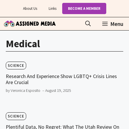
Skip
About Us
Links
BECOME A MEMBER
to
content
Menu
Medical
SCIENCE
Research And Experience Show LGBTQ+ Crisis Lines
Are Crucial
by Veronica Esposito
– August 19, 2025
SCIENCE
Plentiful Data, No Regret: What The Utah Review On