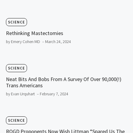
SCIENCE
Rethinking Mastectomies
by Emery Cohen MD
– March 24, 2024
SCIENCE
Neat Bits And Bobs From A Survey Of Over 90,000(!)
Trans Americans
by Evan Urquhart
– February 7, 2024
SCIENCE
ROGD Proponents Now Wish Littman “Spared Us The