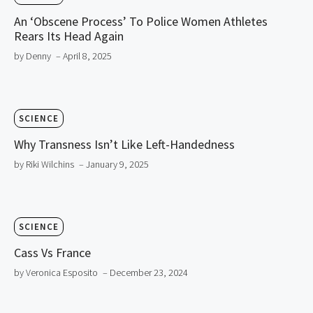
An ‘Obscene Process’ To Police Women Athletes
Rears Its Head Again
by Denny
– April 8, 2025
SCIENCE
Why Transness Isn’t Like Left-Handedness
by Riki Wilchins
– January 9, 2025
SCIENCE
Cass Vs France
by Veronica Esposito
– December 23, 2024