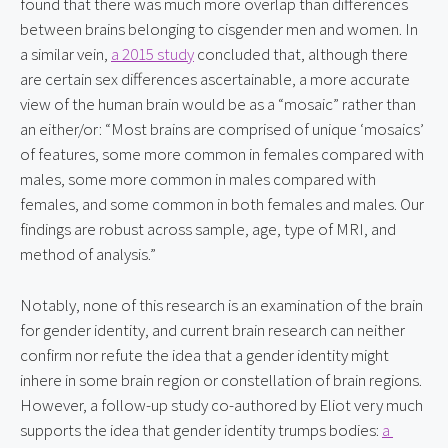
found that there was much more overlap than differences 
between brains belonging to cisgender men and women. In 
a similar vein, 
a 2015 study
 concluded that, although there 
are certain sex differences ascertainable, a more accurate 
view of the human brain would be as a “mosaic” rather than 
an either/or: “Most brains are comprised of unique ‘mosaics’ 
of features, some more common in females compared with 
males, some more common in males compared with 
females, and some common in both females and males. Our 
findings are robust across sample, age, type of MRI, and 
method of analysis.”
Notably, none of this research is an examination of the brain 
for gender identity, and current brain research can neither 
confirm nor refute the idea that a gender identity might 
inhere in some brain region or constellation of brain regions. 
However, a follow-up study co-authored by Eliot very much 
supports the idea that gender identity trumps bodies: 
a 