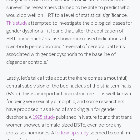
surveys.The researchers claimed to be able to predict who 
would do well on HRT to a level of statistical significance. 
This study
 attempted to investigate the biological bases for 
gender dysphoria—it found that, after the application of 
HRT, participants’ brains showed increased indications of 
own-body perception and “reversal of cerebral patterns 
associated with gender dysphoria to the baseline of 
cisgender controls.”
Lastly, let’s talk a little about the (here comes a mouthful) 
central subdivision of the bed nucleus of the stria terminalis 
(BSTc). This is an important brain structure—it is well-known 
for being very sexually dimorphic, and some researchers 
have proposed it as a kind of smoking gun for gender 
dysphoria. A 
1995 study
 published in Nature found that trans 
women showed a female-sized BSTc, even before any 
cross-sex hormones. A
 follow-up study
 seemed to confirm 