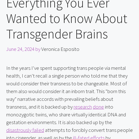
Everything You Ever
Wanted to Know About
Transgender Brains
June 24, 2024
by
Veronica Esposito
In the years I’ve spent supporting trans people via mental 
health, I can’t recall a single person who told me that they 
would consider their transness to be changeable. Most of 
them also would consider it an inborn trait. This “born this 
way” narrative accords with prevailing beliefs about 
transness, and it is backed up by 
research
done
 into 
monozygotic twins, who share virtually identical DNA and 
gestation environments. It is also backed up by the 
disastrously failed
 attempts to forcibly convert trans people 
into cisgender, as well as by the 
ill-fated efforts
 by 