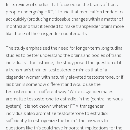
In its review of studies that focused on the brains of trans 
people undergoing HRT, it found that medication tended to 
act quickly (producing noticeable changes within a matter of 
months) and that it tended to make transgender brains more 
like those of their cisgender counterparts.
The study emphasized the need for longer-term longitudinal 
studies to better understand the brains and bodies of trans 
individuals—for instance, the study posed the question of if 
a trans man’s brain on testosterone mimics that of a 
cisgender woman with naturally elevated testosterone, or if 
his brain is somehow different and would use the 
testosterone in a different way: “While cisgender males 
aromatize testosterone to estradiol in the [central nervous 
system], it is not known whether FTM transgender 
individuals also aromatize testosterone to estradiol 
sufficiently to estrogenize the brain.” The answers to 
questions like this could have important implications for the 