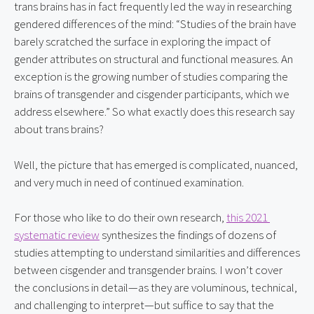
trans brains has in fact frequently led the way in researching 
gendered differences of the mind: “Studies of the brain have 
barely scratched the surface in exploring the impact of 
gender attributes on structural and functional measures. An 
exception is the growing number of studies comparing the 
brains of transgender and cisgender participants, which we 
address elsewhere.” So what exactly does this research say 
about trans brains?
Well, the picture that has emerged is complicated, nuanced, 
and very much in need of continued examination.
For those who like to do their own research, 
this 2021 
systematic review
 synthesizes the findings of dozens of 
studies attempting to understand similarities and differences 
between cisgender and transgender brains. I won’t cover 
the conclusions in detail—as they are voluminous, technical, 
and challenging to interpret—but suffice to say that the 