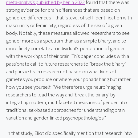
meta-analysis published by her in 2022
 found that there was 
strong evidence for brain differences that are based on 
gendered differences—that is level of self-identification with 
masculinity or femininity, regardless of the sex of a given 
body. Notably, these measures allowed researchers to see 
gender more as a spectrum than as a simple binary, and to 
more finely correlate an individual’s perception of gender 
with the workings of their brain. This paper concludes with a 
passionate call to future researchers to “break the binary” 
and pursue brain research not based on what kinds of 
gametes you produce or where your gonads hang but rather 
how you see yourself: “We therefore urge neuroimaging 
researchers to lead the way and ‘break the binary’ by 
integrating modern, multifaceted measures of gender into 
traditional sex-based approaches for understanding brain 
variation and gender-linked psychopathologies.”
In that study, Eliot did specifically mention that research into 