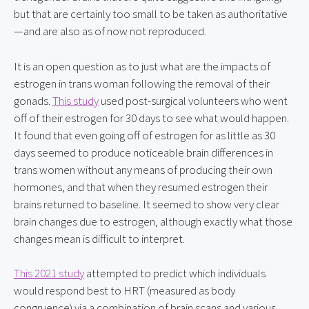
but that are certainly too small to be taken as authoritative
—and are also as of now not reproduced.
It is an open question as to just what are the impacts of 
estrogen in trans woman following the removal of their 
gonads. 
This study
 used post-surgical volunteers who went 
off of their estrogen for 30 days to see what would happen. 
It found that even going off of estrogen for as little as 30 
days seemed to produce noticeable brain differences in 
trans women without any means of producing their own 
hormones, and that when they resumed estrogen their 
brains returned to baseline. It seemed to show very clear 
brain changes due to estrogen, although exactly what those 
changes mean is difficult to interpret.
This 2021 study
 attempted to predict which individuals 
would respond best to HRT (measured as body 
congruence) via a combination of brain scans and various 