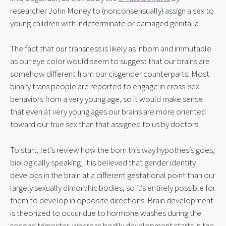
researcher John Money to (nonconsensually) assign a sex to 
young children with indeterminate or damaged genitalia.
The fact that our transness is likely as inborn and immutable 
as our eye color would seem to suggest that our brains are 
somehow different from our cisgender counterparts. Most 
binary trans people are reported to engage in cross-sex 
behaviors from a very young age, so it would make sense 
that even at very young ages our brains are more oriented 
toward our true sex than that assigned to us by doctors.
To start, let’s review how the born this way hypothesis goes, 
biologically speaking. It is believed that gender identity 
develops in the brain at a different gestational point than our 
largely sexually dimorphic bodies, so it’s entirely possible for 
them to develop in opposite directions. Brain development 
is theorized to occur due to hormone washes during the 
second trimester, whereas bodily development starts in the 