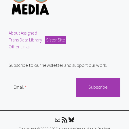
About Assigned
Trans Data Library
Sister Site
Other Links
Subscribe to our newsletter and support our work.
Email
Mail
RSS Feed
Bluesky