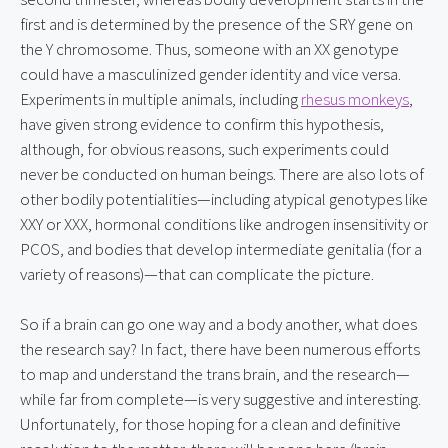
first and is determined by the presence of the SRY gene on 
the Y chromosome. Thus, someone with an XX genotype 
could have a masculinized gender identity and vice versa. 
Experiments in multiple animals, including 
rhesus monkeys
, 
have given strong evidence to confirm this hypothesis, 
although, for obvious reasons, such experiments could 
never be conducted on human beings. There are also lots of 
other bodily potentialities—including atypical genotypes like 
XXY or XXX, hormonal conditions like androgen insensitivity or 
PCOS, and bodies that develop intermediate genitalia (for a 
variety of reasons)—that can complicate the picture.
So if a brain can go one way and a body another, what does 
the research say? In fact, there have been numerous efforts 
to map and understand the trans brain, and the research—
while far from complete—is very suggestive and interesting. 
Unfortunately, for those hoping for a clean and definitive 