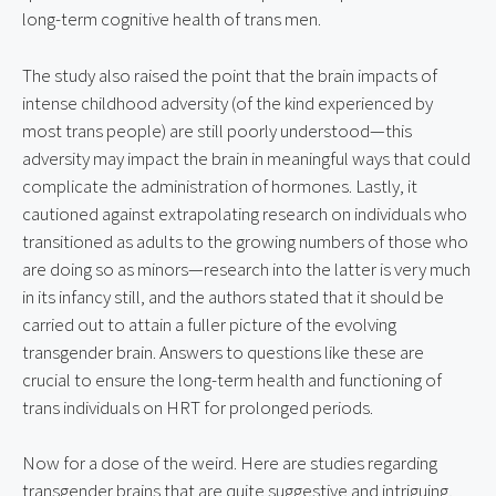
long-term cognitive health of trans men.
The study also raised the point that the brain impacts of 
intense childhood adversity (of the kind experienced by 
most trans people) are still poorly understood—this 
adversity may impact the brain in meaningful ways that could 
complicate the administration of hormones. Lastly, it 
cautioned against extrapolating research on individuals who 
transitioned as adults to the growing numbers of those who 
are doing so as minors—research into the latter is very much 
in its infancy still, and the authors stated that it should be 
carried out to attain a fuller picture of the evolving 
transgender brain. Answers to questions like these are 
crucial to ensure the long-term health and functioning of 
trans individuals on HRT for prolonged periods.
Now for a dose of the weird. Here are studies regarding 
transgender brains that are quite suggestive and intriguing, 