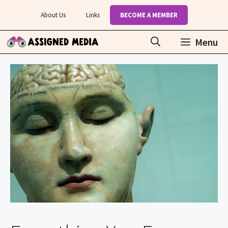
Skip
About Us
Links
BECOME A MEMBER
to
content
Menu