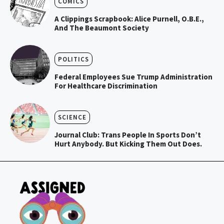
COMICS
A Clippings Scrapbook: Alice Purnell, O.B.E.,
And The Beaumont Society
POLITICS
Federal Employees Sue Trump Administration
For Healthcare Discrimination
SCIENCE
Journal Club: Trans People In Sports Don’t
Hurt Anybody. But Kicking Them Out Does.