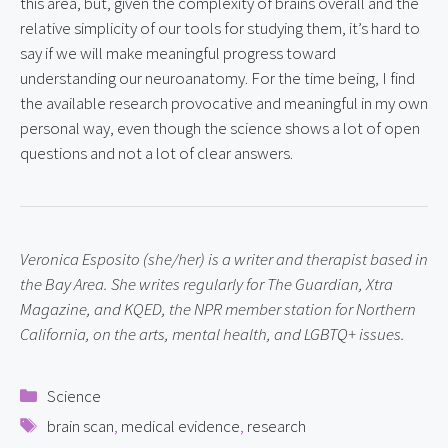
this area, but, given the complexity of brains overall and the 
relative simplicity of our tools for studying them, it’s hard to 
say if we will make meaningful progress toward 
understanding our neuroanatomy. For the time being, I find 
the available research provocative and meaningful in my own 
personal way, even though the science shows a lot of open 
questions and not a lot of clear answers.
Veronica Esposito (she/her) is a writer and therapist based in 
the Bay Area. She writes regularly for The Guardian, Xtra 
Magazine, and KQED, the NPR member station for Northern 
California, on the arts, mental health, and LGBTQ+ issues.
Categories
Science
Tags
brain scan
,
medical evidence
,
research