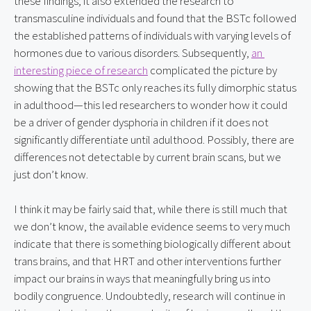
these findings; it also extended the research to 
transmasculine individuals and found that the BSTc followed 
the established patterns of individuals with varying levels of 
hormones due to various disorders. Subsequently, 
an 
interesting piece of research
 complicated the picture by 
showing that the BSTc only reaches its fully dimorphic status 
in adulthood—this led researchers to wonder how it could 
be a driver of gender dysphoria in children if it does not 
significantly differentiate until adulthood. Possibly, there are 
differences not detectable by current brain scans, but we 
just don’t know.
I think it may be fairly said that, while there is still much that 
we don’t know, the available evidence seems to very much 
indicate that there is something biologically different about 
trans brains, and that HRT and other interventions further 
impact our brains in ways that meaningfully bring us into 
bodily congruence. Undoubtedly, research will continue in 