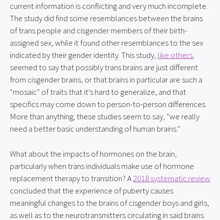
current information is conflicting and very much incomplete. 
The study did find some resemblances between the brains 
of trans people and cisgender members of their birth-
assigned sex, while it found other resemblances to the sex 
indicated by their gender identity. This study, 
like others
, 
seemed to say that possibly trans brains are just different 
from cisgender brains, or that brains in particular are such a 
“mosaic” of traits that it’s hard to generalize, and that 
specifics may come down to person-to-person differences. 
More than anything, these studies seem to say, “we really 
need a better basic understanding of human brains.”
What about the impacts of hormones on the brain, 
particularly when trans individuals make use of hormone 
replacement therapy to transition? A 
2018 systematic review
concluded that the experience of puberty causes 
meaningful changes to the brains of cisgender boys and girls, 
as well as to the neurotransmitters circulating in said brains. 