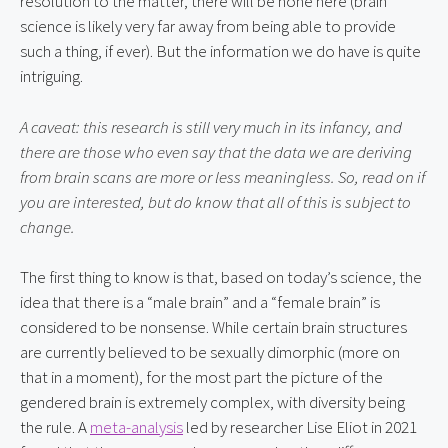
resolution to the matter, there will be none here (brain 
science is likely very far away from being able to provide 
such a thing, if ever). But the information we do have is quite 
intriguing.
A caveat: this research is still very much in its infancy, and 
there are those who even say that the data we are deriving 
from brain scans are more or less meaningless. So, read on if 
you are interested, but do know that all of this is subject to 
change.
The first thing to know is that, based on today’s science, the 
idea that there is a “male brain” and a “female brain” is 
considered to be nonsense. While certain brain structures 
are currently believed to be sexually dimorphic (more on 
that in a moment), for the most part the picture of the 
gendered brain is extremely complex, with diversity being 
the rule. A 
meta-analysis
 led by researcher Lise Eliot in 2021 