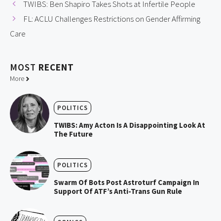
TWIBS: Ben Shapiro Takes Shots at Infertile People
FL: ACLU Challenges Restrictions on Gender Affirming
Care
MOST
RECENT
More
POLITICS
TWIBS: Amy Acton Is A Disappointing Look At
The Future
POLITICS
Swarm Of Bots Post Astroturf Campaign In
Support Of ATF’s Anti-Trans Gun Rule