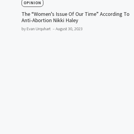
OPINION
The “Women’s Issue Of Our Time” According To
Anti-Abortion Nikki Haley
by Evan Urquhart
– August 30, 2023