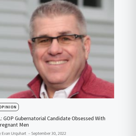
OPINION
L: GOP Gubernatorial Candidate Obsessed With
regnant Men
y Evan Urquhart
– September 30, 2022