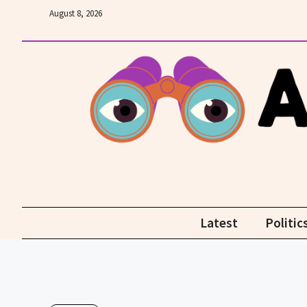
Skip
August 8, 2026
to
content
Latest
Politic