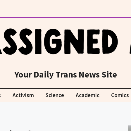
Your Daily Trans News Site
s
Activism
Science
Academic
Comics