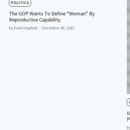
POLITICS
The GOP Wants To Define “Woman” By
Reproductive Capability
by Evan Urquhart
– December 28, 2022
I
P
b