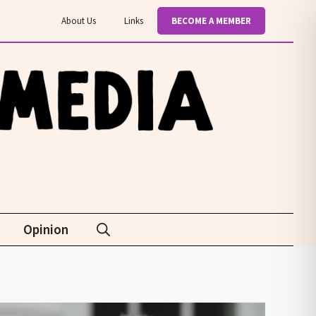
About Us
Links
BECOME A MEMBER
Opinion