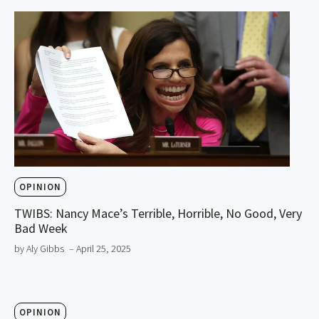
OPINION
TWIBS: Nancy Mace’s Terrible, Horrible, No Good, Very
Bad Week
by Aly Gibbs
– April 25, 2025
OPINION