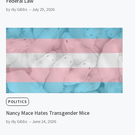
Federal Law
by Aly Gibbs
– July 29, 2026
POLITICS
Nancy Mace Hates Transgender Mice
by Aly Gibbs
– June 24, 2026