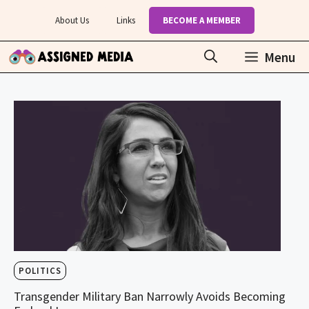
Skip
About Us
Links
BECOME A MEMBER
to
content
Menu
POLITICS
Transgender Military Ban Narrowly Avoids Becoming