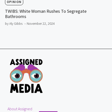
OPINION
TWIBS: White Woman Rushes To Segregate
Bathrooms
by Aly Gibbs
– November 22, 2024
About Assigned