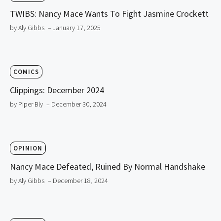
TWIBS: Nancy Mace Wants To Fight Jasmine Crockett
by Aly Gibbs
– January 17, 2025
COMICS
Clippings: December 2024
by Piper Bly
– December 30, 2024
OPINION
Nancy Mace Defeated, Ruined By Normal Handshake
by Aly Gibbs
– December 18, 2024