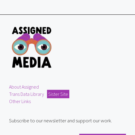
About Assigned
Trans Data Library
Sister Site
Other Links
Subscribe to our newsletter and support our work.