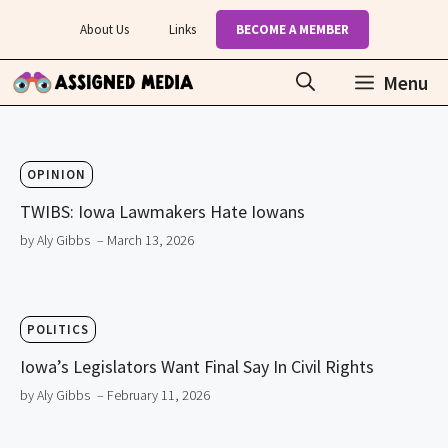
Skip
About Us
Links
BECOME A MEMBER
to
content
Menu
OPINION
TWIBS: Iowa Lawmakers Hate Iowans
by Aly Gibbs
– March 13, 2026
POLITICS
Iowa’s Legislators Want Final Say In Civil Rights
by Aly Gibbs
– February 11, 2026